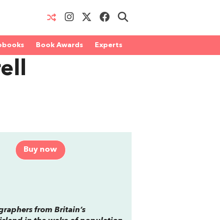
obooks
Book Awards
Experts
ell
Buy now
ographers from Britain’s