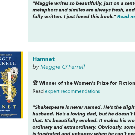
“Maggie writes so beautifully, just on a sen
metaphors and similes are always fresh, and 
fully written. I just loved this book.”
Read mo
Hamnet
by
Maggie O'Farrell
🏆 Winner of the Women’s Prize for Fictio
Read
expert recommendations
“Shakespeare is never named. He’s the sligh
husband. He’s a loving dad, but he doesn’t 
that. It’s beautifully evoked. It makes his wo
ordinary and extraordinary. Obviously, some
is frustrated and unhappy when he can’t expre