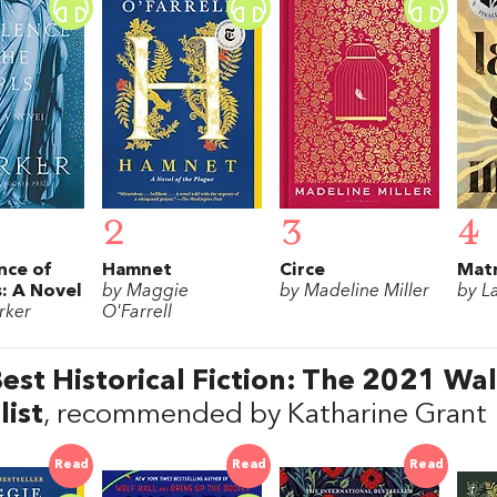
2
3
4
nce of
Hamnet
Circe
Matr
s: A Novel
by Maggie
by Madeline Miller
by L
rker
O'Farrell
est Historical Fiction: The 2021 Wal
list
, recommended by Katharine Grant
Read
Read
Read