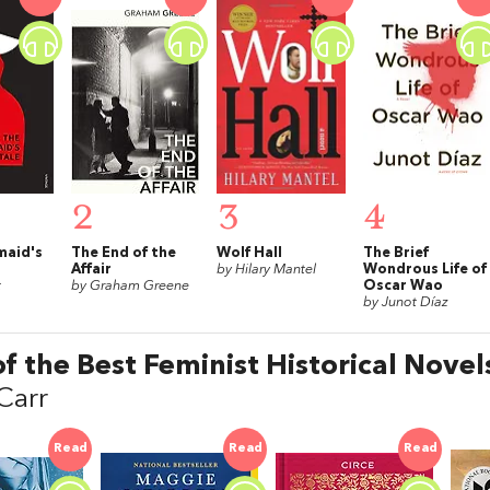
2
3
4
maid's
The End of the
Wolf Hall
The Brief
Affair
by Hilary Mantel
Wondrous Life of
t
by Graham Greene
Oscar Wao
by Junot Díaz
of the Best Feminist Historical Novel
Carr
Read
Read
Read