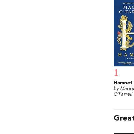
1
Hamnet
by Magg
O'Farrell
Great