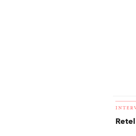
INTER
Retel