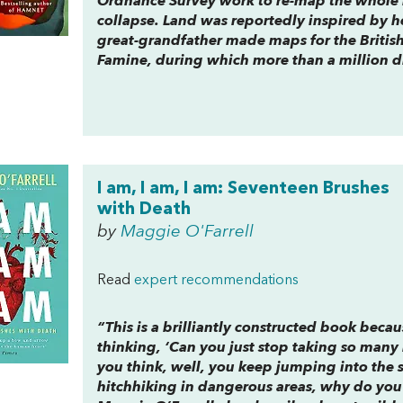
Ordnance Survey work to re-map the whole i
collapse.
Land
was reportedly inspired by h
great-grandfather made maps for the British
Famine, during which more than a million d
I am, I am, I am: Seventeen Brushes
with Death
by
Maggie O'Farrell
Read
expert recommendations
“This is a brilliantly constructed book beca
thinking, ‘Can you just stop taking so many
you think, well, you keep jumping into the 
hitchhiking in dangerous areas, why do you 