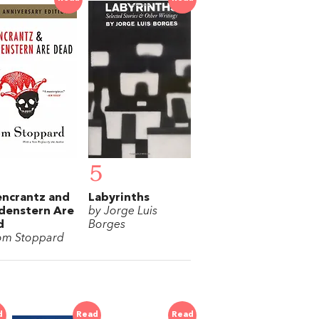
5
ncrantz and
Labyrinths
denstern Are
by Jorge Luis
d
Borges
om Stoppard
d
Read
Read