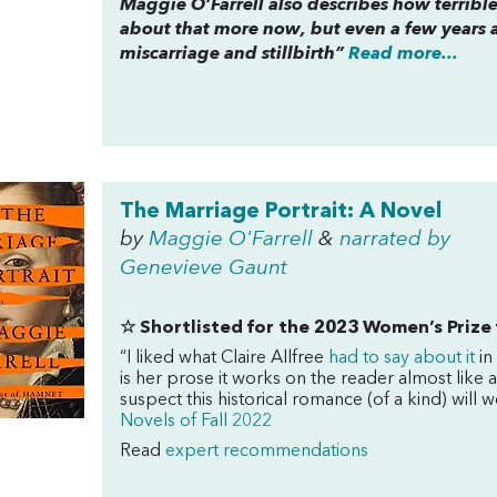
Maggie O’Farrell also describes how terrible
about that more now, but even a few years 
miscarriage and stillbirth”
Read more...
The Marriage Portrait: A Novel
by
Maggie O'Farrell
&
narrated by
Genevieve Gaunt
☆ Shortlisted
for the 2023 Women’s Prize 
“I liked what Claire Allfree
had to say about it
in
is her prose it works on the reader almost like
suspect this historical romance (of a kind) will w
Novels of Fall 2022
Read
expert recommendations