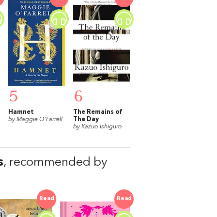
5
6
Hamnet
The Remains of
by Maggie O'Farrell
The Day
by Kazuo Ishiguro
s
, recommended by
Read
Read