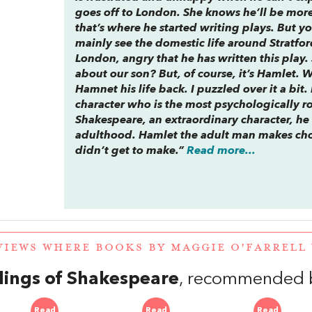
goes off to London. She knows he’ll be more 
that’s where he started writing plays. But y
mainly see the domestic life around Stratfor
London, angry that he has written this play. 
about our son? But, of course, it’s
Hamlet
. 
Hamnet his life back. I puzzled over it a bit. 
character who is the most psychologically r
Shakespeare, an extraordinary character, he
adulthood. Hamlet the adult man makes cho
didn’t get to make.”
Read more...
VIEWS WHERE BOOKS BY MAGGIE O'FARREL
lings of Shakespeare
, recommended by
Read
Read
Read