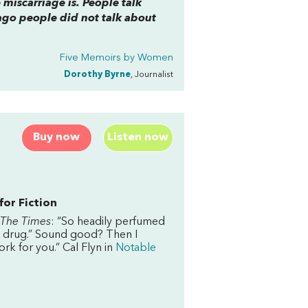
 miscarriage is. People talk
ago people did not talk about
Five Memoirs by Women
Dorothy Byrne
, Journalist
Buy now
Listen now
for Fiction
The Times
: “So headily perfumed
 a drug.” Sound good? Then I
ork for you.” Cal Flyn in
Notable