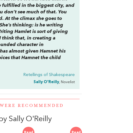
fulfilled in the biggest city, and
ou don’t see much of that. You
d. At the climax she goes to
She’s thinking: is he writing
Writing
Hamlet
is sort of giving
I think that, in creating a
ounded character in
 has almost given Hamnet his
ices that Hamnet the child
Retellings of Shakespeare
Sally O'Reilly
, Novelist
L WERE RECOMMENDED
 Sally O'Reilly
Read
Read