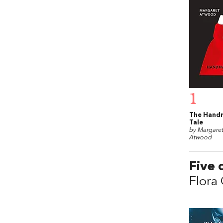
1
The Hand
Tale
by Margare
Atwood
Five 
Flora 