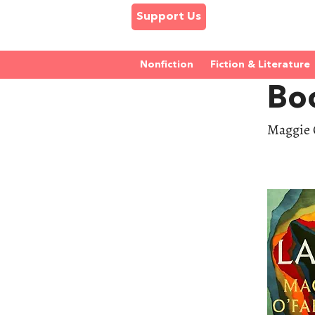
Support Us
Nonfiction
Fiction & Literature
Bo
Maggie O