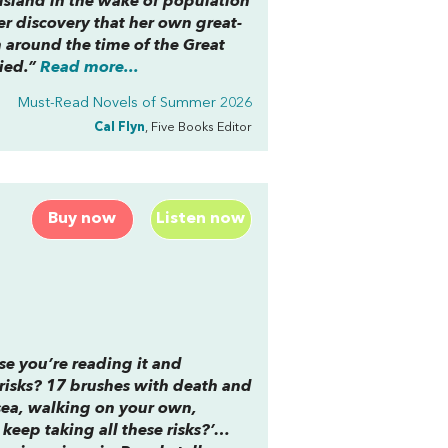
sland in the wake of population
er discovery that her own great-
 around the time of the Great
ied.”
Read more...
Must-Read Novels of Summer 2026
Cal Flyn
, Five Books Editor
Buy now
Listen now
use you’re reading it and
 risks? 17 brushes with death and
sea, walking on your own,
keep taking all these risks?’…