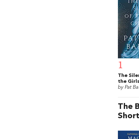
1
The Sile
the Girl
by Pat Ba
The B
Short