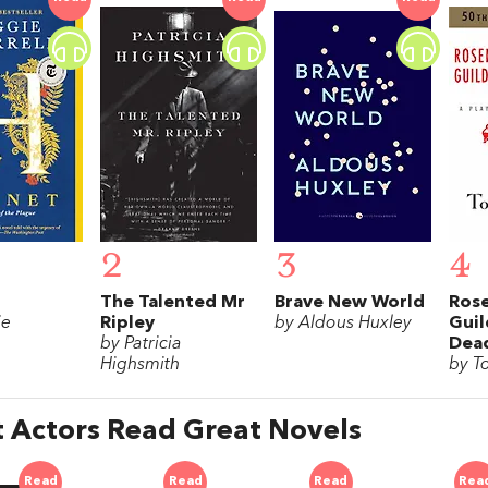
2
3
4
The Talented Mr
Brave New World
Rose
ie
Ripley
by Aldous Huxley
Guil
by Patricia
Dea
Highsmith
by T
 Actors Read Great Novels
Read
Read
Read
Rea