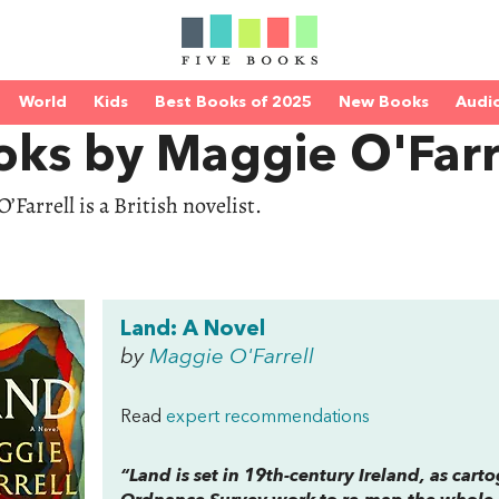
World
Kids
Best Books of 2025
New Books
Audi
oks by Maggie O'Farr
’Farrell is a British novelist.
Land: A Novel
by
Maggie O'Farrell
Read
expert recommendations
“
Land
is set in 19th-century Ireland, as cart