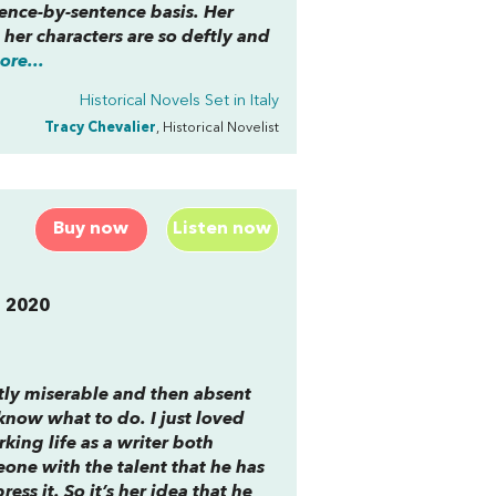
tence-by-sentence basis. Her
her characters are so deftly and
re...
Historical Novels Set in Italy
Tracy Chevalier
, Historical Novelist
Buy now
Listen now
n 2020
tly miserable and then absent
know what to do. I just loved
rking life as a writer both
one with the talent that he has
ss it. So it’s her idea that he