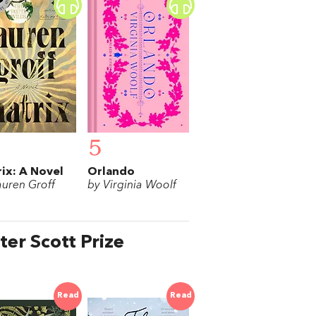
5
ix: A Novel
Orlando
auren Groff
by Virginia Woolf
ter Scott Prize
Read
Read