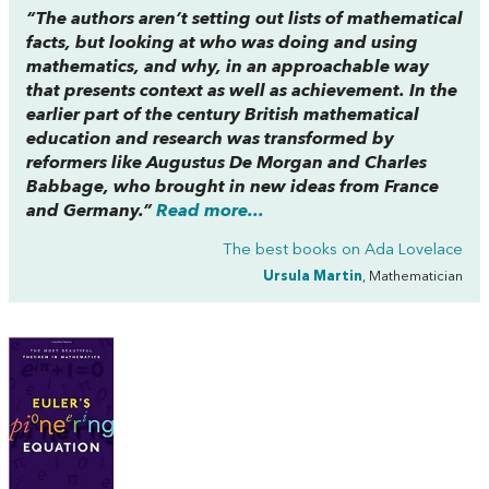
“The authors aren’t setting out lists of mathematical
facts, but looking at who was doing and using
mathematics, and why, in an approachable way
that presents context as well as achievement. In the
earlier part of the century British mathematical
education and research was transformed by
reformers like Augustus De Morgan and Charles
Babbage, who brought in new ideas from France
and Germany.”
Read more...
The best books on
Ada Lovelace
Ursula Martin
, Mathematician