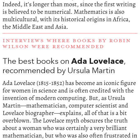
Indeed, it’s longer than most, since the first writing
is believed to be numerical. Mathematics is also
multicultural, with its historical origins in Africa,
the Middle East and Asia.
INTERVIEWS WHERE BOOKS BY ROBIN
WILSON WERE RECOMMENDED
The best books on
Ada Lovelace
,
recommended by Ursula Martin
Ada Lovelace (1815-1852) has become an iconic figure
for women in science and is often credited with the
invention of modern computing. But, as Ursula
Martin—mathematician, computer scientist and
Lovelace biographer—explains, all of that is a bit
overblown. The Lovelace myth obscures the truth
about a woman who was certainly a very brilliant
mathematician, but who was also often frustrated in