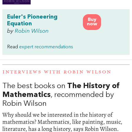
Euler's Pioneering
Buy
Equation
now
by
Robin Wilson
Read
expert recommendations
INTERVIEWS WITH ROBIN WILSON
The best books on
The History of
Mathematics
, recommended by
Robin Wilson
Why should we be interested in the history of
mathematics? Mathematics, like painting, music,
literature, has a long history, says Robin Wilson.