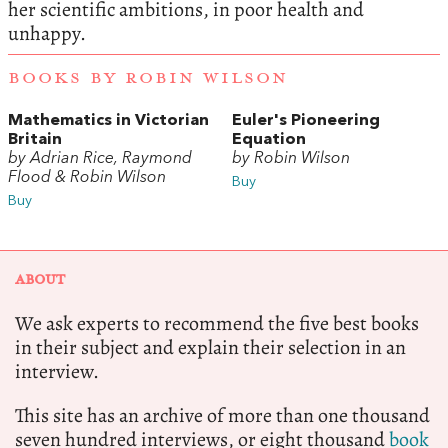
her scientific ambitions, in poor health and
unhappy.
BOOKS BY ROBIN WILSON
Mathematics in Victorian
Euler's Pioneering
Britain
Equation
by Adrian Rice, Raymond
by Robin Wilson
Flood & Robin Wilson
Buy
Buy
ABOUT
We ask experts to recommend the five best books
in their subject and explain their selection in an
interview.
This site has an archive of more than one thousand
seven hundred interviews, or eight thousand
book