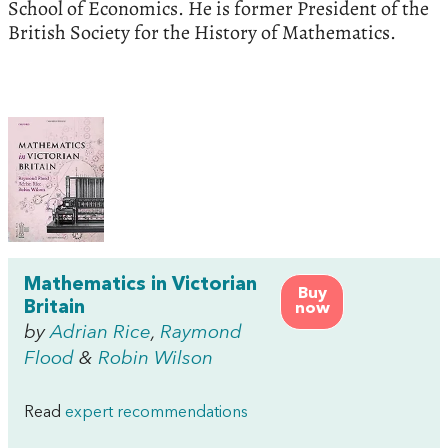
School of Economics. He is former President of the
British Society for the History of Mathematics.
Mathematics in Victorian
Buy
Britain
now
by
Adrian Rice
,
Raymond
Flood
&
Robin Wilson
Read
expert recommendations