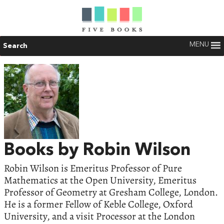
MENU
Search
Books by Robin Wilson
Robin Wilson is Emeritus Professor of Pure
Mathematics at the Open University, Emeritus
Professor of Geometry at Gresham College, London.
He is a former Fellow of Keble College, Oxford
University, and a visit Processor at the London