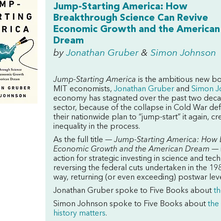
Jump-Starting America: How
Breakthrough Science Can Revive
Economic Growth and the American
Dream
by
Jonathan Gruber
&
Simon Johnson
Jump-Starting America
is the ambitious new bo
MIT economists,
Jonathan Gruber
and
Simon J
economy has stagnated over the past two decade
sector, because of the collapse in Cold War d
their nationwide plan to “jump-start” it again, 
inequality in the process.
As the full title —
Jump-Starting America: How 
Economic Growth and the American Dream —
action for strategic investing in science and t
reversing the federal cuts undertaken in the 1980
way, returning (or even exceeding) postwar lev
Jonathan Gruber spoke to Five Books about
th
Simon Johnson spoke to Five Books about
the
history matters
.