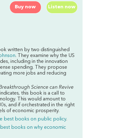
Buy now
Listen now
ok written by two distinguished
ohnson
. They examine why the US
s, including in the innovation
efense spending. They propose
creating more jobs and reducing
Breakthrough Science can Revive
indicates
,
this book is a call to
echnology. This would amount to
s, and if orchestrated in the right
els of economic prosperity.
e best books on public policy
.
 best books on why economic