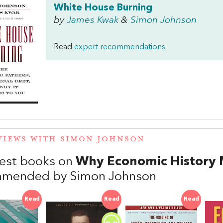
White House Burning
by
James Kwak
&
Simon Johnson
Read
expert recommendations
VIEWS WITH SIMON JOHNSON
est books on
Why Economic History 
mmended by Simon Johnson
Read
Read
Read