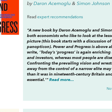
by
Daron Acemoglu
&
Simon Johnson
Read
expert recommendations
“A new book by Daron Acemoglu and Simo
both economists who like to look at the less
picture (this book starts with a discussion 
panopticon
).
Power and Progress
is above al
write, ‘Today’s ‘progress’ is again enrichin
and investors, whereas most people are di
Confronting the prevailing vision and wrest
away from the control of a narrow elite may
than it was in nineteenth-century Britain and
essential.'”
Read more...
Not