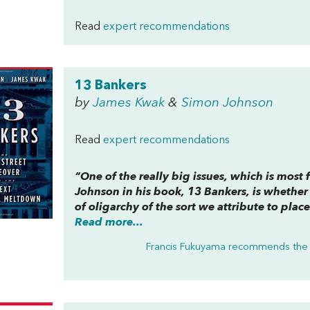
Read
expert recommendations
13 Bankers
by
James Kwak
&
Simon Johnson
Read
expert recommendations
“One of the really big issues, which is most 
Johnson in his book,
13 Bankers
, is whether
of oligarchy of the sort we attribute to plac
Read more...
Francis Fukuyama recommends the