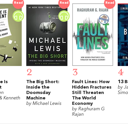
Read
Read
Read
2
3
4
e Is
The Big Short:
Fault Lines: How
13 B
t
Inside the
Hidden Fractures
by J
en
Doomsday
Still Threaten
Simo
 & Kenneth
Machine
The World
by Michael Lewis
Economy
by Raghuram G
Rajan