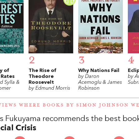
2
3
4
y of
The Rise of
Why Nations Fail
Ecli
 Rates
Theodore
by Daron
by A
d Sylla &
Roosevelt
Acemoglu & James
Subr
Homer
by Edmund Morris
Robinson
VIEWS WHERE BOOKS BY SIMON JOHNSON 
is Fukuyama recommends the best boo
cial Crisis