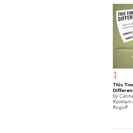
1
This Tim
Differen
by Carm
Reinhart
Rogoff