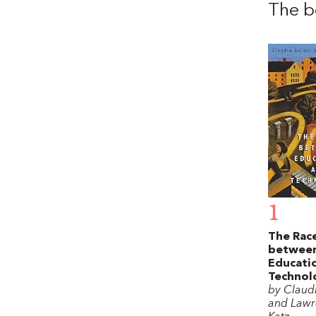
The b
1
The Rac
betwee
Educati
Technol
by Claud
and Lawr