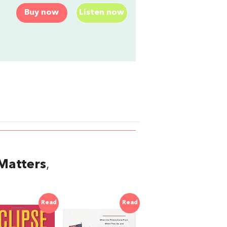
Buy now
Listen now
Matters
,
Read
Read