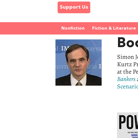
Support Us
Nonfiction
Fiction & Literature
Bo
Simon Jo
Kurtz P
at the P
Bankers
Scenari