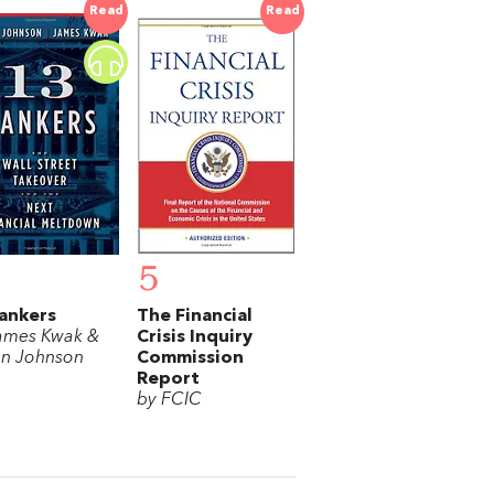
Read
Read
5
ankers
The Financial
ames Kwak &
Crisis Inquiry
n Johnson
Commission
Report
by FCIC