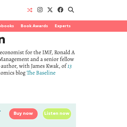
obooks
Book Awards
Experts
n
 economist for the IMF, Ronald A
 Management and a senior fellow
o-author, with James Kwak, of
13
onomics blog
The Baseline
-
Buy now
Listen now