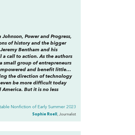
n Johnson,
Power and Progress
,
ons of history and the bigger
of Jeremy Bentham and his
l a call to action. As the authors
g a small group of entrepreneurs
sempowered and benefit little…
ing the direction of technology
 even be more difficult today
 America. But it is no less
able Nonfiction of Early Summer 2023
Sophie Roell
, Journalist