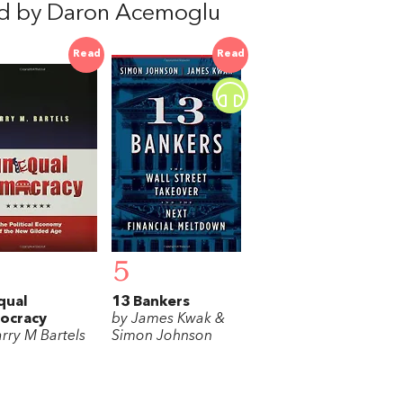
d by Daron Acemoglu
Read
Read
5
qual
13 Bankers
ocracy
by James Kwak &
arry M Bartels
Simon Johnson