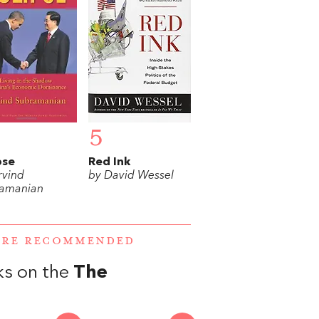
5
pse
Red Ink
rvind
by David Wessel
amanian
WERE RECOMMENDED
ks on the
The