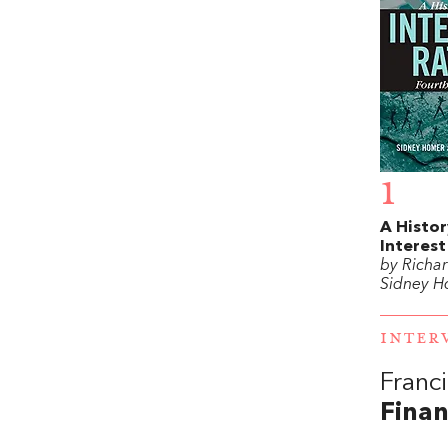
1
A Histor
Interest
by Richar
Sidney 
INTER
Franc
Finan