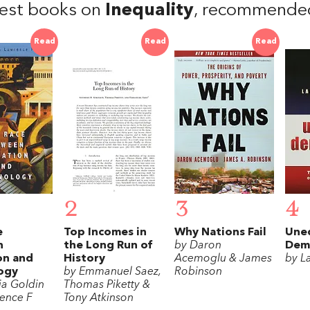
est books on
Inequality
, recommende
Read
Read
Read
2
3
4
e
Top Incomes in
Why Nations Fail
Une
n
the Long Run of
by Daron
Dem
on and
History
Acemoglu & James
by L
ogy
by Emmanuel Saez,
Robinson
ia Goldin
Thomas Piketty &
ence F
Tony Atkinson