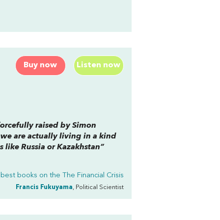
Buy now
Listen now
forcefully raised by Simon
 we are actually living in a kind
es like Russia or Kazakhstan”
 best books on the
The Financial Crisis
Francis Fukuyama
, Political Scientist