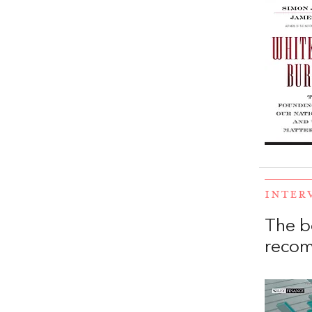
INTER
The b
reco