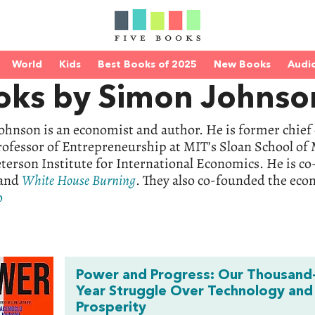
World
Kids
Best Books of 2025
New Books
Audi
oks by Simon Johnso
hnson is an economist and author. He is former chief
rofessor of Entrepreneurship at MIT’s Sloan School of
eterson Institute for International Economics. He is c
and
White
House
Burning
. They also co-founded the ec
o
Power and Progress: Our Thousand
Year Struggle Over Technology and
Prosperity