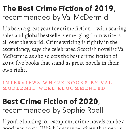
The Best Crime Fiction of 2019
,
recommended by Val McDermid
It’s been a great year for crime fiction – with soaring
sales and global bestsellers emerging from writers
all over the world. Crime writing is rightly in the
ascendancy, says the celebrated Scottish novelist Val
McDermid as she selects the best crime fiction of
2019: five books that stand as great novels in their
own right.
INTERVIEWS WHERE BOOKS BY VAL
MCDERMID WERE RECOMMENDED
Best Crime Fiction of 2020
,
recommended by Sophie Roell
If you’re looking for escapism, crime novels can be a
good way to go. Which is strange, given that nearly