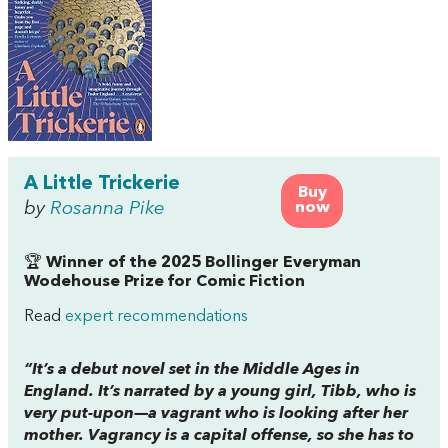
A Little Trickerie
Buy
by
Rosanna Pike
now
🏆
Winner of the 2025 Bollinger Everyman
Wodehouse Prize for Comic Fiction
Read
expert recommendations
“It’s a debut novel set in the Middle Ages in
England. It’s narrated by a young girl, Tibb, who is
very put-upon—a vagrant who is looking after her
mother. Vagrancy is a capital offense, so she has to