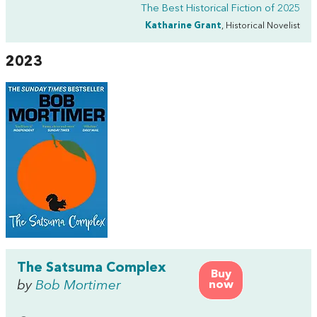
The Best Historical Fiction of 2025
Katharine Grant
, Historical Novelist
2023
The Satsuma Complex
Buy
by
Bob Mortimer
now