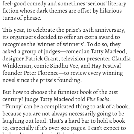
feel-good comedy and sometimes ‘serious’ literary
fiction whose dark themes are offset by hilarious
turns of phrase.
This year, to celebrate the prize’s 25th anniversary,
its organisers decided to offer an extra award to
recognise the ‘winner of winners’. To do so, they
asked a group of judges—comedian Tatty Macleod,
designer Patrick Grant, television presenter Claudia
Winkleman, comic Sindhu Vee, and Hay Festival
founder Peter Florence—to review every winning
novel since the prize’s founding.
But how to choose the funniest book of the 21st
century? Judge Tatty Macleod told
Five Books
:
“‘Funny’ can be a complicated thing to ask of a book,
because you are not always necessarily going to be
laughing out loud. That’s a hard bar to hold a book
to, especially if it’s over 300 pages. I can’t expect to