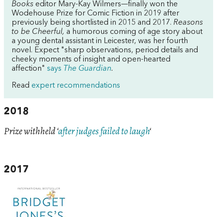
Books
editor Mary-Kay Wilmers—finally won the
Wodehouse Prize for Comic Fiction in 2019 after
previously being shortlisted in 2015 and 2017.
Reasons
to be Cheerful,
a humorous coming of age story about
a young dental assistant in Leicester, was her fourth
novel. Expect "sharp observations, period details and
cheeky moments of insight and open-hearted
affection"
says
The Guardian
.
Read
expert recommendations
2018
Prize withheld ‘
after judges failed to laugh
‘
2017