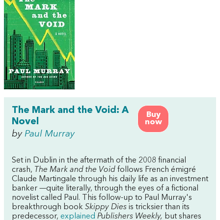
The Mark and the Void: A
Buy
Novel
now
by
Paul Murray
Set in Dublin in the aftermath of the 2008 financial
crash,
The Mark and the Void
follows French émigré
Claude Martingale through his daily life as an investment
banker —quite literally, through the eyes of a fictional
novelist called Paul. This follow-up to Paul Murray's
breakthrough book
Skippy Dies
is tricksier than its
predecessor,
explained
Publishers Weekly,
but shares