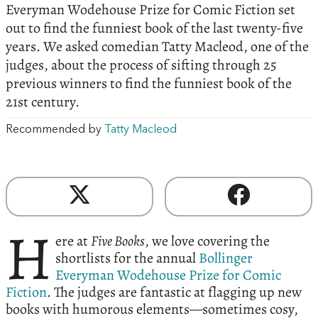
Everyman Wodehouse Prize for Comic Fiction set
out to find the funniest book of the last twenty-five
years. We asked comedian Tatty Macleod, one of the
judges, about the process of sifting through 25
previous winners to find the funniest book of the
21st century.
Recommended by
Tatty Macleod
H
ere at
Five Books
, we love covering the
shortlists for the annual
Bollinger
Everyman Wodehouse Prize for Comic
Fiction
. The judges are fantastic at flagging up new
books with humorous elements—sometimes cosy,