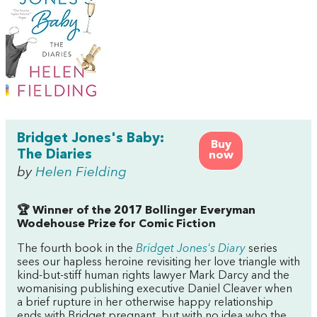
Bridget Jones's Baby:
Buy
The Diaries
now
by
Helen Fielding
🏆 Winner of the 2017 Bollinger Everyman
Wodehouse Prize for Comic Fiction
The fourth book in the
Bridget Jones's Diary
series
sees our hapless heroine revisiting her love triangle with
kind-but-stiff human rights lawyer Mark Darcy and the
womanising publishing executive Daniel Cleaver when
a brief rupture in her otherwise happy relationship
ends with Bridget pregnant, but with no idea who the