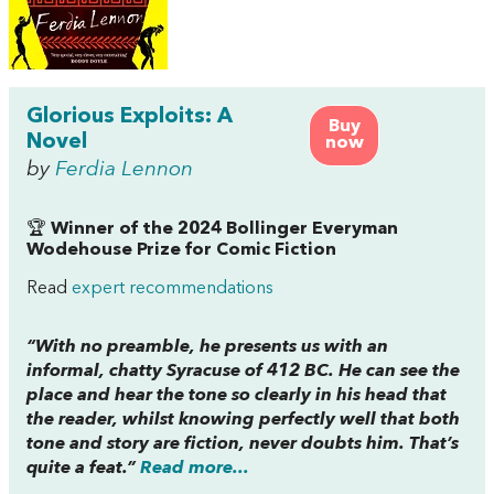
Glorious Exploits: A
Buy
Novel
now
by
Ferdia Lennon
🏆
Winner of the 2024 Bollinger Everyman
Wodehouse Prize for Comic Fiction
Read
expert recommendations
“With no preamble, he presents us with an
informal, chatty Syracuse of 412 BC. He can see the
place and hear the tone so clearly in his head that
the reader, whilst knowing perfectly well that both
tone and story are fiction, never doubts him. That’s
quite a feat.”
Read more...