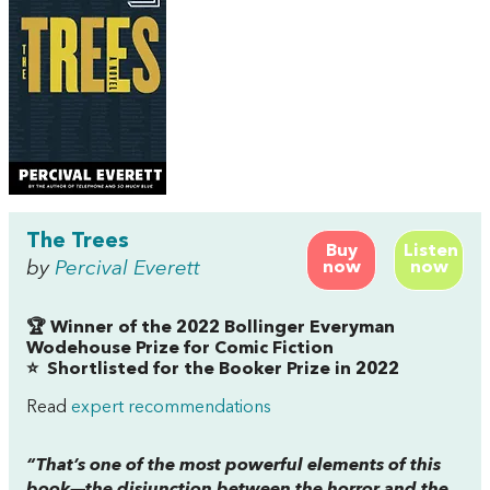
The Trees
Buy
Listen
by
Percival Everett
now
now
🏆 Winner of the 2022 Bollinger Everyman
Wodehouse Prize for Comic Fiction
⭐
Shortlisted for the Booker Prize in 2022
Read
expert recommendations
“That’s one of the most powerful elements of this