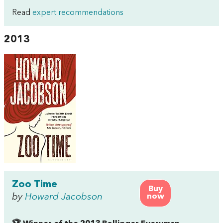
Read
expert recommendations
2013
Zoo Time
Buy
by
Howard Jacobson
now