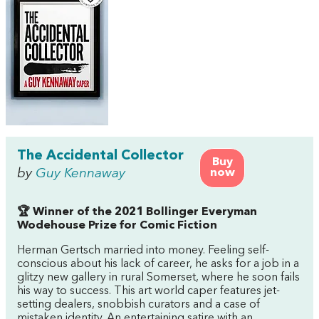
The Accidental Collector
Buy
by
Guy Kennaway
now
🏆 Winner of the 2021 Bollinger Everyman
Wodehouse Prize for Comic Fiction
Herman Gertsch married into money. Feeling self-
conscious about his lack of career, he asks for a job in a
glitzy new gallery in rural Somerset, where he soon fails
his way to success. This art world caper features jet-
setting dealers, snobbish curators and a case of
mistaken identity. An entertaining satire with an