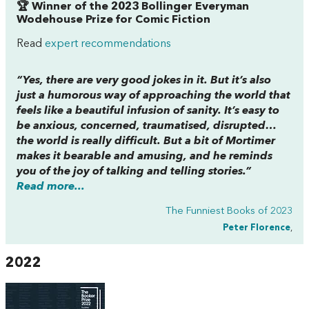
🏆 Winner of the 2023 Bollinger Everyman
Wodehouse Prize for Comic Fiction
Read
expert recommendations
“Yes, there are very good jokes in it. But it’s also
just a humorous way of approaching the world that
feels like a beautiful infusion of sanity. It’s easy to
be anxious, concerned, traumatised, disrupted…
the world is really difficult. But a bit of Mortimer
makes it bearable and amusing, and he reminds
you of the joy of talking and telling stories.”
Read more...
The Funniest Books of 2023
Peter Florence
,
2022