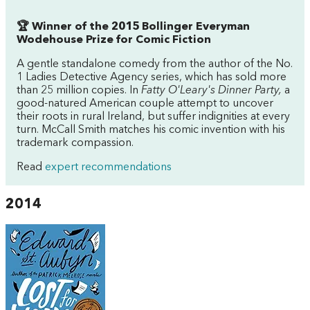
🏆 Winner of the 2015 Bollinger Everyman
Wodehouse Prize for Comic Fiction
A gentle standalone comedy from the author of the No.
1 Ladies Detective Agency series, which has sold more
than 25 million copies. In
Fatty O'Leary's Dinner Party,
a
good-natured American couple attempt to uncover
their roots in rural Ireland, but suffer indignities at every
turn. McCall Smith matches his comic invention with his
trademark compassion.
Read
expert recommendations
2014