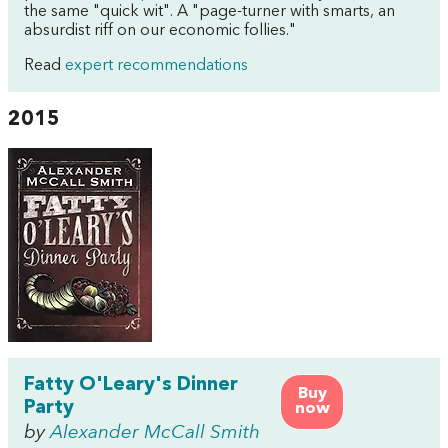
the same "quick wit". A "page-turner with smarts, an
absurdist riff on our economic follies."
Read
expert recommendations
2015
Fatty O'Leary's Dinner
Buy
Party
now
by
Alexander McCall Smith