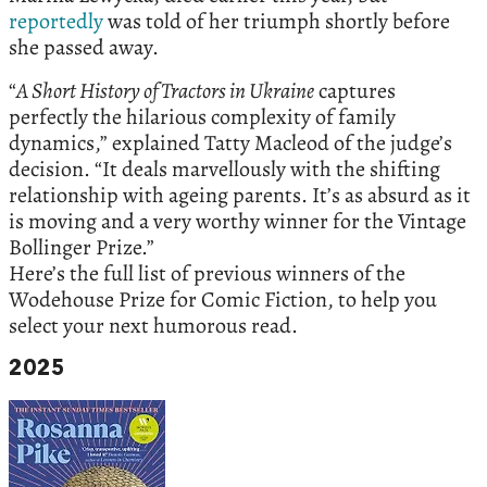
reportedly
was told of her triumph shortly before
she passed away.
“
A Short History of Tractors in Ukraine
captures
perfectly the hilarious complexity of family
dynamics,” explained Tatty Macleod of the judge’s
decision. “It deals marvellously with the shifting
relationship with ageing parents. It’s as absurd as it
is moving and a very worthy winner for the Vintage
Bollinger Prize.”
Here’s the full list of previous winners of the
Wodehouse Prize for Comic Fiction, to help you
select your next humorous read.
2025