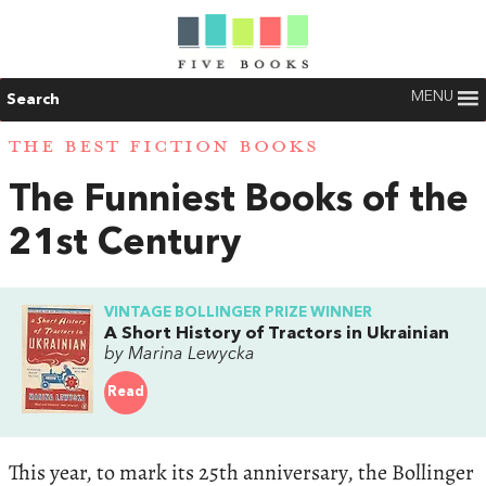
MENU
Search
THE BEST FICTION BOOKS
The Funniest Books of the
21st Century
VINTAGE BOLLINGER PRIZE WINNER
A Short History of Tractors in Ukrainian
by Marina Lewycka
Read
This year, to mark its 25th anniversary, the Bollinger