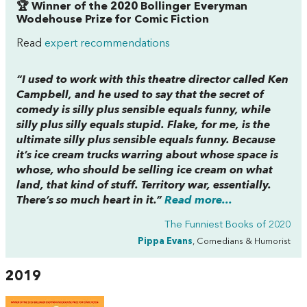
🏆 Winner of the 2020 Bollinger Everyman
Wodehouse Prize for Comic Fiction
Read
expert recommendations
“I used to work with this theatre director called Ken
Campbell, and he used to say that the secret of
comedy is silly plus sensible equals funny, while
silly plus silly equals stupid.
Flake
, for me, is the
ultimate silly plus sensible equals funny. Because
it’s ice cream trucks warring about whose space is
whose, who should be selling ice cream on what
land, that kind of stuff. Territory war, essentially.
There’s so much heart in it.”
Read more...
The Funniest Books of 2020
Pippa Evans
, Comedians & Humorist
2019