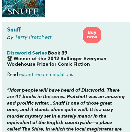
Snuff
Buy
by
Terry Pratchett
now
Discworld Series
Book 39
🏆 Winner of the 2012 Bollinger Everyman
Wodehouse Prize for Comic Fiction
Read
expert recommendations
“Most people will have heard of
Discworld
. There
are 41 books in the series. Pratchett was an amazing
and prolific writer…
Snuff
is one of those great
ones, and it stands alone quite well. It is a cozy
murder mystery set in a stately manor in the
equivalent of the English countryside—a place
called The Shire, in which the local magistrates are