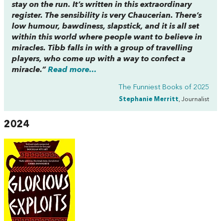
stay on the run. It’s written in this extraordinary
register. The sensibility is very Chaucerian. There’s
low humour, bawdiness, slapstick, and it is all set
within this world where people want to believe in
miracles. Tibb falls in with a group of travelling
players, who come up with a way to confect a
miracle.”
Read more...
The Funniest Books of 2025
Stephanie Merritt
, Journalist
2024