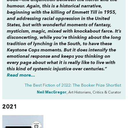
book—the disjunction between the horror and the
humour. Again, this is a historical narrative,
beginning with the killing of Emmett Till in 1955,
and addressing racial oppression in the United
States, but with wonderful moments of fantasy,
mysticism, magic, mixed with knockabout farce. It’s
disconcerting, while you’re thinking about the long
tradition of lynching in the South, to have these
Keystone Cops
moments. But it does intensify the
emotional response and keeps you thinking on
every page about what it is really like to live with
this kind of systemic injustice over centuries.”
Read more...
The Best Fiction of 2022: The Booker Prize Shortlist
Neil MacGregor
, Art Historians, Critics & Curator
2021