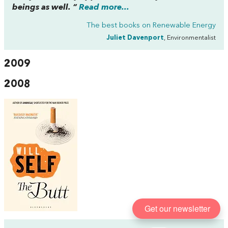
beings as well. “
Read more...
The best books on
Renewable Energy
Juliet Davenport
, Environmentalist
2009
2008
Get our newsletter