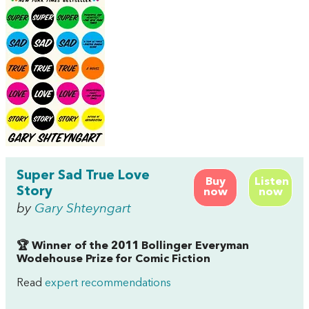
Super Sad True Love
Buy
Listen
Story
now
now
by
Gary Shteyngart
🏆 Winner of the 2011 Bollinger Everyman
Wodehouse Prize for Comic Fiction
Read
expert recommendations