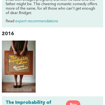
father might be. This cheering romantic comedy offers
more of the same, for all those who can't get enough
of dear Bridget.
Read
expert recommendations
2016
The Improbability of
Buy