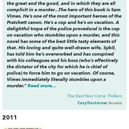
the great and the good, and in which they are all
complicit in a murder…The hero of this book is Sam
Vimes. He’s one of the most important heroes of the
Pratchett canon. He’s a cop and he’s on vacation. A
delightful trope of the police procedural is the cop
on vacation who stumbles upon a murder, and this
novel has some of the best little tasty elements of
that. His loving and quite well-drawn wife, Sybil,
has told him he’s overworked and has conspired
with his colleagues and his boss (who’s effectively
the dictator of the city for which he is chief of
police) to force him to go on vacation. Of course,
Vimes immediately literally stumbles upon a
murder.”
Read more...
The Best Noir Crime Thrillers
Cory Doctorow
, Novelist
2011