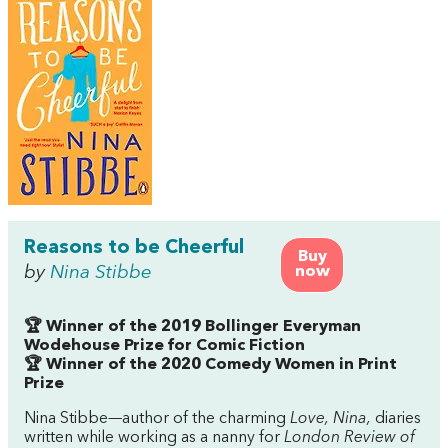
Reasons to be Cheerful
Buy
by
Nina Stibbe
now
🏆 Winner of the 2019 Bollinger Everyman
Wodehouse Prize for Comic Fiction
🏆 Winner of the 2020 Comedy Women in Print
Prize
Nina Stibbe—author of the charming
Love, Nina,
diaries
written while working as a nanny for
London Review of