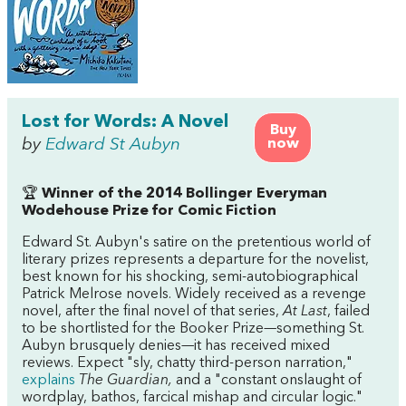
Lost for Words: A Novel
Buy
by
Edward St Aubyn
now
🏆
Winner of the 2014 Bollinger Everyman
Wodehouse Prize for Comic Fiction
Edward St. Aubyn's satire on the pretentious world of
literary prizes represents a departure for the novelist,
best known for his shocking, semi-autobiographical
Patrick Melrose novels. Widely received as a revenge
novel, after the final novel of that series,
At Last
, failed
to be shortlisted for the Booker Prize—something St.
Aubyn brusquely denies—it has received mixed
reviews. Expect "sly, chatty third-person narration,"
explains
The Guardian,
and a "constant onslaught of
wordplay, bathos, farcical mishap and circular logic."