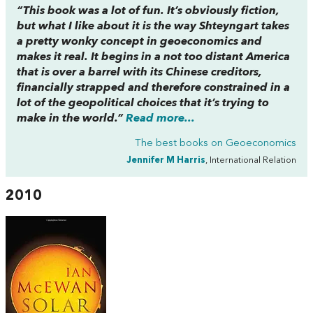
“This book was a lot of fun. It’s obviously fiction,
but what I like about it is the way Shteyngart takes
a pretty wonky concept in geoeconomics and
makes it real. It begins in a not too distant America
that is over a barrel with its Chinese creditors,
financially strapped and therefore constrained in a
lot of the geopolitical choices that it’s trying to
make in the world.”
Read more...
The best books on
Geoeconomics
Jennifer M Harris
, International Relation
2010