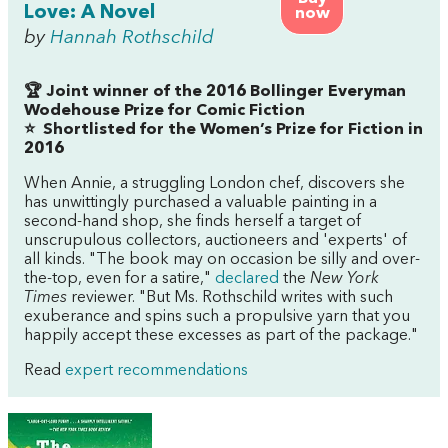
Love: A Novel
now
by
Hannah Rothschild
🏆 Joint winner of the 2016 Bollinger Everyman
Wodehouse Prize for Comic Fiction
⭐
Shortlisted for the Women’s Prize for Fiction in
2016
When Annie, a struggling London chef, discovers she
has unwittingly purchased a valuable painting in a
second-hand shop, she finds herself a target of
unscrupulous collectors, auctioneers and 'experts' of
all kinds. "The book may on occasion be silly and over-
the-top, even for a satire,"
declared
the
New York
Times
reviewer. "But Ms. Rothschild writes with such
exuberance and spins such a propulsive yarn that you
happily accept these excesses as part of the package."
Read
expert recommendations