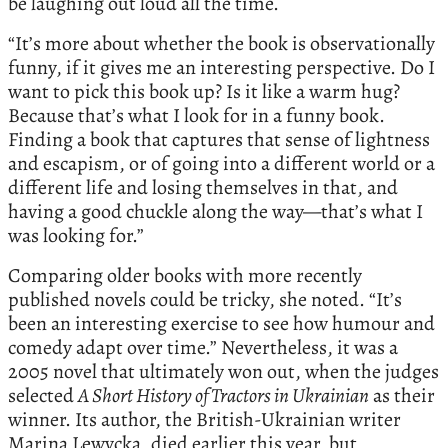
be laughing out loud all the time.
“It’s more about whether the book is observationally
funny, if it gives me an interesting perspective. Do I
want to pick this book up? Is it like a warm hug?
Because that’s what I look for in a funny book.
Finding a book that captures that sense of lightness
and escapism, or of going into a different world or a
different life and losing themselves in that, and
having a good chuckle along the way—that’s what I
was looking for.”
Comparing older books with more recently
published novels could be tricky, she noted. “It’s
been an interesting exercise to see how humour and
comedy adapt over time.” Nevertheless, it was a
2005 novel that ultimately won out, when the judges
selected
A Short History of Tractors in Ukrainian
as their
winner. Its author, the British-Ukrainian writer
Marina Lewycka, died earlier this year, but