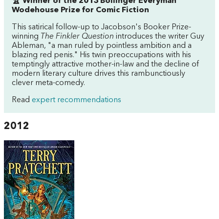
🏆 Winner of the 2013 Bollinger Everyman
Wodehouse Prize for Comic Fiction
This satirical follow-up to Jacobson's Booker Prize-
winning
The Finkler Question
introduces the writer Guy
Ableman, "a man ruled by pointless ambition and a
blazing red penis." His twin preoccupations with his
temptingly attractive mother-in-law and the decline of
modern literary culture drives this rambunctiously
clever meta-comedy.
Read
expert recommendations
2012