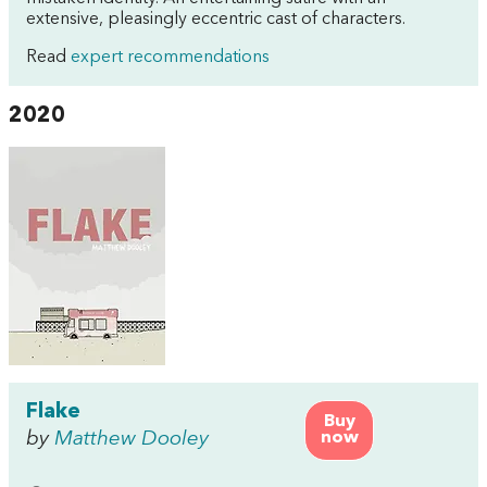
extensive, pleasingly eccentric cast of characters.
Read
expert recommendations
2020
Flake
Buy
by
Matthew Dooley
now