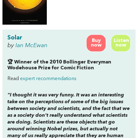
Solar
Buy
Listen
by
Ian McEwan
now
now
🏆 Winner of the 2010 Bollinger Everyman
Wodehouse Prize for Comic Fiction
Read
expert recommendations
“I thought it was very funny. It was an interesting
take on the perceptions of some of the big issues
between society and scientists, and the fact that we
as a society don’t really understand what scientists
are doing. Scientists are these objects that go
around winning Nobel prizes, but actually not
many of us really appreciate that they are human