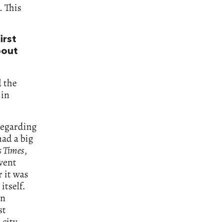
. This
irst
bout
 the
 in
 regarding
had a big
s Times
,
 went
r it was
itself.
an
st
city.