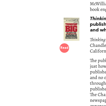
McWillia
book en
Thinki
publish
and wh
Thinking
Chandle
Read
Californ
The publ
just how
publishe
and no o
through 
publishe
The Cha
newspape
expanses