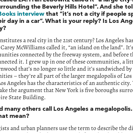
rrounding the Beverly Hills Hotel”. And she to
Books interview
that “it’s not a city if people 
eir day in a car”. What is your reply? Is Los Ang
ty?
stitutes a real city in the 21st century? Los Angeles ha
 Carey McWilliams called it, “an island on the land”. It’s
nities connected by the freeway system, and before th
nnected it. I grew up in one of these communities, a lit
ynwood that’s no longer so little and it’s sandwiched by
ies – they’re all part of the larger megalopolis of Los
Los Angeles has the characteristics of an authentic city.
ake the argument that New York is five boroughs surr
ire State Building.
d many others call Los Angeles a megalopolis
hat mean?
ists and urban planners use the term to describe the d