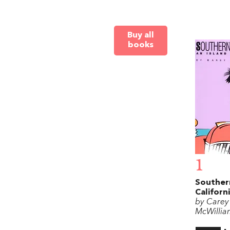
Buy all
books
1
Souther
Californ
by Carey
McWillia