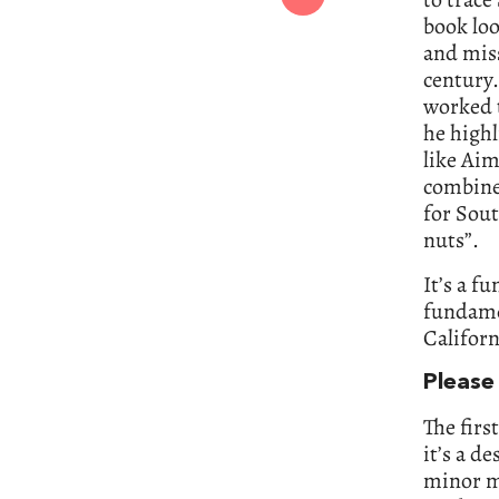
book loo
and miss
century.
worked 
he highl
like Ai
combine
for Sout
nuts”.
It’s a f
fundame
Californ
Please 
The firs
it’s a d
minor m