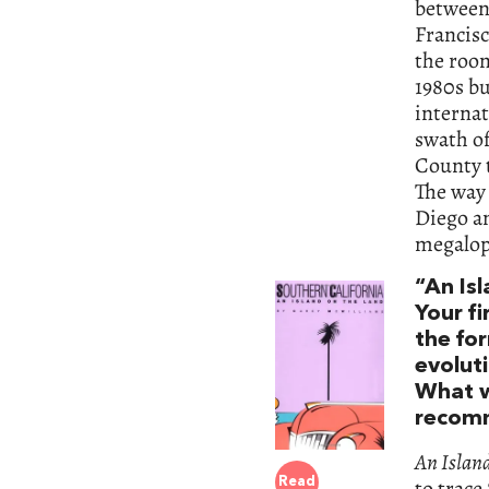
between 
Francisc
the room
1980s bu
internat
swath o
County t
The way 
Diego an
megalopo
“An Is
Your fi
the fo
evoluti
What w
recom
An Islan
to trace
Read