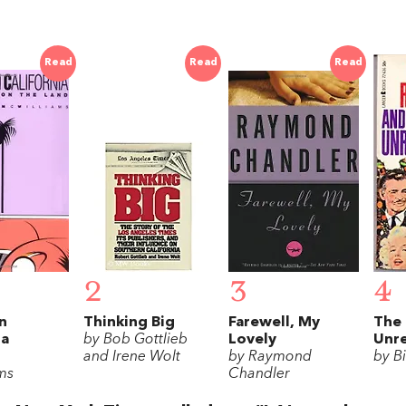
Read
Read
Read
2
3
4
n
Thinking Big
Farewell, My
The 
ia
by Bob Gottlieb
Lovely
Unre
and Irene Wolt
by Raymond
by B
ms
Chandler