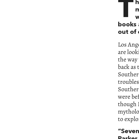
T
h
m
w
books 
out of
Los Ange
are look
the way 
back as 
Southern
troubles
Souther
were bef
though I
mytholog
to explo
“Seven
Parker 