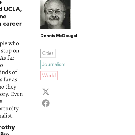
e
ed UCLA,
ine
a career
Dennis McDougal
ople who
t stop on
Cities
 As far
to
Journalism
inds of
World
s far as
ho they
tory. Even
e
ortunity
alist.
orothy
like