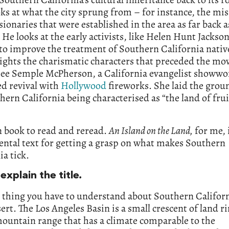
ks at what the city sprung from – for instance, the mi
ionaries that were established in the area as far back a
 He looks at the early activists, like Helen Hunt Jackso
to improve the treatment of Southern California nativ
ights the charismatic characters that preceded the mov
mee Semple McPherson, a California evangelist show
d revival with
Hollywood
fireworks. She laid the gro
hern California being characterised as “the land of fru
un book to read and reread.
An Island on the Land,
for me, 
ntal text for getting a grasp on what makes Southern
ia tick.
explain the title
.
t thing you have to understand about Southern Californ
esert. The Los Angeles Basin is a small crescent of land r
ountain range that has a climate comparable to the