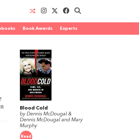
obooks
Book Awards
Experts
e
on
Blood Cold
by Dennis McDougal &
Dennis McDougal and Mary
Murphy
Read