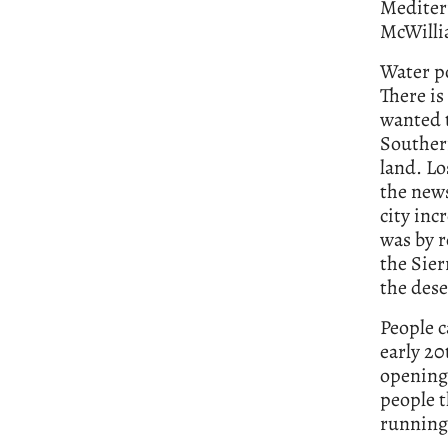
Mediterr
McWillia
Water po
There is
wanted 
Southern
land. Lo
the news
city inc
was by r
the Sie
the dese
People c
early 20
opening 
people t
running