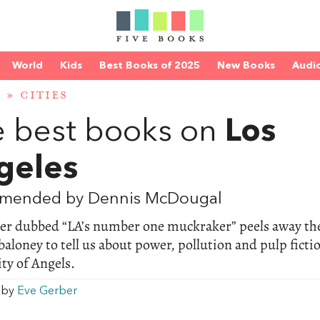
World
Kids
Best Books of 2025
New Books
Audi
D
»
CITIES
 best books on
Los
geles
mended by Dennis McDougal
ter dubbed “LA’s number one muckraker” peels away th
aloney to tell us about power, pollution and pulp ficti
ity of Angels.
w by
Eve Gerber