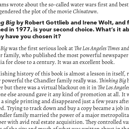
ms wrote about the so-called water wars first and best
gendered the plot of the movie
Chinatown
.
ng Big
by Robert Gottlieb and Irene Wolt, and f
ed in 1977, is your second choice. What’s it a
y have you chosen it?
 Big
was the first serious look at
The Los Angeles Times
and
r family, who published the most powerful newspaper
ia for close to a century. It was an excellent book.
ishing history of this book is almost a lesson in itself,
 powerful the Chandler family really was.
Thinking Big
r but there was a virtual blackout on it in
The Los Angele
ne else around gave it any kind of promotion at all. It
a single printing and disappeared just a few years afte
d. Trying to track down and buy a copy became a job in 
ndler family married the power of a major metropolit
r with avid real estate acquisition. They controlled va
 of the city and much of what was written about in the 