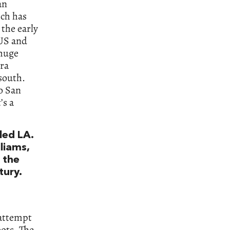
an
ich has
 the early
 US and
 huge
ra
south.
to San
’s a
led LA.
lliams,
s the
tury.
 attempt
oots. The