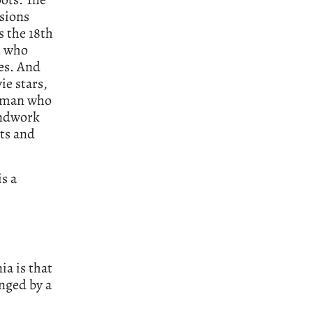
ssions
s the 18th
n who
es. And
ie stars,
woman who
undwork
its and
is a
ia is that
inged by a