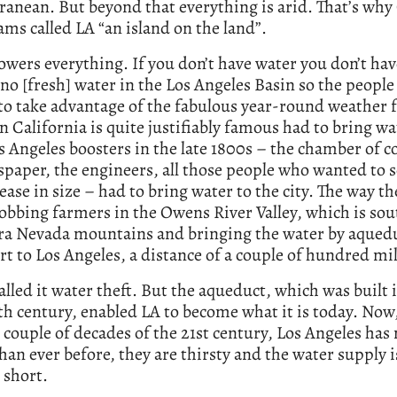
anean. But beyond that everything is arid. That’s why
ms called LA “an island on the land”.
wers everything. If you don’t have water you don’t have
 no [fresh] water in the Los Angeles Basin so the peopl
to take advantage of the fabulous year-round weather 
 California is quite justifiably famous had to bring wa
s Angeles boosters in the late 1800s – the chamber of
paper, the engineers, all those people who wanted to s
rease in size – had to bring water to the city. The way th
obbing farmers in the Owens River Valley, which is sou
rra Nevada mountains and bringing the water by aquedu
rt to Los Angeles, a distance of a couple of hundred mil
alled it water theft. But the aqueduct, which was built 
th century, enabled LA to become what it is today. Now,
couple of decades of the 21st century, Los Angeles has
han ever before, they are thirsty and the water supply i
 short.