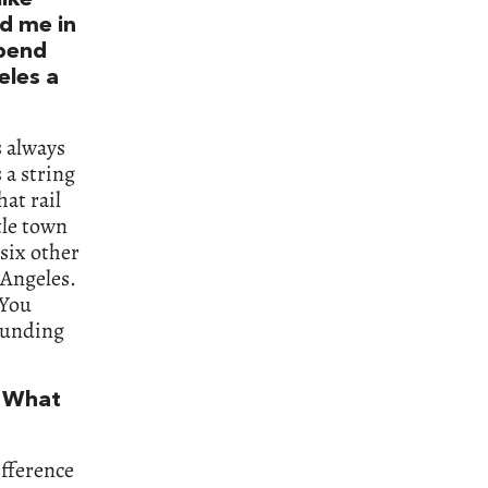
ld me in
spend
eles a
s always
 a string
at rail
tle town
 six other
 Angeles.
 You
ounding
. What
ifference