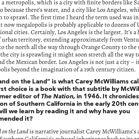
a metropolis, which is a city with finite borders like S
o because there’s water, and a city like Los Angeles, wh
 to sprawl. The first time I heard the term used was in
t now megalopolis is probably applicable to dozens of
ional cities. Certainly, Los Angeles is the largest. It’s a
f urban territory, extending approximately from Ventu
o the north all the way through Orange County to the 
the city is sprawling it might soon stretch all the way 
d the Mexican border. Los Angeles is not just a city – it
lis beyond the imagination of a 19th century citizen.
land on the Land” is what Carey McWilliams cal
rst choice is a book with that subtitle by McWi
rmer editor of
The Nation,
in 1946. It chronicle
on of Southern California in the early 20th cen
ill we learn by reading it and why have you
mended it?
d on the Land
is narrative journalist Carey McWilliams’s
 Southern California’s cultural inheritance back to its r