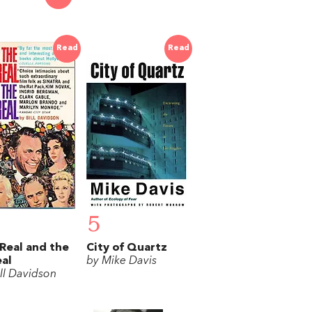
Read
Read
5
Real and the
City of Quartz
al
by Mike Davis
ill Davidson