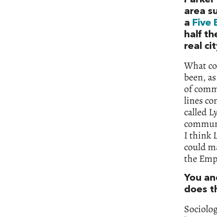
area su
a
Five 
half th
real ci
What con
been, as
of commu
lines co
called L
communit
I think 
could m
the Emp
You an
does t
Sociolog