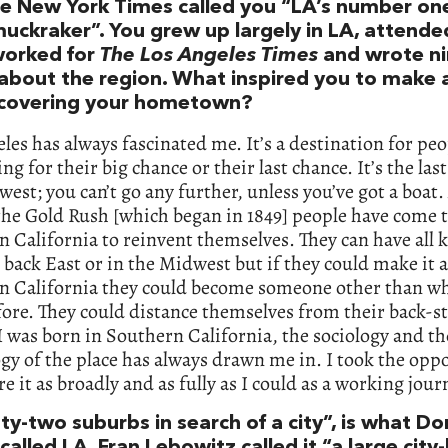
e New York Times called you “LA’s number on
uckraker”. You grew up largely in LA, attend
orked for
The Los Angeles Times
and wrote n
about the region. What inspired you to make 
 covering your hometown?
les has always fascinated me. It’s a destination for pe
ing for their big chance or their last chance. It’s the las
west; you can’t go any further, unless you’ve got a boat.
the Gold Rush [which began in 1849] people have come 
 California to reinvent themselves. They can have all k
 back East or in the Midwest but if they could make it a
n California they could become someone other than w
ore. They could distance themselves from their back-s
 was born in Southern California, the sociology and th
y of the place has always drawn me in. I took the opp
re it as broadly and as fully as I could as a working journ
ty-two suburbs in search of a city”, is what D
called LA. Fran Lebowitz called it “a large city-