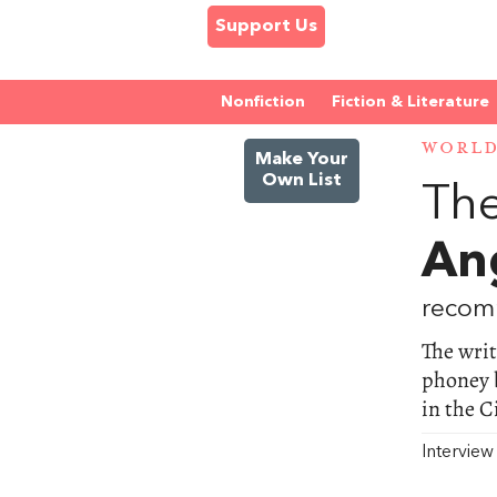
Support Us
Nonfiction
Fiction & Literature
WORL
Make Your
Own List
The
An
recom
The wri
phoney b
in the C
Intervie