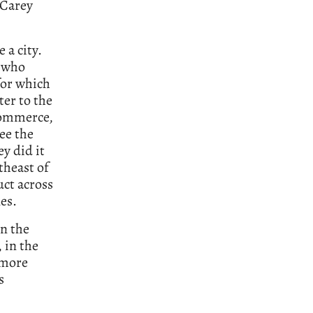
 Carey
 a city.
e who
for which
ter to the
 commerce,
ee the
ey did it
theast of
ct across
es.
in the
 in the
 more
s