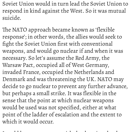
Soviet Union would in turn lead the Soviet Union to
respond in kind against the West. So it was mutual
suicide.
The NATO approach became known as ‘flexible
response’; in other words, the allies would seek to
fight the Soviet Union first with conventional
weapons, and would go nuclear if and when it was
necessary. So let’s assume the Red Army, the
Warsaw Pact, occupied all of West Germany,
invaded France, occupied the Netherlands and
Denmark and was threatening the UK. NATO may
decide to go nuclear to prevent any further advance,
but perhaps a small strike. It was flexible in the
sense that the point at which nuclear weapons
would be used was not specified, either at what
point of the ladder of escalation and the extent to
which it would occur.