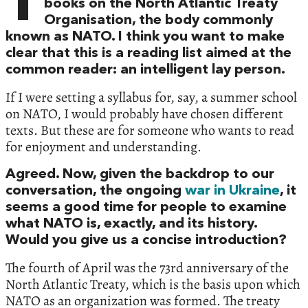
T
books on the North Atlantic Treaty
Organisation, the body commonly
known as NATO. I think you want to make
clear that this is a reading list aimed at the
common reader: an intelligent lay person.
If I were setting a syllabus for, say, a summer school
on NATO, I would probably have chosen different
texts. But these are for someone who wants to read
for enjoyment and understanding.
Agreed. Now, given the backdrop to our
conversation, the ongoing
war in Ukraine
, it
seems a good time for people to examine
what NATO is, exactly, and its history.
Would you give us a concise introduction?
The fourth of April was the 73rd anniversary of the
North Atlantic Treaty, which is the basis upon which
NATO as an organization was formed. The treaty