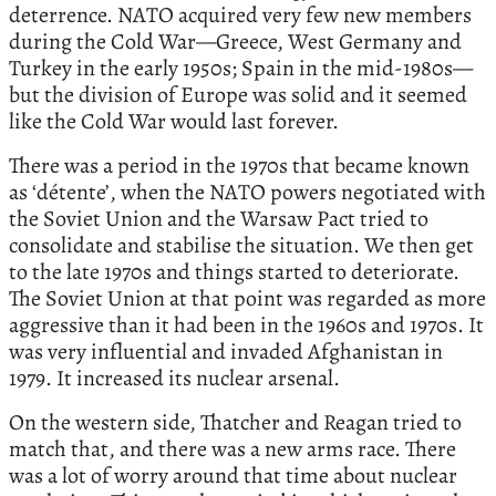
deterrence. NATO acquired very few new members
during the Cold War—Greece, West Germany and
Turkey in the early 1950s; Spain in the mid-1980s—
but the division of Europe was solid and it seemed
like the Cold War would last forever.
There was a period in the 1970s that became known
as ‘détente’, when the NATO powers negotiated with
the Soviet Union and the Warsaw Pact tried to
consolidate and stabilise the situation. We then get
to the late 1970s and things started to deteriorate.
The Soviet Union at that point was regarded as more
aggressive than it had been in the 1960s and 1970s. It
was very influential and invaded Afghanistan in
1979. It increased its nuclear arsenal.
On the western side, Thatcher and Reagan tried to
match that, and there was a new arms race. There
was a lot of worry around that time about nuclear