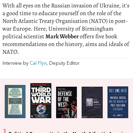
With all eyes on the Russian invasion of Ukraine, it's
a good time to educate yourself on the role of the
North Atlantic Treaty Organisation (NATO) in post-
war Europe. Here, University of Birmingham
political scientist
Mark Webber
offers five book
recommendations on the history, aims and ideals of
NATO.
Interview by
Cal Flyn
, Deputy Editor
1