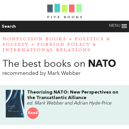
MENU
Search
NONFICTION BOOKS
»
POLITICS &
SOCIETY
»
FOREIGN POLICY &
INTERNATIONAL RELATIONS
The best books on
NATO
recommended by Mark Webber
Theorising NATO: New Perspectives on
the Transatlantic Alliance
ed. Mark Webber and Adrian Hyde-Price
Read