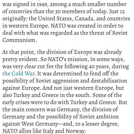
was signed in 1949, among a much smaller number
of countries than the 30 members of today. Just 12
originally: the United States, Canada, and countries
in western Europe. NATO was created in order to
deal with what was regarded as the threat of Soviet
Communism.
At that point, the division of Europe was already
pretty evident. So NATO’s mission, in some ways,
was very clear cut for the following 40 years, during
the Cold War
. It was determined to fend off the
possibility of Soviet aggression and destabilisation
against Europe. And not just western Europe, but
also Turkey and Greece in the south. Some of the
early crises were to do with Turkey and Greece. But
the main concern was Germany, the division of
Germany and the possibility of Soviet ambition
against West Germany—and, to a lesser degree,
NATO allies like Italy and Norway.