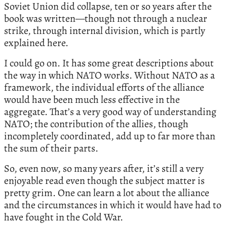
Soviet Union did collapse, ten or so years after the
book was written—though not through a nuclear
strike, through internal division, which is partly
explained here.
I could go on. It has some great descriptions about
the way in which NATO works. Without NATO as a
framework, the individual efforts of the alliance
would have been much less effective in the
aggregate. That’s a very good way of understanding
NATO; the contribution of the allies, though
incompletely coordinated, add up to far more than
the sum of their parts.
So, even now, so many years after, it’s still a very
enjoyable read even though the subject matter is
pretty grim. One can learn a lot about the alliance
and the circumstances in which it would have had to
have fought in the Cold War.