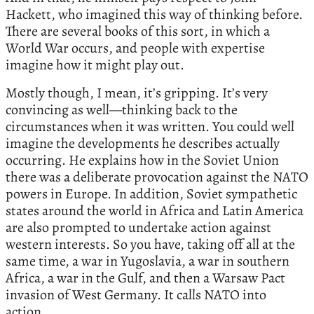
Hackett, who imagined this way of thinking before.
There are several books of this sort, in which a
World War occurs, and people with expertise
imagine how it might play out.
Mostly though, I mean, it’s gripping. It’s very
convincing as well—thinking back to the
circumstances when it was written. You could well
imagine the developments he describes actually
occurring. He explains how in the Soviet Union
there was a deliberate provocation against the NATO
powers in Europe. In addition, Soviet sympathetic
states around the world in Africa and Latin America
are also prompted to undertake action against
western interests. So you have, taking off all at the
same time, a war in Yugoslavia, a war in southern
Africa, a war in the Gulf, and then a Warsaw Pact
invasion of West Germany. It calls NATO into
action.