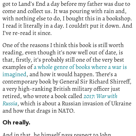
got to Land’s End a day before my father was due to
come and collect us. It was pouring with rain and,
with nothing else to do, I bought this in a bookshop.
I read it literally in a day. I couldn’t put it down. And
I’ve re-read it since.
One of the reasons I think this book is still worth
reading, even though it’s now well out of date, is
that, firstly, it’s probably still one of the very best
examples of
a whole genre of books where a war is
imagined
, and how it would happen. There’s a
contemporary book by General Sir Richard Shirreff,
a very high-ranking British military officer just
retired, who wrote a book called
2017: War with
Russia
, which is about a Russian invasion of Ukraine
and how that drags in NATO.
Oh really.
And in that, he himself pays respect to John