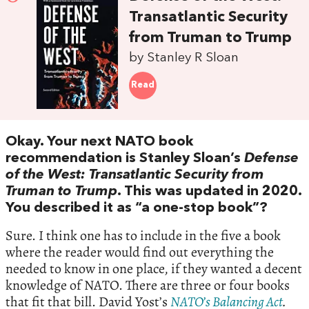
Transatlantic Security
from Truman to Trump
by Stanley R Sloan
Read
Okay. Your next NATO book
recommendation is Stanley Sloan’s
Defense
of the West: Transatlantic Security from
Truman to Trump
. This was updated in 2020.
You described it as “a one-stop book”?
Sure. I think one has to include in the five a book
where the reader would find out everything the
needed to know in one place, if they wanted a decent
knowledge of NATO. There are three or four books
that fit that bill. David Yost’s
NATO’s Balancing Act
.