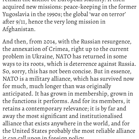
acquired new missions: peace-keeping in the former
Yugoslavia in the 1990s; the global ‘war on terror’
after 9/11, hence the very long mission in
Afghanistan.
And then, from 2014, with the Russian resurgence,
the annexation of Crimea, right up to the current
problem in Ukraine, NATO has returned in some
ways to its roots, which is deterrence against Russia.
So, sorry, this has not been concise. But in essence,
NATO is a military alliance, which has survived now
for much, much longer than was originally
anticipated. It has grown in membership, grown in
the functions it performs. And for its members, it
retains a contemporary relevance; it is by far and
away the most significant and institutionalised
alliance that exists anywhere in the world, and for
the United States probably the most reliable alliance
it can call upon in foreign policy.