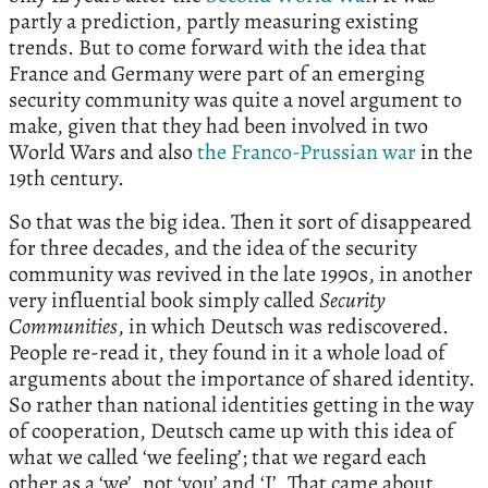
partly a prediction, partly measuring existing
trends. But to come forward with the idea that
France and Germany were part of an emerging
security community was quite a novel argument to
make, given that they had been involved in two
World Wars and also
the Franco-Prussian war
in the
19th century.
So that was the big idea. Then it sort of disappeared
for three decades, and the idea of the security
community was revived in the late 1990s, in another
very influential book simply called
Security
Communities
, in which Deutsch was rediscovered.
People re-read it, they found in it a whole load of
arguments about the importance of shared identity.
So rather than national identities getting in the way
of cooperation, Deutsch came up with this idea of
what we called ‘we feeling’; that we regard each
other as a ‘we’, not ‘you’ and ‘I’. That came about