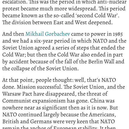
escalation. This was the period in which anti-nuclear
protest became much more widespread. This period
became known as the so-called ‘second Cold War’.
The division between East and West deepened.
And then
Mikhail Gorbachev
came to power in 1985
and we had a six-year period in which NATO and the
Soviet Union agreed a series of steps that ended the
Cold War; but then the Cold War also ended in part
by accident because of the fall of the Berlin Wall and
the collapse of the Soviet Union.
At that point, people thought: well, that’s NATO
done. Mission successful. The Soviet Union, and the
Warsaw Pact have disappeared, the threat of
Communist expansionism has gone. China was
nowhere near as significant then as it is now. But
NATO continued largely because the Americans,
British and Germans were very keen that NATO
remain the anchor of European stability. It then