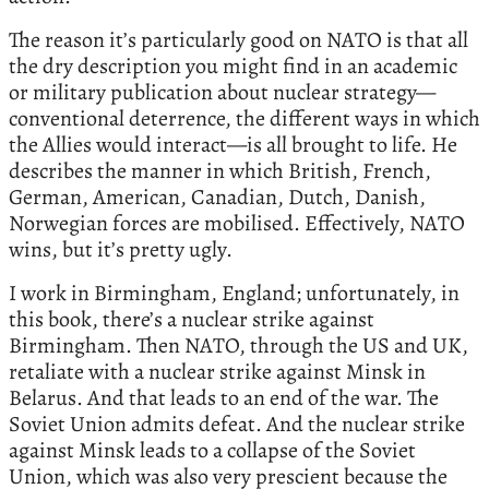
The reason it’s particularly good on NATO is that all
the dry description you might find in an academic
or military publication about nuclear strategy—
conventional deterrence, the different ways in which
the Allies would interact—is all brought to life. He
describes the manner in which British, French,
German, American, Canadian, Dutch, Danish,
Norwegian forces are mobilised. Effectively, NATO
wins, but it’s pretty ugly.
I work in Birmingham, England; unfortunately, in
this book, there’s a nuclear strike against
Birmingham. Then NATO, through the US and UK,
retaliate with a nuclear strike against Minsk in
Belarus. And that leads to an end of the war. The
Soviet Union admits defeat. And the nuclear strike
against Minsk leads to a collapse of the Soviet
Union, which was also very prescient because the