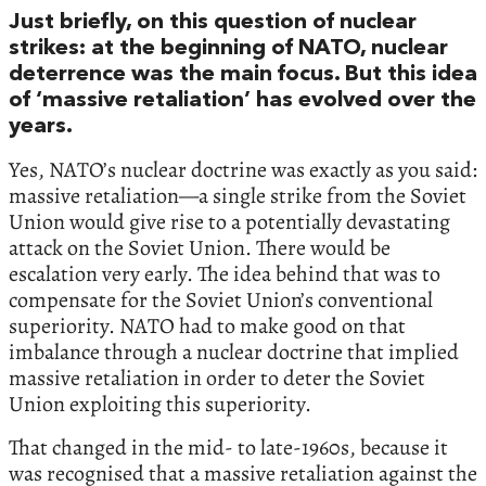
Just briefly, on this question of nuclear
strikes: at the beginning of NATO, nuclear
deterrence was the main focus. But this idea
of ‘massive retaliation’ has evolved over the
years.
Yes, NATO’s nuclear doctrine was exactly as you said:
massive retaliation—a single strike from the Soviet
Union would give rise to a potentially devastating
attack on the Soviet Union. There would be
escalation very early. The idea behind that was to
compensate for the Soviet Union’s conventional
superiority. NATO had to make good on that
imbalance through a nuclear doctrine that implied
massive retaliation in order to deter the Soviet
Union exploiting this superiority.
That changed in the mid- to late-1960s, because it
was recognised that a massive retaliation against the