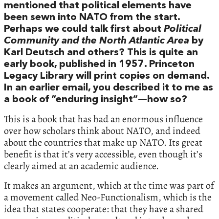
mentioned that political elements have
been sewn into NATO from the start.
Perhaps we could talk first about
Political
Community and the North Atlantic Area
by
Karl Deutsch and others? This is quite an
early book, published in 1957. Princeton
Legacy Library will print copies on demand.
In an earlier email, you described it to me as
a book of “enduring insight”—how so?
This is a book that has had an enormous influence
over how scholars think about NATO, and indeed
about the countries that make up NATO. Its great
benefit is that it’s very accessible, even though it’s
clearly aimed at an academic audience.
It makes an argument, which at the time was part of
a movement called Neo-Functionalism, which is the
idea that states cooperate: that they have a shared