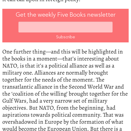
Get the weekly Five Books newsletter
One further thing—and this will be highlighted in
the books in a moment—that’s interesting about
NATO, is that it’s a political alliance as well as a
military one. Alliances are normally brought
together for the needs of the moment. The
transatlantic alliance in the Second World War and
the ‘coalition of the willing’ brought together for the
Gulf Wars, had a very narrow set of military
objectives. But NATO, from the beginning, had
aspirations towards political community. That was
overshadowed in Europe by the formation of what
would become the European Union. But there is a