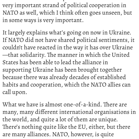
very important strand of political cooperation in
NATO as well, which I think often goes unseen, but
in some ways is very important.
It largely explains what’s going on now in Ukraine.
If NATO did not have shared political sentiments, it
couldn’t have reacted in the way it has over Ukraine
—that solidarity. The manner in which the United
States has been able to lead the alliance in
supporting Ukraine has been brought together
because there was already decades of established
habits and cooperation, which the NATO allies can
call upon.
What we have is almost one-of-a-kind. There are
many, many different international organisations in
the world, and quite a lot of them are unique.
There’s nothing quite like the EU, either, but there
are many alliances. NATO, however, is quite