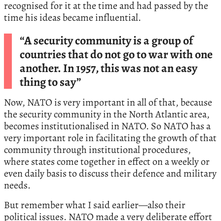
recognised for it at the time and had passed by the
time his ideas became influential.
“A security community is a group of
countries that do not go to war with one
another. In 1957, this was not an easy
thing to say”
Now, NATO is very important in all of that, because
the security community in the North Atlantic area,
becomes institutionalised in NATO. So NATO has a
very important role in facilitating the growth of that
community through institutional procedures,
where states come together in effect on a weekly or
even daily basis to discuss their defence and military
needs.
But remember what I said earlier—also their
political issues. NATO made a very deliberate effort