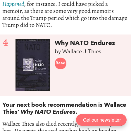
Happened
, for instance. I could have picked a
memoir, as there are some very good memoirs
around the Trump period which go into the damage
Trump did to NATO.
4
Why NATO Endures
by Wallace J Thies
Read
Your next book recommendation is Wallace
Thies’
Why NATO Endures
.
Get our newsletter
Wallace Thies also died recently, which was a great
loss. He wrote this and another book on burden