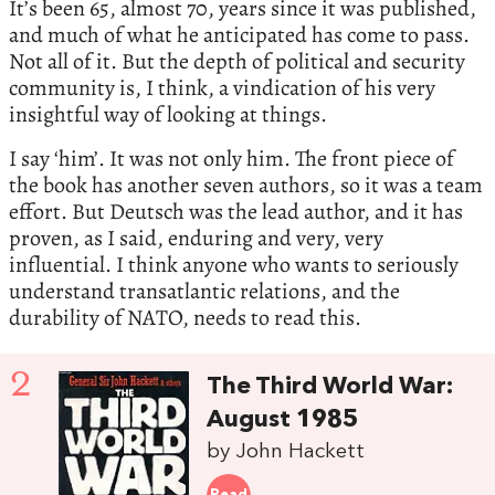
It’s been 65, almost 70, years since it was published,
and much of what he anticipated has come to pass.
Not all of it. But the depth of political and security
community is, I think, a vindication of his very
insightful way of looking at things.
I say ‘him’. It was not only him. The front piece of
the book has another seven authors, so it was a team
effort. But Deutsch was the lead author, and it has
proven, as I said, enduring and very, very
influential. I think anyone who wants to seriously
understand transatlantic relations, and the
durability of NATO, needs to read this.
2
The Third World War:
August 1985
by John Hackett