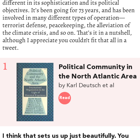
different in its sophistication and its political
objectives. It’s been going for 73 years, and has been
involved in many different types of operation—
terrorist defense, peacekeeping, the alleviation of
the climate crisis, and so on. That’s it in a nutshell,
although I appreciate you couldn’t fit that all in a
tweet.
1
Political Community in
the North Atlantic Area
by Karl Deutsch et al
Read
I think that sets us up just beautifully. You