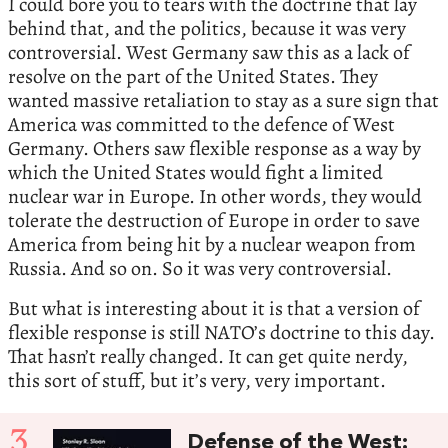
I could bore you to tears with the doctrine that lay
behind that, and the politics, because it was very
controversial. West Germany saw this as a lack of
resolve on the part of the United States. They
wanted massive retaliation to stay as a sure sign that
America was committed to the defence of West
Germany. Others saw flexible response as a way by
which the United States would fight a limited
nuclear war in Europe. In other words, they would
tolerate the destruction of Europe in order to save
America from being hit by a nuclear weapon from
Russia. And so on. So it was very controversial.
But what is interesting about it is that a version of
flexible response is still NATO’s doctrine to this day.
That hasn’t really changed. It can get quite nerdy,
this sort of stuff, but it’s very, very important.
3
Defense of the West: