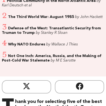
Political Community in the North Atlantic Area
by
Karl Deutsch et al
2
The Third World War: August 1985
by John Hackett
3
Defense of the West: Transatlantic Security from
Truman to Trump
by Stanley R Sloan
4
Why NATO Endures
by Wallace J Thies
5
Not One Inch: America, Russia, and the Making of
Post-Cold War Stalemate
by M E Sarotte
hank you for selecting five of the best