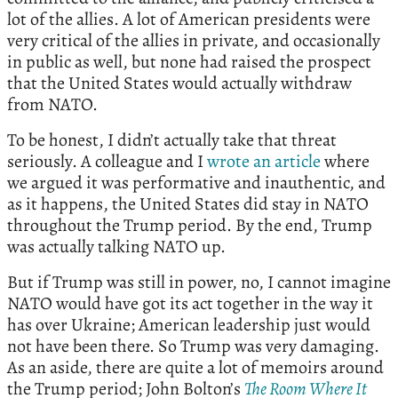
lot of the allies. A lot of American presidents were
very critical of the allies in private, and occasionally
in public as well, but none had raised the prospect
that the United States would actually withdraw
from NATO.
To be honest, I didn’t actually take that threat
seriously. A colleague and I
wrote an article
where
we argued it was performative and inauthentic, and
as it happens, the United States did stay in NATO
throughout the Trump period. By the end, Trump
was actually talking NATO up.
But if Trump was still in power, no, I cannot imagine
NATO would have got its act together in the way it
has over Ukraine; American leadership just would
not have been there. So Trump was very damaging.
As an aside, there are quite a lot of memoirs around
the Trump period; John Bolton’s
The Room Where It