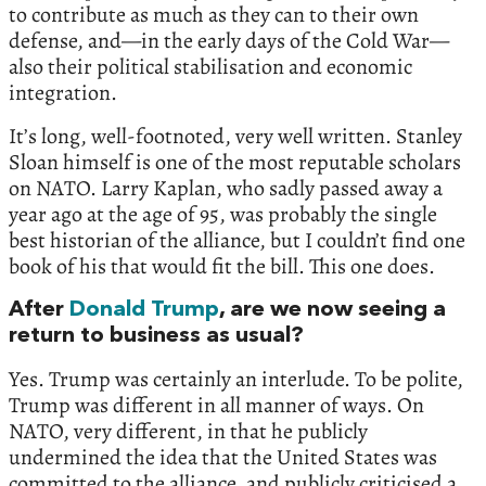
to contribute as much as they can to their own
defense, and—in the early days of the Cold War—
also their political stabilisation and economic
integration.
It’s long, well-footnoted, very well written. Stanley
Sloan himself is one of the most reputable scholars
on NATO. Larry Kaplan, who sadly passed away a
year ago at the age of 95, was probably the single
best historian of the alliance, but I couldn’t find one
book of his that would fit the bill. This one does.
After
Donald Trump
, are we now seeing a
return to business as usual?
Yes. Trump was certainly an interlude. To be polite,
Trump was different in all manner of ways. On
NATO, very different, in that he publicly
undermined the idea that the United States was
committed to the alliance, and publicly criticised a