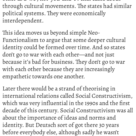
through cultural movements. The states had similar
political systems. They were economically
interdependent.
This idea moves us beyond simple Neo-
Functionalism to argue that some deeper cultural
identity could be formed over time. And so states
don’t go to war with each other—and not just
because it’s bad for business. They don’t go to war
with each other because they are increasingly
empathetic towards one another.
Later there would be a strand of theorising in
international relations called Social Constructivism,
which was very influential in the 1990s and the first
decade of this century. Social Constructivism was all
about the importance of ideas and norms and
identity. But Deutsch sort of got there 30 years
before everybody else, although sadly he wasn’t