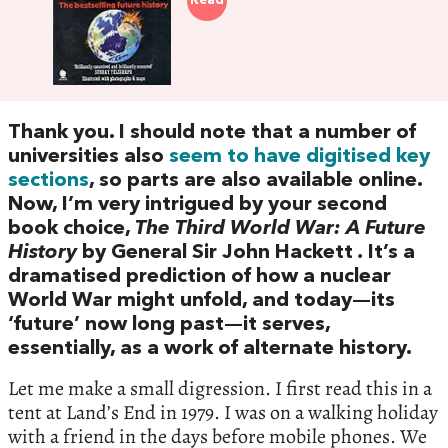
Read
Thank you. I should note that a number of
universities also
seem to have digitised key
sections
, so parts are also available online.
Now, I’m very intrigued by your second
book choice,
The Third World War: A Future
History
by General Sir John Hackett
.
It’s a
dramatised prediction of how a nuclear
World War might unfold, and today—its
‘future’ now long past—it serves,
essentially, as a work of alternate history.
Let me make a small digression. I first read this in a
tent at Land’s End in 1979. I was on a walking holiday
with a friend in the days before mobile phones. We