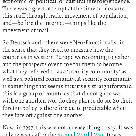
economic, or political, or cultural interdependence.
There was a great attempt at the time to measure
this stuff through trade, movement of population,
and—before the internet—things like the
movement of mail.
So Deutsch and others were Neo-Functionalist in
the sense that they tried to measure how the
countries in western Europe were coming together,
and the prospects over time for them to become
what they referred to as a ‘security community’ as
well as a political community. A security community
is something that seems intuitively straightforward:
this is a group of countries that do not go to war
with one another. Nor do they plan to do so. So their
foreign policy is therefore quite predictable when
they face off against one another.
Now, in 1957, this was not an easy thing to say. It was
only 12 years after the
Second World War
. It was