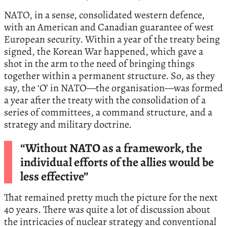
NATO, in a sense, consolidated western defence,
with an American and Canadian guarantee of west
European security. Within a year of the treaty being
signed, the Korean War happened, which gave a
shot in the arm to the need of bringing things
together within a permanent structure. So, as they
say, the ‘O’ in NATO—the organisation—was formed
a year after the treaty with the consolidation of a
series of committees, a command structure, and a
strategy and military doctrine.
“Without NATO as a framework, the
individual efforts of the allies would be
less effective”
That remained pretty much the picture for the next
40 years. There was quite a lot of discussion about
the intricacies of nuclear strategy and conventional