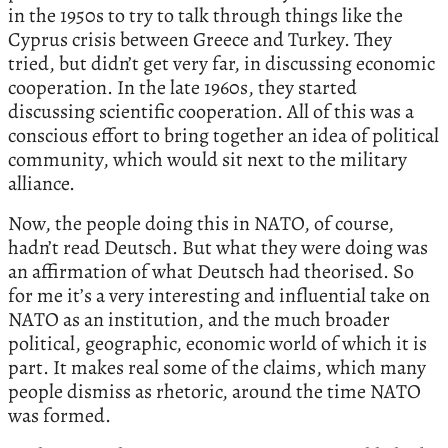
in the 1950s to try to talk through things like the
Cyprus crisis between Greece and Turkey. They
tried, but didn’t get very far, in discussing economic
cooperation. In the late 1960s, they started
discussing scientific cooperation. All of this was a
conscious effort to bring together an idea of political
community, which would sit next to the military
alliance.
Now, the people doing this in NATO, of course,
hadn’t read Deutsch. But what they were doing was
an affirmation of what Deutsch had theorised. So
for me it’s a very interesting and influential take on
NATO as an institution, and the much broader
political, geographic, economic world of which it is
part. It makes real some of the claims, which many
people dismiss as rhetoric, around the time NATO
was formed.