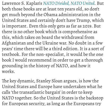
Lawrence S. Kaplan’s
NATO Divided, NATO United
.
But
both those books are at least ten years old, so don’t
get much beyond the Obama administration in the
United States and certainly don’t have Trump, which
is important. Even this only gets as far as 2019. But
there is no other book which is comprehensive as
this, which takes on board the withdrawal from
Afghanistan and the Ukraine war. No doubt in a few
years’ time there will be a third edition. It is a sort of
textbook. For the non-specialist, it would be the one
book I would recommend in order to get a thorough
grounding in the history of NATO, and how it
works.
The key dynamic, Stanley Sloan argues, is how the
United States and Europe have undertaken what he
calls ‘the transatlantic bargain’ in order to keep
NATO together. So the United States is the backstop
for European security, as long as the Europeans try