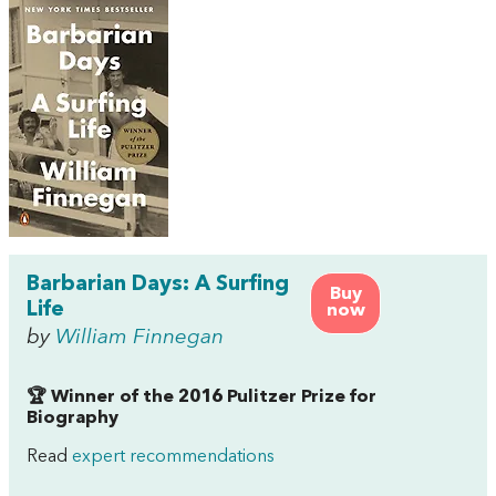
Barbarian Days: A Surfing
Buy
Life
now
by
William Finnegan
🏆 Winner of the 2016 Pulitzer Prize for
Biography
Read
expert recommendations