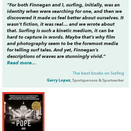
“For both Finnegan and I, surfing, initially, was an
identity when were searching for one, and then we
discovered it made us feel better about ourselves. It
wasn’t fiction, it was real… and we wrote about
that. Surfing is such a kinetic medium, it can be
hard to capture in words. Maybe that’s why film
and photography seem to be the foremost media
for telling surf tales. And yet, Finnegan’s
descriptions of waves are stunningly vivid.”
Read more...
The best books on
Surfing
Gerry Lopez
, Sportspersons & Sportswriter