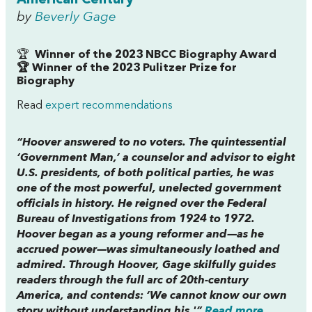
by
Beverly Gage
🏆
Winner of the 2023 NBCC Biography Award
🏆 Winner of the 2023 Pulitzer Prize for
Biography
Read
expert recommendations
“Hoover answered to no voters. The quintessential
‘Government Man,’ a counselor and advisor to eight
U.S. presidents, of both political parties, he was
one of the most powerful, unelected government
officials in history. He reigned over the Federal
Bureau of Investigations from 1924 to 1972.
Hoover began as a young reformer and—as he
accrued power—was simultaneously loathed and
admired. Through Hoover, Gage skilfully guides
readers through the full arc of 20th-century
America, and contends: ‘We cannot know our own
story without understanding his.'”
Read more...