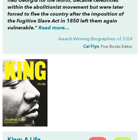
fled Georgia for the North, became celebrities
within the abolitionist movement but were later
forced to flee the country after the imposition of
the Fugitive Slave Act in 1850 left them again
vulnerable.”
Read more...
Award-Winning Biographies of 2024
Cal Flyn
, Five Books Editor
King: A Life