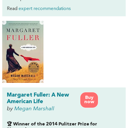
Read
expert recommendations
Margaret Fuller: A New
Buy
American Life
now
by
Megan Marshall
🏆 Winner of the 2014 Pulitzer Prize for