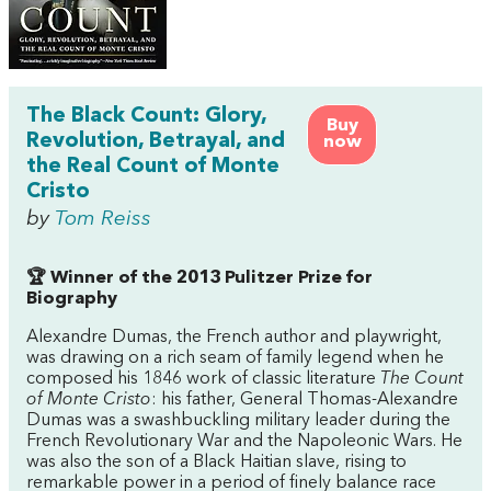
The Black Count: Glory,
Buy
Revolution, Betrayal, and
now
the Real Count of Monte
Cristo
by
Tom Reiss
🏆 Winner of the 2013 Pulitzer Prize for
Biography
Alexandre Dumas, the French author and playwright,
was drawing on a rich seam of family legend when he
composed his 1846 work of classic literature
The Count
of Monte Cristo
: his father, General Thomas-Alexandre
Dumas was a swashbuckling military leader during the
French Revolutionary War and the Napoleonic Wars. He
was also the son of a Black Haitian slave, rising to
remarkable power in a period of finely balance race