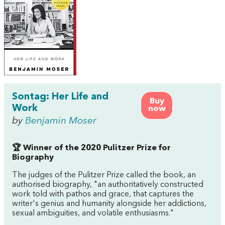
Sontag: Her Life and
Buy
Work
now
by
Benjamin Moser
🏆 Winner of the 2020 Pulitzer Prize for
Biography
The judges of the Pulitzer Prize called the book, an
authorised biography, "an authoritatively constructed
work told with pathos and grace, that captures the
writer's genius and humanity alongside her addictions,
sexual ambiguities, and volatile enthusiasms."