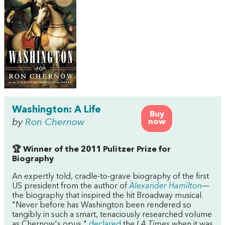
Washington: A Life
Buy
by
Ron Chernow
now
🏆 Winner of the 2011 Pulitzer Prize for
Biography
An expertly told, cradle-to-grave biography of the first
US president from the author of
Alexander Hamilton
—
the biography that inspired the hit Broadway musical.
"Never before has Washington been rendered so
tangibly in such a smart, tenaciously researched volume
as Chernow's opus,"
declared
the
LA Times
when it was