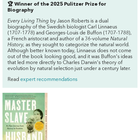
🏆 Winner of the 2025 Pulitzer Prize for
Biography
Every Living Thing
by Jason Roberts is a dual
biography of the Swedish biologist Carl Linnaeus
(1707-1778) and Georges-Louis de Buffon (1707-1788),
a French aristocrat and author of a 36-volume
Natural
History,
as they sought to categorize the natural world.
Although better known today, Linnaeus does not come
out of the book looking good, and it was Buffon's ideas
that led more directly to Charles Darwin's theory of
evolution by natural selection just under a century later.
Read
expert recommendations