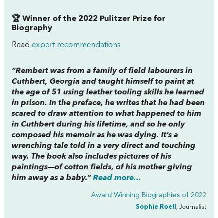
🏆 Winner of the 2022 Pulitzer Prize for
Biography
Read
expert recommendations
“Rembert was from a family of field labourers in
Cuthbert, Georgia and taught himself to paint at
the age of 51 using leather tooling skills he learned
in prison. In the preface, he writes that he had been
scared to draw attention to what happened to him
in Cuthbert during his lifetime, and so he only
composed his memoir as he was dying. It’s a
wrenching tale told in a very direct and touching
way. The book also includes pictures of his
paintings—of cotton fields, of his mother giving
him away as a baby.”
Read more...
Award Winning Biographies of 2022
Sophie Roell
, Journalist