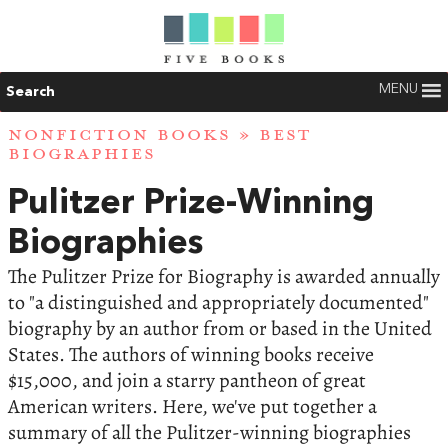
MENU
Search
NONFICTION BOOKS
»
BEST
BIOGRAPHIES
Pulitzer Prize-Winning
Biographies
The Pulitzer Prize for Biography is awarded annually
to "a distinguished and appropriately documented"
biography by an author from or based in the United
States. The authors of winning books receive
$15,000, and join a starry pantheon of great
American writers. Here, we've put together a
summary of all the Pulitzer-winning biographies