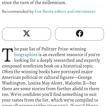
since the turn of the millennium.
Recommended by
Five Books editors and interviewees
T
he past list of Pulitzer Prize-winning
biographies
is an excellent resource if you’re
looking for a deeply researched and expertly
composed nonfiction book on a historical topic.
Often the winning books have portrayed major
American political or cultural figures—George
Washington, Louisa May Alcott, Malcolm X—but
there are some stories from further afield in there
too. We’re confident you’ll find something to suit
your tastes from the list, which we’ve compiled to
cover all winning titles since 2000. If you’d like to