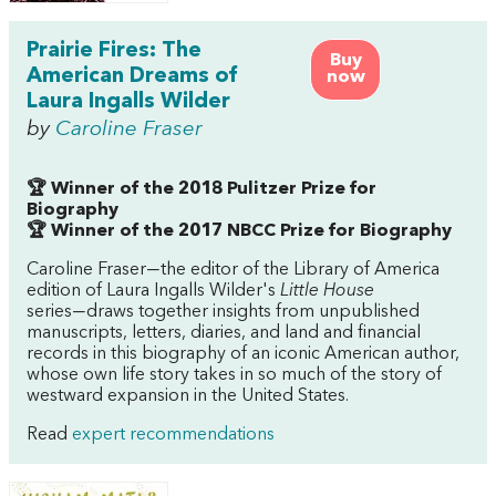
Prairie Fires: The
Buy
American Dreams of
now
Laura Ingalls Wilder
by
Caroline Fraser
🏆 Winner of the 2018 Pulitzer Prize for
Biography
🏆 Winner of the 2017 NBCC Prize for Biography
Caroline Fraser―the editor of the Library of America
edition of Laura Ingalls Wilder's
Little House
series―draws together insights from unpublished
manuscripts, letters, diaries, and land and financial
records in this biography of an iconic American author,
whose own life story takes in so much of the story of
westward expansion in the United States.
Read
expert recommendations