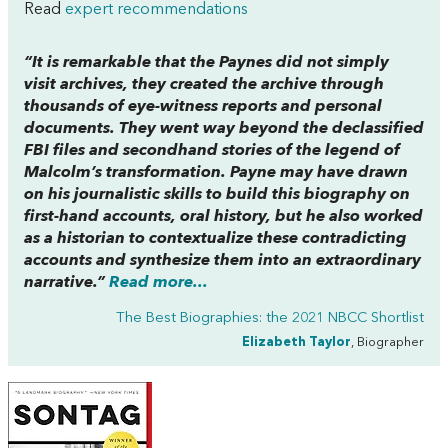
Read
expert recommendations
“It is remarkable that the Paynes did not simply
visit archives, they
created
the archive through
thousands of eye-witness reports and personal
documents. They went way beyond the declassified
FBI files and secondhand stories of the legend of
Malcolm’s transformation. Payne may have drawn
on his journalistic skills to build this biography on
first-hand accounts, oral history, but he also worked
as a historian to contextualize these contradicting
accounts and synthesize them into an extraordinary
narrative.”
Read more...
The Best Biographies: the 2021 NBCC Shortlist
Elizabeth Taylor
, Biographer