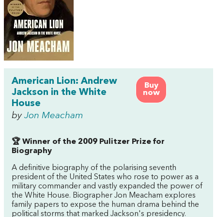
American Lion: Andrew
Buy
Jackson in the White
now
House
by
Jon Meacham
🏆 Winner of the 2009 Pulitzer Prize for
Biography
A definitive biography of the polarising seventh
president of the United States who rose to power as a
military commander and vastly expanded the power of
the White House. Biographer Jon Meacham explores
family papers to expose the human drama behind the
political storms that marked Jackson's presidency.