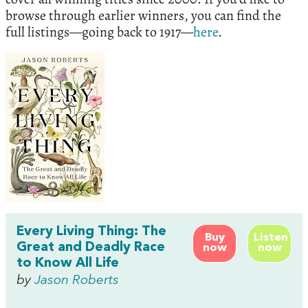
browse through earlier winners, you can find the
full listings—going back to 1917—
here
.
Every Living Thing: The
Buy
Listen
Great and Deadly Race
now
now
to Know All Life
by
Jason Roberts