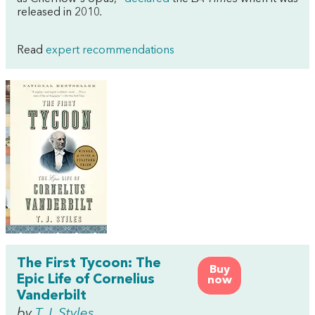
released in 2010
.
Read
expert recommendations
The First Tycoon: The
Buy
Epic Life of Cornelius
now
Vanderbilt
by
T.J. Styles