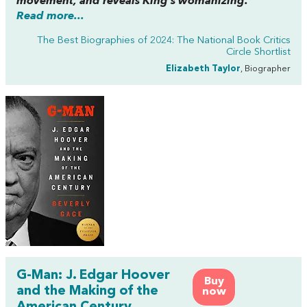
movement, and reveals King’s womanizing.”
Read more...
The Best Biographies of 2024: The National Book Critics
Circle Shortlist
Elizabeth Taylor
, Biographer
G-Man: J. Edgar Hoover
Buy
and the Making of the
now
American Century