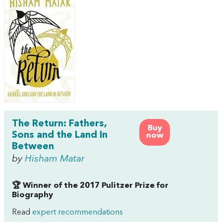
The Return: Fathers,
Buy
Sons and the Land In
now
Between
by
Hisham Matar
🏆 Winner of the 2017 Pulitzer Prize for
Biography
Read
expert recommendations