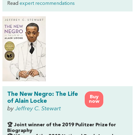
Read
expert recommendations
The New Negro: The Life
Buy
of Alain Locke
now
by
Jeffrey C. Stewart
🏆 Joint winner of the 2019 Pulitzer Prize for
Biography