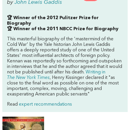
by
John Lewis Gaddis
🏆 Winner of the 2012 Pulitzer Prize for
Biography
🏆 Winner of the 2011 NBCC Prize for Biography
This masterful biography of the 'mastermind of the
Cold War' by the Yale historian John Lewis Gaddis
offers a deeply reported study of one of the United
States' most influential architects of foreign policy.
Kennan was reportedly so forthcoming and outspoken
in interviews that he and the author agreed that it would
not be published until after his death.
Writing in
The
New York Times
, Henry Kissinger declared it "as
close to the final word as possible on one of the most
important, complex, moving, challenging and
exasperating American public servants"
Read
expert recommendations