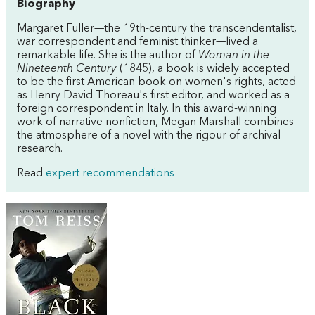
Biography
Margaret Fuller—the 19th-century the transcendentalist,
war correspondent and feminist thinker—lived a
remarkable life. She is the author of
Woman in the
Nineteenth Century
(1845), a book is widely accepted
to be the first American book on women's rights, acted
as Henry David Thoreau's first editor, and worked as a
foreign correspondent in Italy. In this award-winning
work of narrative nonfiction, Megan Marshall combines
the atmosphere of a novel with the rigour of archival
research.
Read
expert recommendations