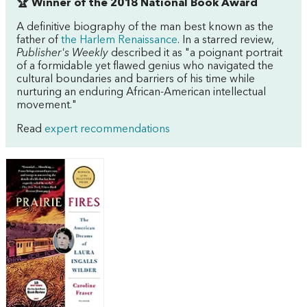
🏆 Winner of the 2018 National Book Award
A definitive biography of the man best known as the
father of
the Harlem Renaissance
. In a starred review,
Publisher's Weekly
described it as "a poignant portrait
of a formidable yet flawed genius who navigated the
cultural boundaries and barriers of his time while
nurturing an enduring African-American intellectual
movement."
Read
expert recommendations