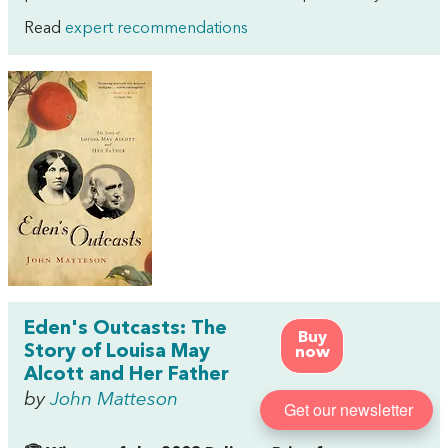
Read
expert recommendations
Eden's Outcasts: The
Buy
Story of Louisa May
now
Alcott and Her Father
by
John Matteson
Get our newsletter