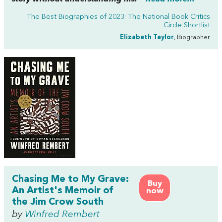
The Best Biographies of 2023: The National Book Critics
Circle Shortlist
Elizabeth Taylor
, Biographer
Chasing Me to My Grave:
Buy
An Artist's Memoir of
now
the Jim Crow South
by
Winfred Rembert