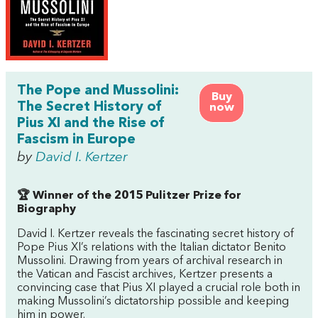
The Pope and Mussolini:
Buy
The Secret History of
now
Pius XI and the Rise of
Fascism in Europe
by
David I. Kertzer
🏆 Winner of the 2015 Pulitzer Prize for
Biography
David I. Kertzer reveals the fascinating secret history of
Pope Pius XI’s relations with the Italian dictator Benito
Mussolini. Drawing from years of archival research in
the Vatican and Fascist archives, Kertzer presents a
convincing case that Pius XI played a crucial role both in
making Mussolini’s dictatorship possible and keeping
him in power.