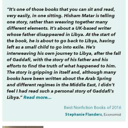
“It’s one of those books that you can sit and read,
very easily, in one sitting. Hisham Matar is telling
one story, rather than weaving together many
different elements. It’s about a UK-based writer
whose father disappeared in Libya. At the start of
the book, he is about to go back to Libya, having
left as a small child to go into exile. He’s
interweaving his own journey to Libya, after the fall
of Gaddafi, with the story of his father and his
efforts to find the truth of what happened to him.
The story is gripping in itself and, although many
books have been written about the Arab Spring
and different regimes in the Middle East, I didn’t
feel I had read such a personal story of Gaddafi’s
Libya.”
Read more...
Best Nonfiction Books of 2016
Stephanie Flanders
, Economist