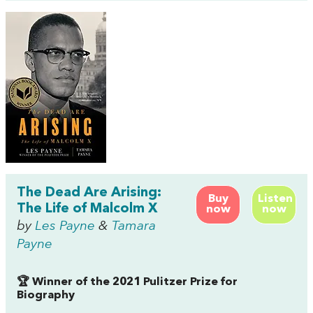
The Dead Are Arising:
Buy
Listen
The Life of Malcolm X
now
now
by
Les Payne
&
Tamara
Payne
🏆 Winner of the 2021 Pulitzer Prize for
Biography