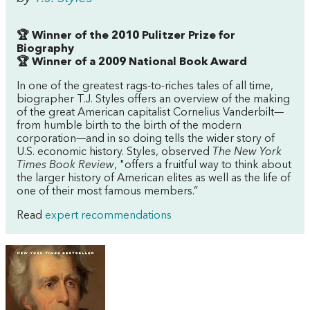
🏆 Winner of the 2010 Pulitzer Prize for
Biography
🏆 Winner of a 2009 National Book Award
In one of the greatest rags-to-riches tales of all time,
biographer T.J. Styles offers an overview of the making
of the great American capitalist Cornelius Vanderbilt—
from humble birth to the birth of the modern
corporation—and in so doing tells the wider story of
U.S. economic history. Styles, observed
The New York
Times Book Review
, "offers a fruitful way to think about
the larger history of American elites as well as the life of
one of their most famous members.”
Read
expert recommendations