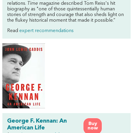
relations.
Time
magazine described Tom Reiss's hit
biography as "one of those quintessentially human
stories of strength and courage that also sheds light on
the flukey historical moment that made it possible.”
Read
expert recommendations
George F. Kennan: An
Buy
American Life
now