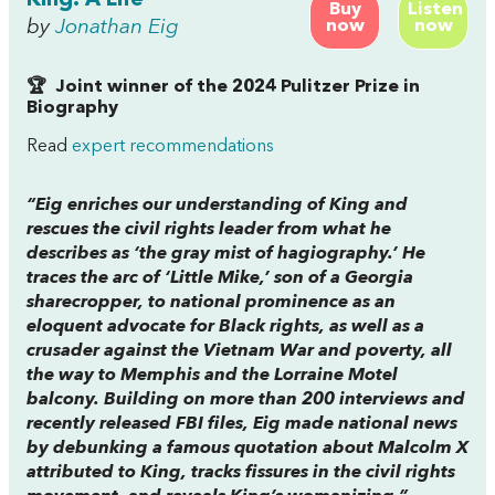
Buy
Listen
by
Jonathan Eig
now
now
🏆 Joint winner of the 2024 Pulitzer Prize in
Biography
Read
expert recommendations
“Eig enriches our understanding of King and
rescues the civil rights leader from what he
describes as ‘the gray mist of hagiography.’ He
traces the arc of ‘Little Mike,’ son of a Georgia
sharecropper, to national prominence as an
eloquent advocate for Black rights, as well as a
crusader against the Vietnam War and poverty, all
the way to Memphis and the Lorraine Motel
balcony. Building on more than 200 interviews and
recently released FBI files, Eig made national news
by debunking a famous quotation about Malcolm X
attributed to King, tracks fissures in the civil rights