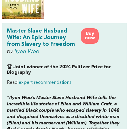
Master Slave Husband
Buy
Wife: An Epic Journey
now
from Slavery to Freedom
by
Ilyon Woo
🏆 Joint winner of the 2024 Pulitzer Prize for
Biography
Read
expert recommendations
“Ilyon Woo’s
Master Slave Husband Wife
tells the
incredible life stories of Ellen and William Craft, a
married Black couple who escaped slavery in 1848
and disguised themselves as a disabled white man
(Ellen) and his manservant (William). Together they