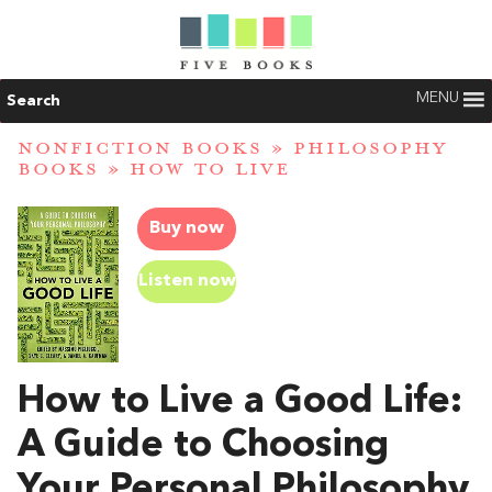
MENU
Search
NONFICTION BOOKS
»
PHILOSOPHY
BOOKS
»
HOW TO LIVE
Buy now
Listen now
How to Live a Good Life:
A Guide to Choosing
Your Personal Philosophy