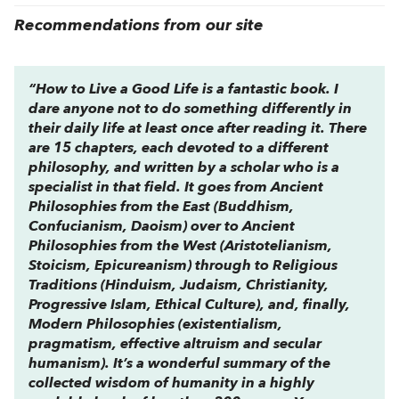
Recommendations from our site
“
How to Live a Good Life
is a fantastic book. I
dare anyone not to do something differently in
their daily life at least once after reading it. There
are 15 chapters, each devoted to a different
philosophy, and written by a scholar who is a
specialist in that field. It goes from Ancient
Philosophies from the East (Buddhism,
Confucianism, Daoism) over to Ancient
Philosophies from the West (Aristotelianism,
Stoicism, Epicureanism) through to Religious
Traditions (Hinduism, Judaism, Christianity,
Progressive Islam, Ethical Culture), and, finally,
Modern Philosophies (existentialism,
pragmatism, effective altruism and secular
humanism). It’s a wonderful summary of the
collected wisdom of humanity in a highly