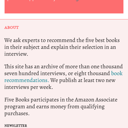
ABOUT
We ask experts to recommend the five best books
in their subject and explain their selection in an
interview.
This site has an archive of more than one thousand
seven hundred interviews, or eight thousand
book
recommendations.
We publish at least two new
interviews per week.
Five Books participates in the Amazon Associate
program and earns money from qualifying
purchases.
NEWSLETTER