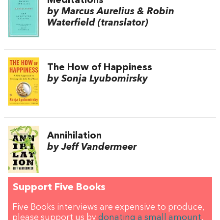
Meditations
by Marcus Aurelius & Robin
Waterfield (translator)
The How of Happiness
by Sonja Lyubomirsky
Annihilation
by Jeff Vandermeer
Support Five Books
Five Books interviews are expensive to produce,
please support us by
donating a small amount
.