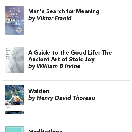
Man's Search for Meaning
by Viktor Frankl
A Guide to the Good Life: The
Ancient Art of Stoic Joy
by William B Irvine
Walden
by Henry David Thoreau