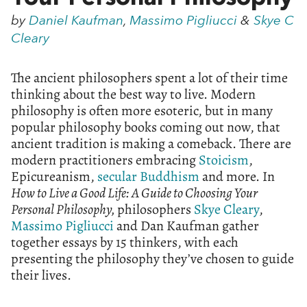
by
Daniel Kaufman
,
Massimo Pigliucci
&
Skye C
Cleary
The ancient philosophers spent a lot of their time
thinking about the best way to live. Modern
philosophy is often more esoteric, but in many
popular philosophy books coming out now, that
ancient tradition is making a comeback. There are
modern practitioners embracing
Stoicism
,
Epicureanism,
secular Buddhism
and more. In
How to Live a Good Life: A Guide to Choosing Your
Personal Philosophy,
philosophers
Skye Cleary
,
Massimo Pigliucci
and Dan Kaufman gather
together essays by 15 thinkers, with each
presenting the philosophy they’ve chosen to guide
their lives.