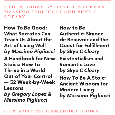
OTHER BOOKS BY
DANIEL KAUFMAN
,
MASSIMO PIGLIUCCI
AND
SKYE C
CLEARY
How To Be Good:
How to Be
What Socrates Can
Authentic: Simone
Teach Us About the
de Beauvoir and the
Art of Living Well
Quest for Fulfillment
by Massimo Pigliucci
by Skye C Cleary
A Handbook for New
Existentialism and
Stoics: How to
Romantic Love
Thrive in a World
by Skye C Cleary
Out of Your Control
How To Be A Stoic:
— 52 Week-by-Week
Ancient Wisdom for
Lessons
Modern Living
by Gregory Lopez &
by Massimo Pigliucci
Massimo Pigliucci
OUR MOST RECOMMENDED BOOKS