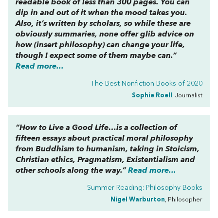
readable book of less than 300 pages. You can
dip in and out of it when the mood takes you.
Also, it’s written by scholars, so while these are
obviously summaries, none offer glib advice on
how (insert philosophy) can change your life,
though I expect some of them maybe can.”
Read more...
The Best Nonfiction Books of 2020
Sophie Roell
, Journalist
“
How to Live a Good Life…
is a collection of
fifteen essays about practical moral philosophy
from Buddhism to humanism, taking in Stoicism,
Christian ethics, Pragmatism, Existentialism and
other schools along the way.”
Read more...
Summer Reading: Philosophy Books
Nigel Warburton
, Philosopher