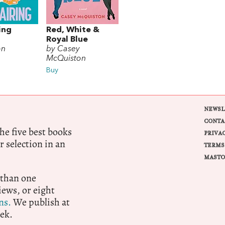
ing
Red, White &
Royal Blue
on
by Casey
McQuiston
Buy
NEWSL
CONTA
e five best books
PRIVA
r selection in an
TERMS
MASTO
 than one
ews, or eight
ns.
We publish at
ek.