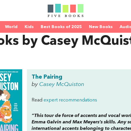
World
Kids
Best Books of 2025
New Books
Audi
oks by Casey McQuis
The Pairing
by
Casey McQuiston
Read
expert recommendations
“This tour de force of accents and vocal work
Emma Galvin and Max Meyers’s skills. Any sc
international accents belonging to charact