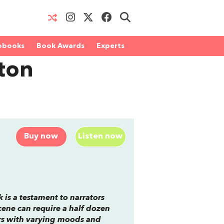
obooks
Book Awards
Experts
ton
Buy now
Listen now
 is a testament to narrators
ene can require a half dozen
ers with varying moods and