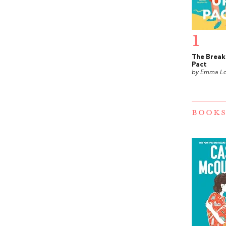
1
The Brea
Pact
by Emma L
BOOKS