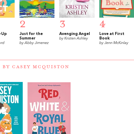
2
3
4
k-Up
Just for the
Avenging Angel
Love at First
Summer
by Kristen Ashley
Book
ord
by Abby Jimenez
by Jenn McKinlay
 BY CASEY MCQUISTON