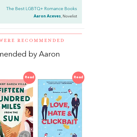
The Best LGBTQ+ Romance Books
Aaron Aceves
, Novelist
 WERE RECOMMENDED
mended by Aaron
Read
Read