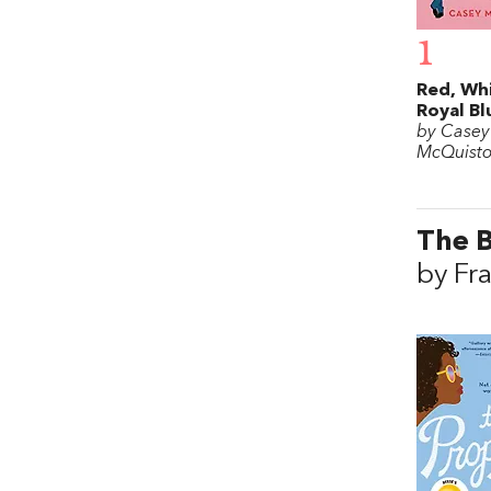
1
Red, Wh
Royal Bl
by Casey
McQuist
The 
by Fr