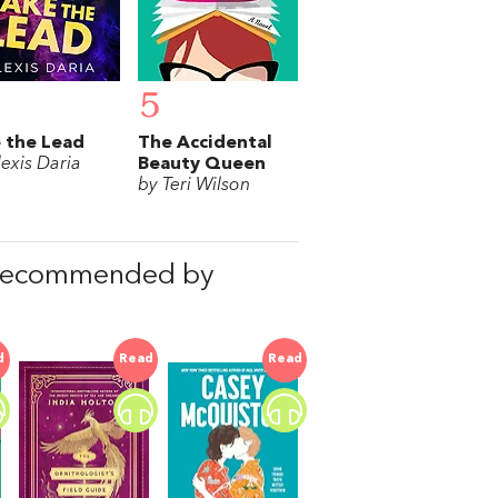
5
 the Lead
The Accidental
lexis Daria
Beauty Queen
by Teri Wilson
 recommended by
d
Read
Read