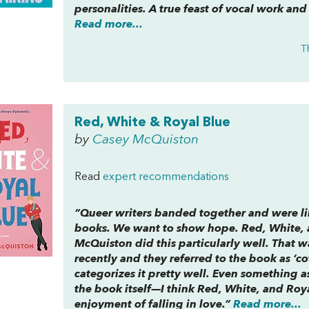
personalities. A true feast of vocal work and
Read more...
T
Red, White & Royal Blue
by
Casey McQuiston
Read
expert recommendations
“Queer writers banded together and were li
books. We want to show hope.
Red, White, 
McQuiston did this particularly well. That w
recently and they referred to the book as ‘co
categorizes it pretty well. Even something as
the book itself—I think
Red, White, and Roy
enjoyment of falling in love.”
Read more...