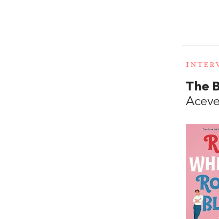
INTER
The 
Acev