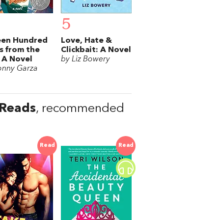
5
een Hundred
Love, Hate &
s from the
Clickbait: A Novel
 A Novel
by Liz Bowery
onny Garza
 Reads
, recommended
Read
Read