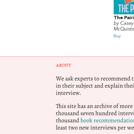
The Pair
by Casey
McQuist
Buy
ABOUT
We ask experts to recommend th
in their subject and explain thei
interview.
This site has an archive of more
thousand seven hundred intervi
thousand
book recommendatio
least two new interviews per we