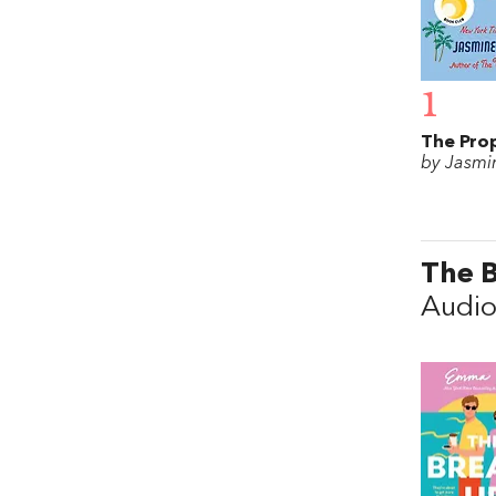
1
The Pro
by Jasmin
The 
Audio