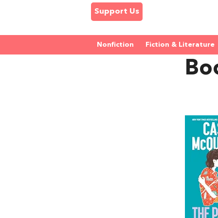
Support Us
Nonfiction
Fiction & Literature
Bo