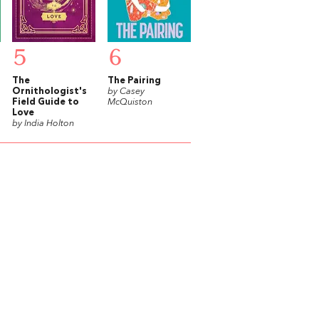
5
6
The
The Pairing
Ornithologist's
by Casey
Field Guide to
McQuiston
Love
by India Holton