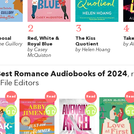
2
3
4
posal
Red, White &
The Kiss
Take
e Guillory
Royal Blue
Quotient
by A
by Casey
by Helen Hoang
McQuiston
Best Romance Audiobooks of 2024
,
File Editors
Read
Read
Read
Rea