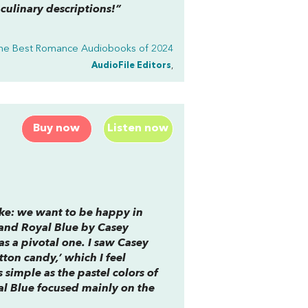
 culinary descriptions!”
he Best Romance Audiobooks of 2024
AudioFile Editors
,
Buy now
Listen now
ke: we want to be happy in
and Royal Blue
by Casey
as a pivotal one. I saw Casey
tton candy,’ which I feel
 simple as the pastel colors of
al Blue
focused mainly on the