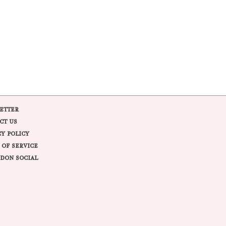
ETTER
CT US
CY POLICY
 OF SERVICE
DON SOCIAL