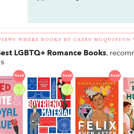
VIEWS WHERE BOOKS BY CASEY MCQUISTON
Best LGBTQ+ Romance Books
, recom
es
Read
Read
Read