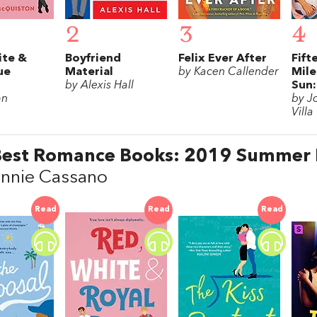
2
3
4
ite &
Boyfriend
Felix Ever After
Fift
ue
Material
by Kacen Callender
Mile
by Alexis Hall
Sun:
on
by J
Villa
Best Romance Books: 2019 Summer
annie Cassano
Read
Read
Read