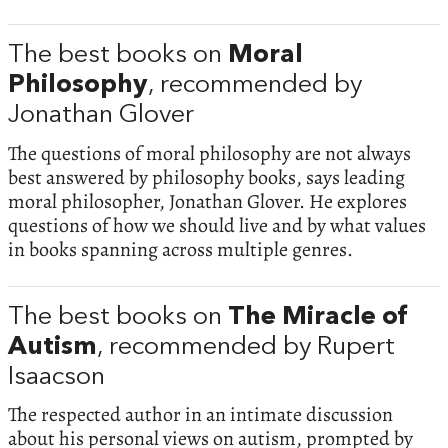
The best books on
Moral
Philosophy
, recommended by
Jonathan Glover
The questions of moral philosophy are not always
best answered by philosophy books, says leading
moral philosopher, Jonathan Glover. He explores
questions of how we should live and by what values
in books spanning across multiple genres.
The best books on
The Miracle of
Autism
, recommended by Rupert
Isaacson
The respected author in an intimate discussion
about his personal views on autism, prompted by