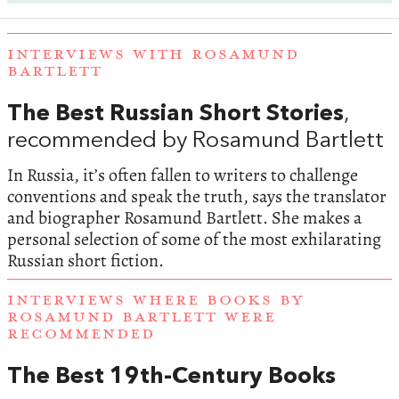
INTERVIEWS WITH ROSAMUND
BARTLETT
The Best Russian Short Stories
,
recommended by Rosamund Bartlett
In Russia, it’s often fallen to writers to challenge
conventions and speak the truth, says the translator
and biographer Rosamund Bartlett. She makes a
personal selection of some of the most exhilarating
Russian short fiction.
INTERVIEWS WHERE BOOKS BY
ROSAMUND BARTLETT WERE
RECOMMENDED
The Best 19th-Century Books