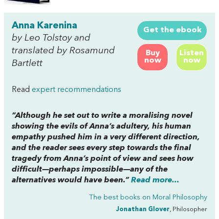
Anna Karenina
Get the ebook
by Leo Tolstoy and
translated by Rosamund
Buy
Listen
now
now
Bartlett
Read
expert recommendations
“Although he set out to write a moralising novel
showing the evils of Anna’s adultery, his human
empathy pushed him in a very different direction,
and the reader sees every step towards the final
tragedy from Anna’s point of view and sees how
difficult—perhaps impossible—any of the
alternatives would have been.”
Read more...
The best books on
Moral Philosophy
Jonathan Glover
, Philosopher