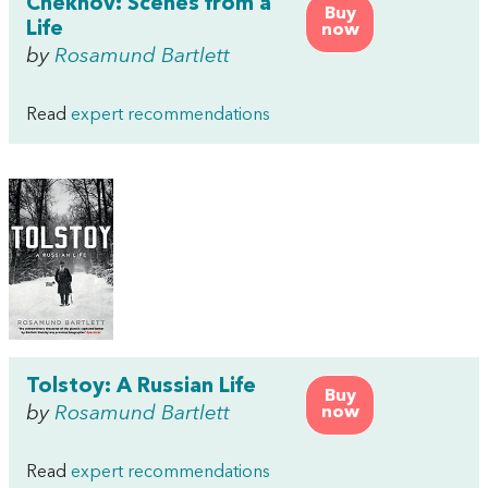
Chekhov: Scenes from a
Buy
Life
now
by
Rosamund Bartlett
Read
expert recommendations
Tolstoy: A Russian Life
Buy
by
Rosamund Bartlett
now
Read
expert recommendations