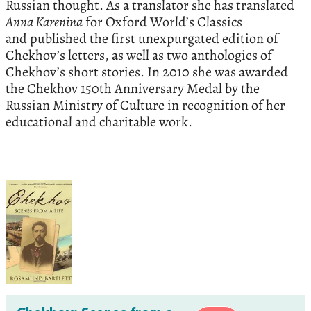
Russian thought. As a translator she has translated
Anna Karenina
for Oxford World’s Classics
and published the first unexpurgated edition of
Chekhov’s letters, as well as two anthologies of
Chekhov’s short stories. In 2010 she was awarded
the Chekhov 150th Anniversary Medal by the
Russian Ministry of Culture in recognition of her
educational and charitable work.