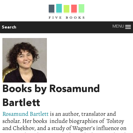
MENU
Search
Books by Rosamund
Bartlett
Rosamund Bartlett
is an author, translator and
scholar. Her books include biographies of Tolstoy
and Chekhov, and a study of Wagner’s influence on