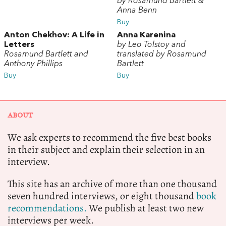
by Rosamund Bartlett &
Anna Benn
Buy
Anton Chekhov: A Life in
Anna Karenina
Letters
by Leo Tolstoy and
Rosamund Bartlett and
translated by Rosamund
Anthony Phillips
Bartlett
Buy
Buy
ABOUT
We ask experts to recommend the five best books
in their subject and explain their selection in an
interview.
This site has an archive of more than one thousand
seven hundred interviews, or eight thousand
book
recommendations.
We publish at least two new
interviews per week.