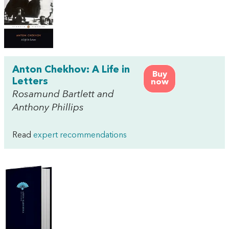
Anton Chekhov: A Life in
Buy
Letters
now
Rosamund Bartlett and
Anthony Phillips
Read
expert recommendations