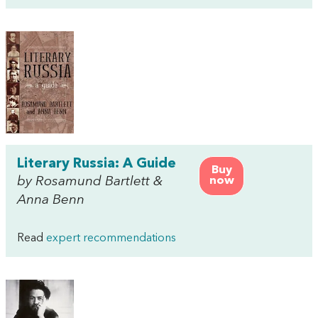
Literary Russia: A Guide
Buy
by Rosamund Bartlett &
now
Anna Benn
Read
expert recommendations