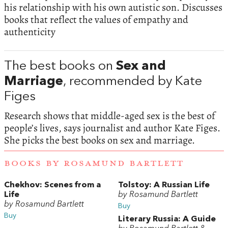
his relationship with his own autistic son. Discusses
books that reflect the values of empathy and
authenticity
The best books on
Sex and
Marriage
, recommended by Kate
Figes
Research shows that middle-aged sex is the best of
people’s lives, says journalist and author Kate Figes.
She picks the best books on sex and marriage.
BOOKS BY ROSAMUND BARTLETT
Chekhov: Scenes from a
Tolstoy: A Russian Life
Life
by Rosamund Bartlett
by Rosamund Bartlett
Buy
Buy
Literary Russia: A Guide