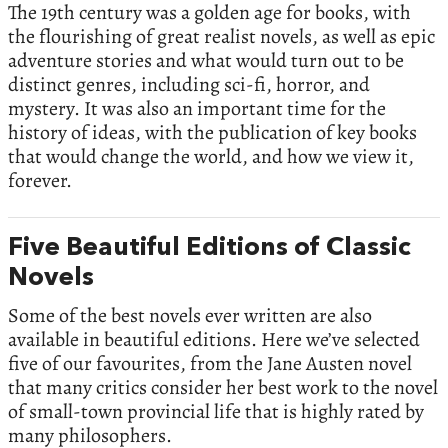
The 19th century was a golden age for books, with
the flourishing of great realist novels, as well as epic
adventure stories and what would turn out to be
distinct genres, including sci-fi, horror, and
mystery. It was also an important time for the
history of ideas, with the publication of key books
that would change the world, and how we view it,
forever.
Five Beautiful Editions of Classic
Novels
Some of the best novels ever written are also
available in beautiful editions. Here we’ve selected
five of our favourites, from the Jane Austen novel
that many critics consider her best work to the novel
of small-town provincial life that is highly rated by
many philosophers.