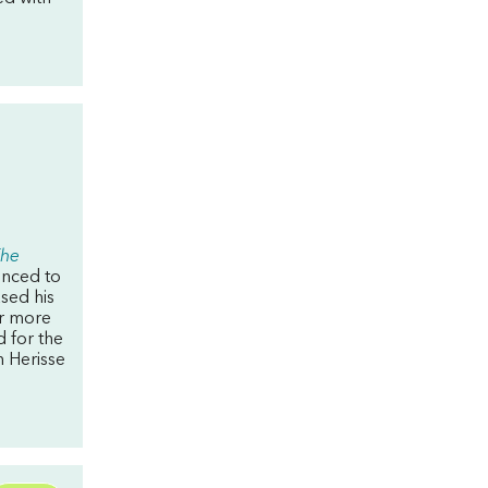
he
enced to
sed his
for more
 for the
n Herisse