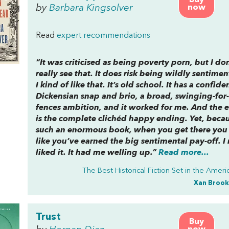
Buy
by
Barbara Kingsolver
now
Read
expert recommendations
“It was criticised as being poverty porn, but I don
really see that. It does risk being wildly sentimen
I kind of like that. It’s old school. It has a confide
Dickensian snap and brio, a broad, swinging-for-
fences ambition, and it worked for me. And the 
is the complete clichéd happy ending. Yet, becaus
such an enormous book, when you get there you 
like you’ve earned the big sentimental pay-off. I 
liked it. It had me welling up.”
Read more...
The Best Historical Fiction Set in the Amer
Xan Brook
Trust
Buy