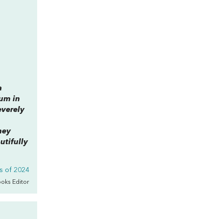
a
lum in
everely
hey
utifully
s of 2024
ooks Editor