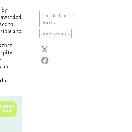
 by
y awarded
The Best Fiction
ace to
Books
ssible and
Book Awards
s that
espite
r
s no
 the
Listen
now