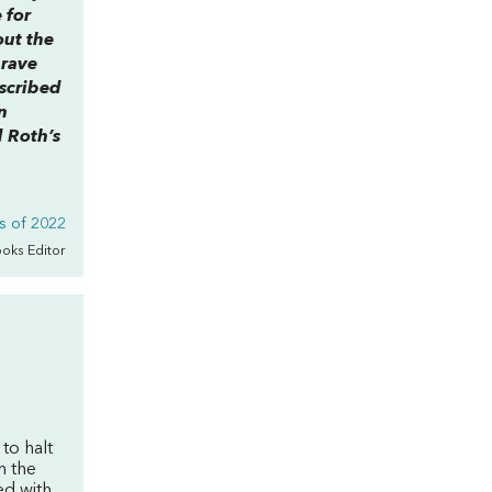
 for
out the
 rave
scribed
n
d Roth’s
s of 2022
ooks Editor
to halt
n the
ed with