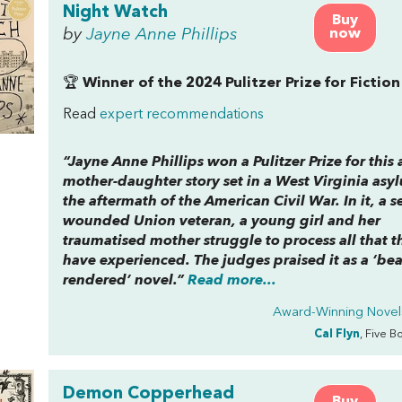
Night Watch
Buy
by
Jayne Anne Phillips
now
🏆
Winner of the 2024 Pulitzer Prize for Fiction
Read
expert recommendations
“Jayne Anne Phillips won a Pulitzer Prize for this 
mother-daughter story set in a West Virginia asy
the aftermath of the American Civil War. In it, a s
wounded Union veteran, a young girl and her
traumatised mother struggle to process all that t
have experienced. The judges praised it as a ‘bea
rendered’ novel.”
Read more...
Award-Winning Novel
Cal Flyn
, Five B
Demon Copperhead