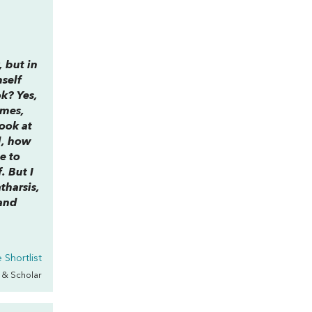
y, but in
mself
ok? Yes,
ames,
ook at
d, how
e to
. But I
tharsis,
 and
Shortlist
s & Scholar