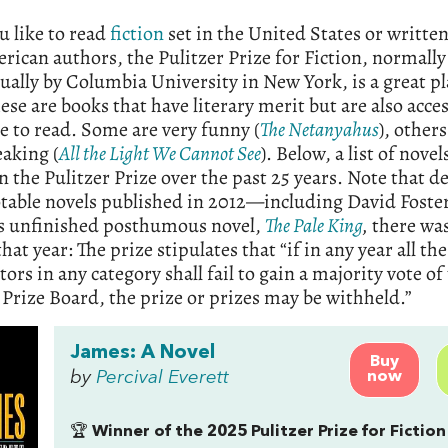
ou like to read
fiction
set in the United States or written
rican authors, the Pulitzer Prize for Fiction, normall
ually by Columbia University in New York, is a great pl
hese are books that have literary merit but are also acce
e to read. Some are very funny (
The Netanyahus
), others
aking (
All the Light We Cannot See
). Below, a list of novel
 the Pulitzer Prize over the past 25 years. Note that d
table novels published in 2012—including David Foste
’s unfinished posthumous novel,
The Pale King
,
there wa
hat year: The prize stipulates that “if in any year all the
ors in any category shall fail to gain a majority vote of
 Prize Board, the prize or prizes may be withheld.”
James: A Novel
Buy
by
Percival Everett
now
🏆
Winner of the 2025 Pulitzer Prize for Fiction