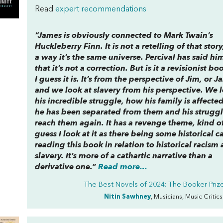
Read
expert recommendations
“
James
is obviously connected to Mark Twain’s
Huckleberry Finn
. It is not a retelling of that stor
a way it’s the same universe. Percival has said hi
that it’s not a correction. But is it a revisionist bo
I guess it is. It’s from the perspective of Jim, or J
and we look at slavery from his perspective. We l
his incredible struggle, how his family is affecte
he has been separated from them and his struggl
reach them again. It has a revenge theme, kind of
guess I look at it as there being some historical ca
reading this book in relation to historical racism
slavery. It’s more of a cathartic narrative than a
derivative one.”
Read more...
The Best Novels of 2024: The Booker Prize 
Nitin Sawhney
, Musicians, Music Critic