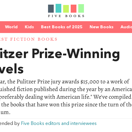
World
Kids
Best Books of 2025
New Books
Audi
EST FICTION BOOKS
itzer Prize-Winning
vels
ar, the Pulitzer Prize jury awards $15,000 to a work of
uished fiction published during the year by an Americ
preferably dealing with American life." We've compiled
 the books that have won this prize since the turn of th
ium.
ended by
Five Books editors and interviewees