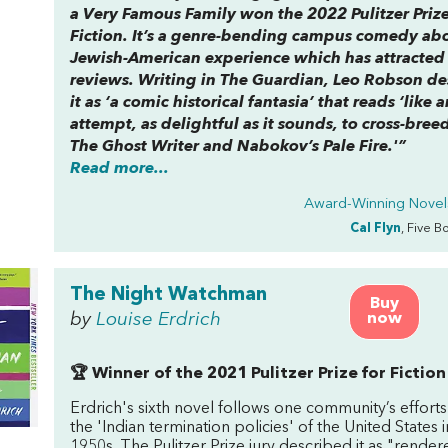
a Very Famous Family
won the 2022 Pulitzer Prize
Fiction. It’s a genre-bending campus comedy ab
Jewish-American experience which has attracted
reviews. Writing in The Guardian, Leo Robson de
it as ‘a comic historical fantasia’ that reads ‘like a
attempt, as delightful as it sounds, to cross-bree
The Ghost Writer
and Nabokov’s
Pale Fire
.'”
Read more...
Award-Winning Novel
Cal Flyn
, Five B
The Night Watchman
Buy
by
Louise Erdrich
now
🏆 Winner of the 2021 Pulitzer Prize for Fiction
Erdrich's sixth novel follows one community’s efforts 
the 'Indian termination policies' of the United States i
1950s. The Pulitzer Prize jury described it as "render