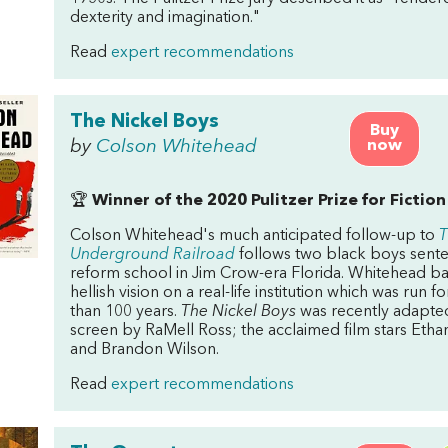
dexterity and imagination."
Read
expert recommendations
The Nickel Boys
Buy
by
Colson Whitehead
now
🏆
Winner of the 2020 Pulitzer Prize for Fiction
Colson Whitehead's much anticipated follow-up to
T
Underground Railroad
follows two black boys sent
reform school in Jim Crow-era Florida. Whitehead ba
hellish vision on a real-life institution which was run 
than 100 years.
The Nickel Boys
was recently adapted
screen by RaMell Ross; the acclaimed film stars Etha
and Brandon Wilson.
Read
expert recommendations