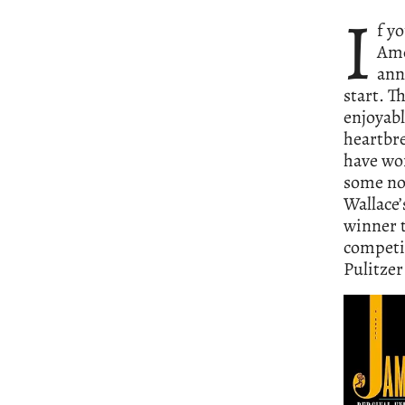
I
f y
Ame
ann
start. T
enjoyabl
heartbre
have won
some no
Wallace
winner t
competit
Pulitzer