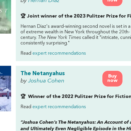
by
Hernan Diaz
now
🏆 Joint winner of the 2023 Pulitzer Prize for F
Hernan Diaz's award-winning second novel is set in a
of extreme wealth in New York throughout the 20th-
century.
The New York Times
called it "intricate, cun
consistently surprising."
Read
expert recommendations
The Netanyahus
Buy
by
Joshua Cohen
now
🏆 Winner of the 2022 Pulitzer Prize for Fictio
Read
expert recommendations
“Joshua Cohen’s
The Netanyahus: An Account of 
and Ultimately Even Negligible Episode in the Hi