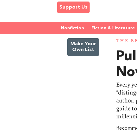
Support Us
Nonfiction
Fiction & Literature
THE B
Make Your
Own List
Pul
No
Every ye
"disting
author, 
guide to
millenn
Recomm