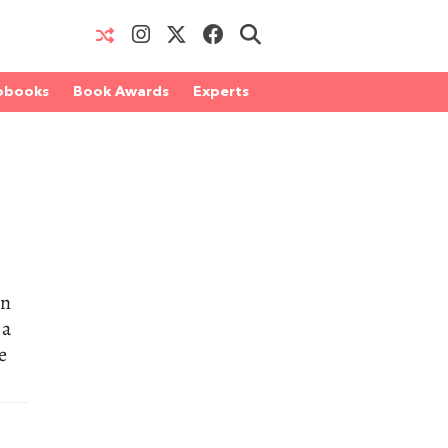
obooks
Book Awards
Experts
an
 a
e