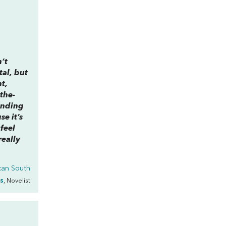
’t
tal, but
nt,
the-
ending
e it’s
feel
really
ican South
s
, Novelist