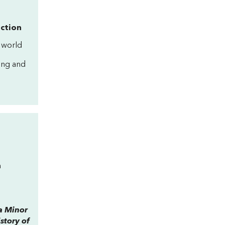
iction
 world
ning and
n
a Minor
story of