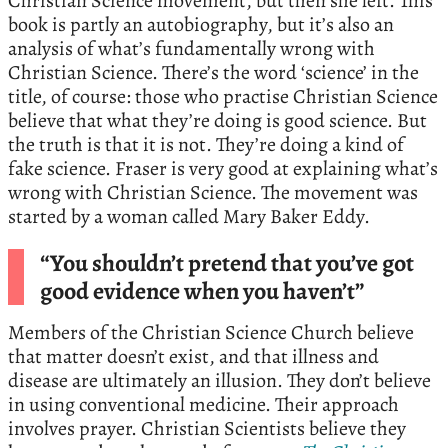
Christian Science movement, but then she left. This
book is partly an autobiography, but it’s also an
analysis of what’s fundamentally wrong with
Christian Science. There’s the word ‘science’ in the
title, of course: those who practise Christian Science
believe that what they’re doing is good science. But
the truth is that it is not. They’re doing a kind of
fake science. Fraser is very good at explaining what’s
wrong with Christian Science. The movement was
started by a woman called Mary Baker Eddy.
“You shouldn’t pretend that you’ve got
good evidence when you haven’t”
Members of the Christian Science Church believe
that matter doesn’t exist, and that illness and
disease are ultimately an illusion. They don’t believe
in using conventional medicine. Their approach
involves prayer. Christian Scientists believe they