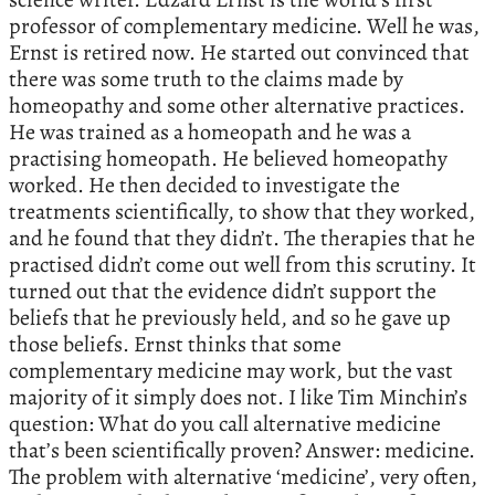
professor of complementary medicine. Well he was,
Ernst is retired now. He started out convinced that
there was some truth to the claims made by
homeopathy and some other alternative practices.
He was trained as a homeopath and he was a
practising homeopath. He believed homeopathy
worked. He then decided to investigate the
treatments scientifically, to show that they worked,
and he found that they didn’t. The therapies that he
practised didn’t come out well from this scrutiny. It
turned out that the evidence didn’t support the
beliefs that he previously held, and so he gave up
those beliefs. Ernst thinks that some
complementary medicine may work, but the vast
majority of it simply does not. I like Tim Minchin’s
question: What do you call alternative medicine
that’s been scientifically proven? Answer: medicine.
The problem with alternative ‘medicine’, very often,