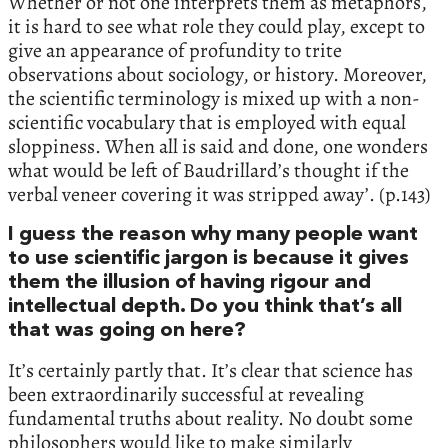
Whether or not one interprets them as metaphors,
it is hard to see what role they could play, except to
give an appearance of profundity to trite
observations about sociology, or history. Moreover,
the scientific terminology is mixed up with a non-
scientific vocabulary that is employed with equal
sloppiness. When all is said and done, one wonders
what would be left of Baudrillard’s thought if the
verbal veneer covering it was stripped away’. (p.143)
I guess the reason why many people want
to use scientific jargon is because it gives
them the illusion of having rigour and
intellectual depth. Do you think that’s all
that was going on here?
It’s certainly partly that. It’s clear that science has
been extraordinarily successful at revealing
fundamental truths about reality. No doubt some
philosophers would like to make similarly