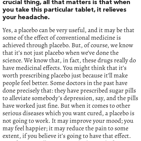
crucial thing, all that matters is that when
you take this particular tablet, it relieves
your headache.
Yes, a placebo can be very useful, and it may be that
some of the effect of conventional medicine is
achieved through placebo. But, of course, we know
that it’s not just placebo when we’ve done the
science. We know that, in fact, these drugs really do
have medicinal effects. You might think that it’s
worth prescribing placebo just because it’ll make
people feel better. Some doctors in the past have
done precisely that: they have prescribed sugar pills
to alleviate somebody’s depression, say, and the pills
have worked just fine. But when it comes to other
serious diseases which you want cured, a placebo is
not going to work. It may improve your mood; you
may feel happier; it may reduce the pain to some
extent, if you believe it’s going to have that effect.