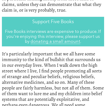
claims, unless they can demonstrate that what they
claim is, or is very probably, true.
Support Five Books
Five Books interviews are expensive to produce. If
you're enjoying this interview, please support us
by
donating a small amount
.
It’s particularly important that we all have some
immunity to the kind of bullshit that surrounds us
in our everyday lives. When I walk down the high
street where I live, I find people promoting all sorts
of strange and peculiar beliefs, religious beliefs,
alternative medicines, and so on. Many of these
people are fairly harmless, but not all of them. Some
of them want to lure me and my children into belief
systems that are potentially exploitative, and
perhaps even dangerous. We all need some