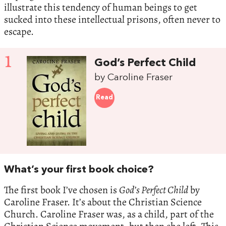
illustrate this tendency of human beings to get
sucked into these intellectual prisons, often never to
escape.
1
God’s Perfect Child
by Caroline Fraser
Read
What’s your first book choice?
The first book I’ve chosen is
God’s Perfect Child
by
Caroline Fraser. It’s about the Christian Science
Church. Caroline Fraser was, as a child, part of the