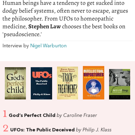
Human beings have a tendency to get sucked into
dodgy belief systems, often never to escape, argues
the philosopher. From UFOs to homeopathic
medicine,
Stephen Law
chooses the best books on
'pseudoscience.'
Interview by
Nigel Warburton
1
God’s Perfect Child
by Caroline Fraser
2
UFOs: The Public Deceived
by Philip J. Klass