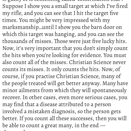
Suppose I show you a small target at which I’ve fired
my rifle, and you can see that I hit the target five
times. You might be very impressed with my
marksmanship…until I show you the barn door on
which this target was hanging, and you can see the
thousands of misses. Those were just five lucky hits.
Now, it’s very important that you don’t simply count
the hits when you’re looking for evidence. You must
also count all of the misses. Christian Science never
counts its misses. It only counts the hits. Now, of
course, if you practise Christian Science, many of
the people treated will get better anyway. Many have
minor ailments from which they will spontaneously
recover. In other cases, even more serious cases, you
may find that a disease attributed to a person
involved a mistaken diagnosis, so the person gets
better. If you count all these successes, then you will
be able to count a great many, in the end —