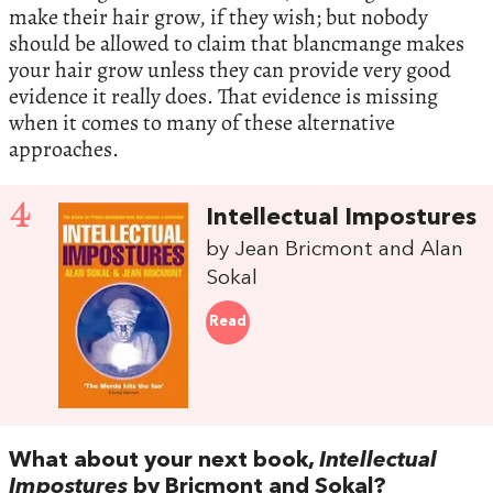
make their hair grow, if they wish; but nobody
should be allowed to claim that blancmange makes
your hair grow unless they can provide very good
evidence it really does. That evidence is missing
when it comes to many of these alternative
approaches.
4
Intellectual Impostures
by Jean Bricmont and Alan
Sokal
Read
What about your next book,
Intellectual
Impostures
by Bricmont and Sokal?