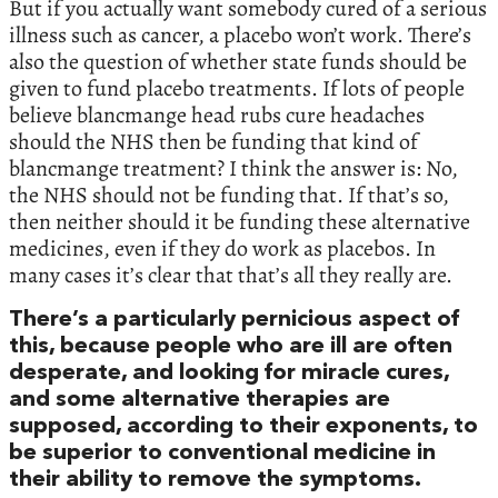
But if you actually want somebody cured of a serious
illness such as cancer, a placebo won’t work. There’s
also the question of whether state funds should be
given to fund placebo treatments. If lots of people
believe blancmange head rubs cure headaches
should the NHS then be funding that kind of
blancmange treatment? I think the answer is: No,
the NHS should not be funding that. If that’s so,
then neither should it be funding these alternative
medicines, even if they do work as placebos. In
many cases it’s clear that that’s all they really are.
There’s a particularly pernicious aspect of
this, because people who are ill are often
desperate, and looking for miracle cures,
and some alternative therapies are
supposed, according to their exponents, to
be superior to conventional medicine in
their ability to remove the symptoms.