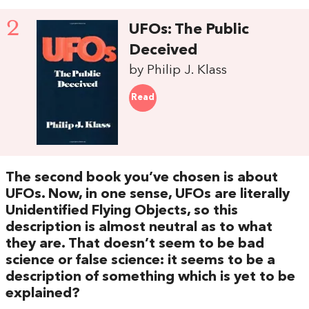
2
UFOs: The Public
Deceived
by Philip J. Klass
Read
The second book you’ve chosen is about
UFOs. Now, in one sense, UFOs are literally
Unidentified Flying Objects, so this
description is almost neutral as to what
they are. That doesn’t seem to be bad
science or false science: it seems to be a
description of something which is yet to be
explained?