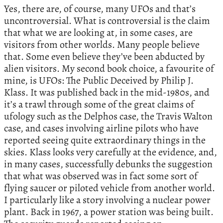
Yes, there are, of course, many UFOs and that’s
uncontroversial. What is controversial is the claim
that what we are looking at, in some cases, are
visitors from other worlds. Many people believe
that. Some even believe they’ve been abducted by
alien visitors. My second book choice, a favourite of
mine, is UFOs: The Public Deceived by Philip J.
Klass. It was published back in the mid-1980s, and
it’s a trawl through some of the great claims of
ufology such as the Delphos case, the Travis Walton
case, and cases involving airline pilots who have
reported seeing quite extraordinary things in the
skies. Klass looks very carefully at the evidence, and,
in many cases, successfully debunks the suggestion
that what was observed was in fact some sort of
flying saucer or piloted vehicle from another world.
I particularly like a story involving a nuclear power
plant. Back in 1967, a power station was being built.