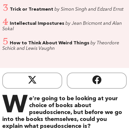
3
Trick or Treatment
by Simon Singh and Edzard Ernst
4
Intellectual Impostures
by Jean Bricmont and Alan
Sokal
5
How to Think About Weird Things
by Theordore
Schick and Lewis Vaughn
W
e’re going to be looking at your
choice of books about
pseudoscience, but before we go
into the books themselves, could you
explain what pseudoscience is?