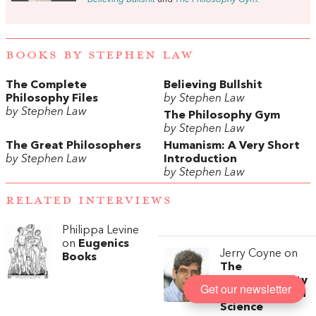
BOOKS BY STEPHEN LAW
The Complete
Believing Bullshit
Philosophy Files
by Stephen Law
by Stephen Law
The Philosophy Gym
by Stephen Law
The Great Philosophers
Humanism: A Very Short
by Stephen Law
Introduction
by Stephen Law
RELATED INTERVIEWS
Philippa Levine
on
Eugenics
Jerry Coyne on
Books
The
Incompatibility
Get our newsletter
of Religion and
Science