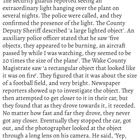
The security guards reported seeing an
extraordinary light hanging over the plant on
several nights. The police were called, and they
confirmed the presence of the light. The County
Deputy Sheriff described ‘a large lighted object’. An
auxiliary police officer stated that he saw ‘five
objects, they appeared to be burning, an aircraft
passed by while I was watching, they seemed to be
20 times the size of the plane’. The Wake County
Magistrate saw ‘a rectangular object that looked like
it was on fire’. They figured that it was about the size
of a football field, and very bright. Newspaper
reporters showed up to investigate the object. They
then attempted to get closer to it in their car, but
they found that as they drove towards it, it receded.
No matter how fast and far they drove, they never
got any closer. Eventually they stopped the car, got
out, and the photographer looked at the object
through a long lens on his camera. He said, ‘Yep,