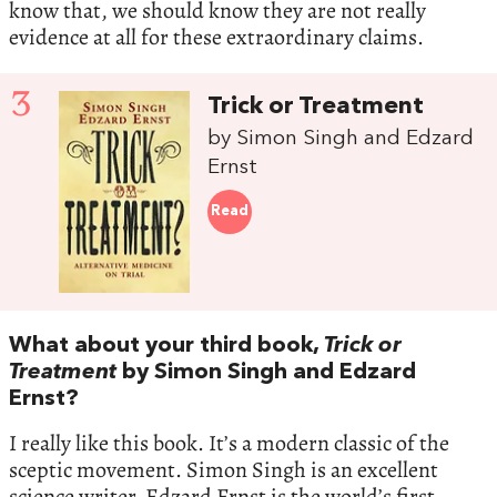
know that, we should know they are not really
evidence at all for these extraordinary claims.
3
Trick or Treatment
by Simon Singh and Edzard
Ernst
Read
What about your third book,
Trick or
Treatment
by Simon Singh and Edzard
Ernst?
I really like this book. It’s a modern classic of the
sceptic movement. Simon Singh is an excellent
science writer. Edzard Ernst is the world’s first