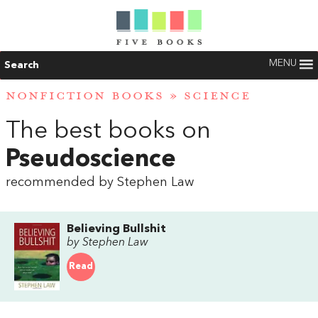
MENU
Search
NONFICTION BOOKS
»
SCIENCE
The best books on
Pseudoscience
recommended by Stephen Law
Believing Bullshit
by Stephen Law
Read