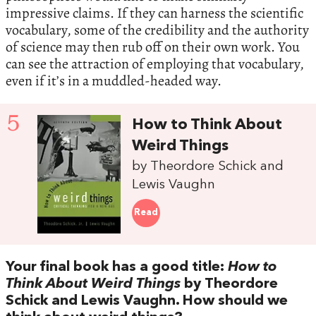
impressive claims. If they can harness the scientific
vocabulary, some of the credibility and the authority
of science may then rub off on their own work. You
can see the attraction of employing that vocabulary,
even if it’s in a muddled-headed way.
5
How to Think About
Weird Things
by Theordore Schick and
Lewis Vaughn
Read
Your final book has a good title:
How to
Think About Weird Things
by Theordore
Schick and Lewis Vaughn. How should we