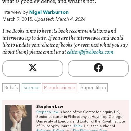
what is good evidence, and what is not.
Interview by
Nigel Warburton
March 9, 2015.
Updated: March 4, 2024
Five Books aims to keep its book recommendations and
interviews up to date. If you are the interviewee and would
like to update your choice of books (or even just what you say
about them) please email us at
editor@fivebooks.com
Beliefs
Science
Pseudoscience
Superstition
Stephen Law
Stephen Law
is head of the Centre for Inquiry UK,
Senior Lecturer in Philosophy at Heythrop College,
University of London, and Editor of the Royal Institute
of Philosophy Journal
Think
. He is the author of
Believing Bullshit
and
The Philosophy Gym.