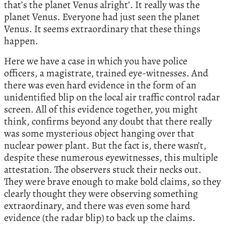
that’s the planet Venus alright’. It really was the
planet Venus. Everyone had just seen the planet
Venus. It seems extraordinary that these things
happen.
Here we have a case in which you have police
officers, a magistrate, trained eye-witnesses. And
there was even hard evidence in the form of an
unidentified blip on the local air traffic control radar
screen. All of this evidence together, you might
think, confirms beyond any doubt that there really
was some mysterious object hanging over that
nuclear power plant. But the fact is, there wasn’t,
despite these numerous eyewitnesses, this multiple
attestation. The observers stuck their necks out.
They were brave enough to make bold claims, so they
clearly thought they were observing something
extraordinary, and there was even some hard
evidence (the radar blip) to back up the claims.