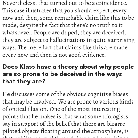
Nevertheless, that turned out to be a coincidence.
This case illustrates that you should expect, every
now and then, some remarkable claim like this to be
made, despite the fact that there’s no truth to it
whatsoever. People are duped, they are deceived,
they are subject to hallucinations in quite surprising
ways. The mere fact that claims like this are made
every now and then is not good evidence.
Does Klass have a theory about why people
are so prone to be deceived in the ways
that they are?
He discusses some of the obvious cognitive biases
that may be involved. We are prone to various kinds
of optical illusion. One of the most interesting
points that he makes is that what some ufologists
say in support of the belief that there are bizarre
piloted objects floating around the atmosphere, is