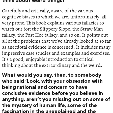
think about weird things?
Carefully and critically, aware of the various
cognitive biases to which we are, unfortunately, all
very prone. This book explains various fallacies to
watch out for; the Slippery Slope, the Straw Man
fallacy, the Post Hoc fallacy, and so on. It points out
all of the problems that we’ve already looked at so far
as anecdotal evidence is concerned. It includes many
impressive case studies and examples and exercises.
It’s a good, enjoyable introduction to critical
thinking about the extraordinary and the weird.
What would you say, then, to somebody
who said ‘Look, with your obsession with
being rational and concern to have
conclusive evidence before you believe in
anything, aren’t you missing out on some of
the mystery of human life, some of the
fascination in the unexplained and the