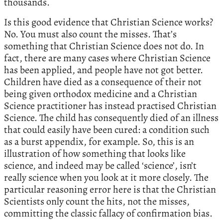
thousands.
Is this good evidence that Christian Science works?
No. You must also count the misses. That’s
something that Christian Science does not do. In
fact, there are many cases where Christian Science
has been applied, and people have not got better.
Children have died as a consequence of their not
being given orthodox medicine and a Christian
Science practitioner has instead practised Christian
Science. The child has consequently died of an illness
that could easily have been cured: a condition such
as a burst appendix, for example. So, this is an
illustration of how something that looks like
science, and indeed may be called ‘science’, isn’t
really science when you look at it more closely. The
particular reasoning error here is that the Christian
Scientists only count the hits, not the misses,
committing the classic fallacy of confirmation bias.