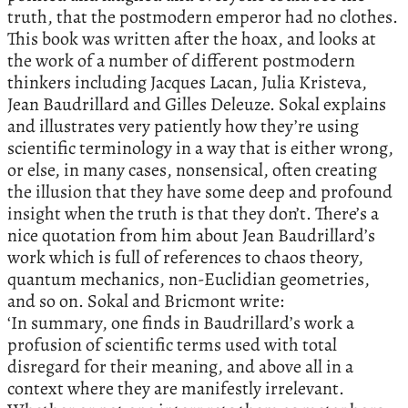
truth, that the postmodern emperor had no clothes.
This book was written after the hoax, and looks at
the work of a number of different postmodern
thinkers including Jacques Lacan, Julia Kristeva,
Jean Baudrillard and Gilles Deleuze. Sokal explains
and illustrates very patiently how they’re using
scientific terminology in a way that is either wrong,
or else, in many cases, nonsensical, often creating
the illusion that they have some deep and profound
insight when the truth is that they don’t. There’s a
nice quotation from him about Jean Baudrillard’s
work which is full of references to chaos theory,
quantum mechanics, non-Euclidian geometries,
and so on. Sokal and Bricmont write:
‘In summary, one finds in Baudrillard’s work a
profusion of scientific terms used with total
disregard for their meaning, and above all in a
context where they are manifestly irrelevant.