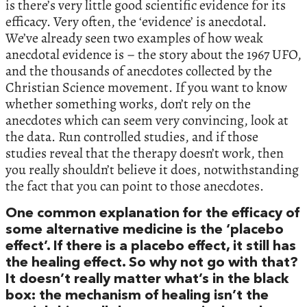
is there’s very little good scientific evidence for its
efficacy. Very often, the ‘evidence’ is anecdotal.
We’ve already seen two examples of how weak
anecdotal evidence is – the story about the 1967 UFO,
and the thousands of anecdotes collected by the
Christian Science movement. If you want to know
whether something works, don’t rely on the
anecdotes which can seem very convincing, look at
the data. Run controlled studies, and if those
studies reveal that the therapy doesn’t work, then
you really shouldn’t believe it does, notwithstanding
the fact that you can point to those anecdotes.
One common explanation for the efficacy of
some alternative medicine is the ‘placebo
effect’. If there is a placebo effect, it still has
the healing effect. So why not go with that?
It doesn’t really matter what’s in the black
box: the mechanism of healing isn’t the