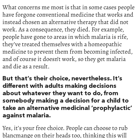
What concerns me most is that in some cases people
have forgone conventional medicine that works and
instead chosen an alternative therapy that did not
work. As a consequence, they died. For example,
people have gone to areas in which malaria is rife,
they’ve treated themselves with a homeopathic
medicine to prevent them from becoming infected,
and of course it doesn’t work, so they get malaria
and die as a result.
But that’s their choice, nevertheless. It’s
different with adults making decisions
about whatever they want to do, from
somebody making a decision for a child to
take an alternative medicinal ‘prophylactic’
against malaria.
Yes, it’s your free choice. People can choose to rub
blancmange on their heads too, thinking this will