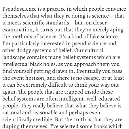
Pseudoscience is a practice in which people convince
themselves that what they’re doing is science – that
it meets scientific standards – but, on closer
examination, it turns out that they’re merely aping
the methods of science. It’s a kind of fake science.
I’m particularly interested in pseudoscience and
other dodgy systems of belief. Our cultural
landscape contains many belief systems which are
intellectual black holes: as you approach them you
find yourself getting drawn in. Eventually you pass
the event horizon, and there is no escape, or at least
it can be extremely difficult to think your way out
again. The people that are trapped inside these
belief systems are often intelligent, well-educated
people. They really believe that what they believe is
rational and reasonable and perhaps even
scientifically credible. But the truth is that they are
duping themselves. I’ve selected some books which