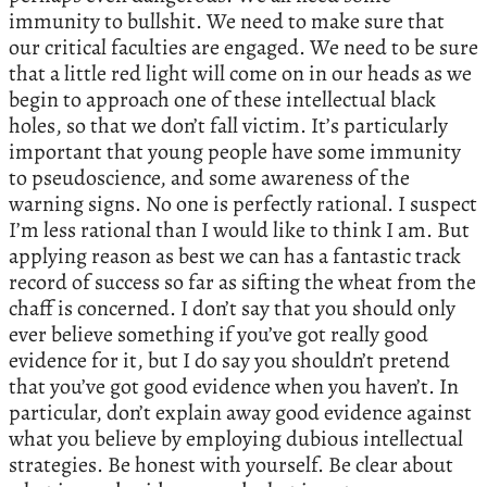
immunity to bullshit. We need to make sure that
our critical faculties are engaged. We need to be sure
that a little red light will come on in our heads as we
begin to approach one of these intellectual black
holes, so that we don’t fall victim. It’s particularly
important that young people have some immunity
to pseudoscience, and some awareness of the
warning signs. No one is perfectly rational. I suspect
I’m less rational than I would like to think I am. But
applying reason as best we can has a fantastic track
record of success so far as sifting the wheat from the
chaff is concerned. I don’t say that you should only
ever believe something if you’ve got really good
evidence for it, but I do say you shouldn’t pretend
that you’ve got good evidence when you haven’t. In
particular, don’t explain away good evidence against
what you believe by employing dubious intellectual
strategies. Be honest with yourself. Be clear about