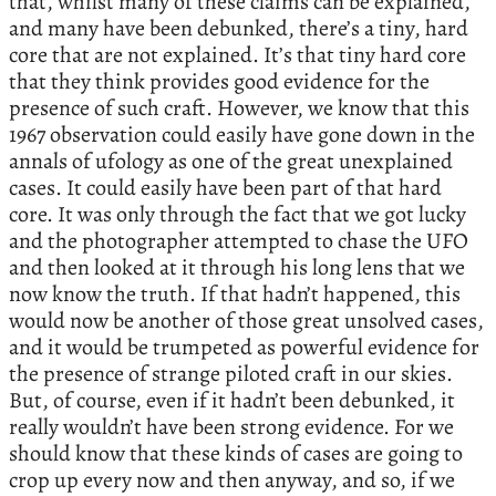
that, whilst many of these claims can be explained,
and many have been debunked, there’s a tiny, hard
core that are not explained. It’s that tiny hard core
that they think provides good evidence for the
presence of such craft. However, we know that this
1967 observation could easily have gone down in the
annals of ufology as one of the great unexplained
cases. It could easily have been part of that hard
core. It was only through the fact that we got lucky
and the photographer attempted to chase the UFO
and then looked at it through his long lens that we
now know the truth. If that hadn’t happened, this
would now be another of those great unsolved cases,
and it would be trumpeted as powerful evidence for
the presence of strange piloted craft in our skies.
But, of course, even if it hadn’t been debunked, it
really wouldn’t have been strong evidence. For we
should know that these kinds of cases are going to
crop up every now and then anyway, and so, if we