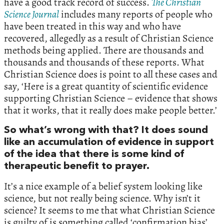
have a good track record of success.
The Christian
Science Journal
includes many reports of people who
have been treated in this way and who have
recovered, allegedly as a result of Christian Science
methods being applied. There are thousands and
thousands and thousands of these reports. What
Christian Science does is point to all these cases and
say, ‘Here is a great quantity of scientific evidence
supporting Christian Science – evidence that shows
that it works, that it really does make people better.’
So what’s wrong with that? It does sound
like an accumulation of evidence in support
of the idea that there is some kind of
therapeutic benefit to prayer.
It’s a nice example of a belief system looking like
science, but not really being science. Why isn’t it
science? It seems to me that what Christian Science
is guilty of is something called ‘confirmation bias’.