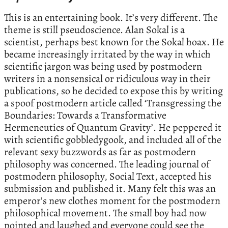
This is an entertaining book. It’s very different. The
theme is still pseudoscience. Alan Sokal is a
scientist, perhaps best known for the Sokal hoax. He
became increasingly irritated by the way in which
scientific jargon was being used by postmodern
writers in a nonsensical or ridiculous way in their
publications, so he decided to expose this by writing
a spoof postmodern article called ‘Transgressing the
Boundaries: Towards a Transformative
Hermeneutics of Quantum Gravity’. He peppered it
with scientific gobbledygook, and included all of the
relevant sexy buzzwords as far as postmodern
philosophy was concerned. The leading journal of
postmodern philosophy, Social Text, accepted his
submission and published it. Many felt this was an
emperor’s new clothes moment for the postmodern
philosophical movement. The small boy had now
pointed and laughed and everyone could see the