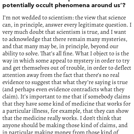
potentially occult phenomena around us’?
I’m not wedded to scientism: the view that science
can, in principle, answer every legitimate question. I
very much doubt that scientism is true, and I want
to acknowledge that there remain many mysteries,
and that many may be, in principle, beyond our
ability to solve. That’s all fine. What I object to is the
way in which some appeal to mystery in order to try
and get themselves out of trouble, in order to deflect
attention away from the fact that there’s no real
evidence to suggest that what they’re saying is true
(and perhaps even evidence contradicts what they
claim). It’s important to me that if somebody claims
that they have some kind of medicine that works for
a particular illness, for example, that they can show
that the medicine really works. I don’t think that
anyone should be making those kind of claims, and
in particular making money from those kind of