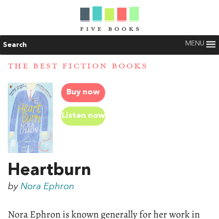
MENU
Search
THE BEST FICTION BOOKS
Buy now
Listen now
Heartburn
by
Nora Ephron
Nora Ephron is known generally for her work in