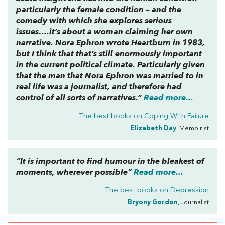
particularly the female condition – and the
comedy with which she explores serious
issues….it’s about a woman claiming her own
narrative. Nora Ephron wrote
Heartburn
in 1983,
but I think that that’s still enormously important
in the current political climate. Particularly given
that the man that Nora Ephron was married to in
real life was a journalist, and therefore had
control of all sorts of narratives.”
Read more...
The best books on
Coping With Failure
Elizabeth Day
, Memoirist
“It is important to find humour in the bleakest of
moments, wherever possible”
Read more...
The best books on
Depression
Bryony Gordon
, Journalist