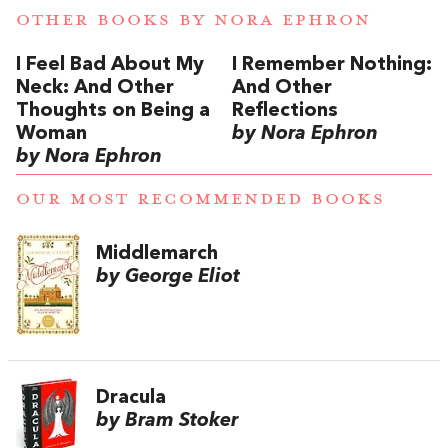
OTHER BOOKS BY
NORA EPHRON
I Feel Bad About My
I Remember Nothing:
Neck: And Other
And Other
Thoughts on Being a
Reflections
Woman
by Nora Ephron
by Nora Ephron
OUR MOST RECOMMENDED BOOKS
Middlemarch
by George Eliot
Dracula
by Bram Stoker