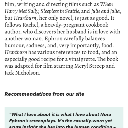
film, writing and directing films such as
When
Harry Met Sally, Sleepless in Seattle,
and
Julie and Julia
,
but
Heartburn
, her only novel, is just as good. It
follows Rachel, a heavily-pregnant cookbook
author, who discovers her husband is in love with
another woman. Ephron carefully balances
humour, sadness, and, very importantly, food.
Heartburn
has various references to food, and an
especially good recipe for a vinaigrette. The book
was adapted for film starring Meryl Streep and
Jack Nicholson.
Recommendations from our site
“What I love about it is what I love about Nora
Ephron’s screenplays. It’s the casually-worn yet
acute insight she has into the human condition –