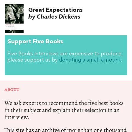
Great Expectations
by Charles Dickens
Support Five Books
Five Books interviews are expensive to produce,
please support us by
donating a small amount
.
ABOUT
We ask experts to recommend the five best books
in their subject and explain their selection in an
interview.
This site has an archive of more than one thousand