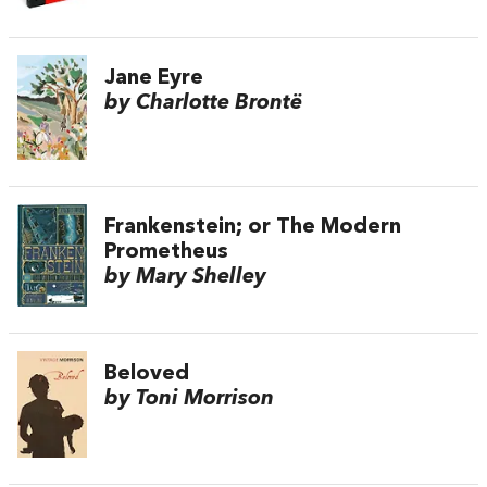
Jane Eyre
by Charlotte Brontë
Frankenstein; or The Modern
Prometheus
by Mary Shelley
Beloved
by Toni Morrison