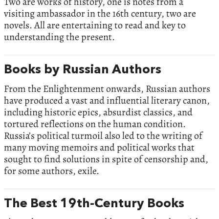
Two are works of history, one is notes from a
visiting ambassador in the 16th century, two are
novels. All are entertaining to read and key to
understanding the present.
Books by Russian Authors
From the Enlightenment onwards, Russian authors
have produced a vast and influential literary canon,
including historic epics, absurdist classics, and
tortured reflections on the human condition.
Russia’s political turmoil also led to the writing of
many moving memoirs and political works that
sought to find solutions in spite of censorship and,
for some authors, exile.
The Best 19th-Century Books