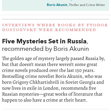
Boris Akunin
, Thriller and Crime Writer
INTERVIEWS WHERE BOOKS BY FYODOR
DOSTOEVSKY WERE RECOMMENDED
Five Mysteries Set in Russia
,
recommended by Boris Akunin
The golden age of mystery largely passed Russia by,
but that doesn’t mean there weren’t some great
crime novels produced over the last 150 years.
Bestselling crime novelist Boris Akunin, who was
born Grigory Chkhartishvili in Soviet Georgia and
now lives in exile in London, recommends five
Russian mysteries—great works of literature that
happen to also have a crime at their heart.