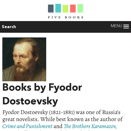
MENU
Search
Books by Fyodor
Dostoevsky
Fyodor Dostoevsky (1821-1881) was one of Russia’s
great novelists. While best known as the author of
Crime and Punishment
and
The Brothers Karamazov,