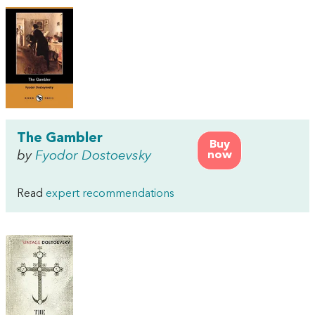
The Gambler
Buy
by
Fyodor Dostoevsky
now
Read
expert recommendations