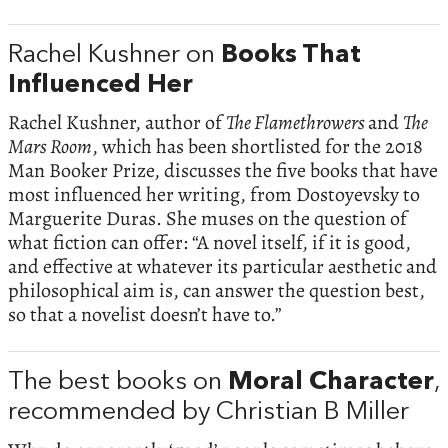
Rachel Kushner on
Books That
Influenced Her
Rachel Kushner, author of
The Flamethrowers
and
The
Mars Room
, which has been shortlisted for the 2018
Man Booker Prize, discusses the five books that have
most influenced her writing, from Dostoyevsky to
Marguerite Duras. She muses on the question of
what fiction can offer: “A novel itself, if it is good,
and effective at whatever its particular aesthetic and
philosophical aim is, can answer the question best,
so that a novelist doesn’t have to.”
The best books on
Moral Character
,
recommended by Christian B Miller