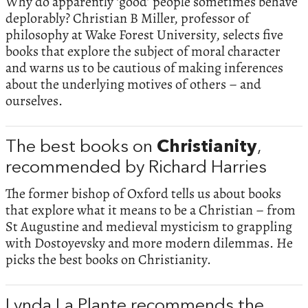
Why do apparently ‘good’ people sometimes behave
deplorably? Christian B Miller, professor of
philosophy at Wake Forest University, selects five
books that explore the subject of moral character
and warns us to be cautious of making inferences
about the underlying motives of others – and
ourselves.
The best books on
Christianity
,
recommended by Richard Harries
The former bishop of Oxford tells us about books
that explore what it means to be a Christian – from
St Augustine and medieval mysticism to grappling
with Dostoyevsky and more modern dilemmas. He
picks the best books on Christianity.
Lynda La Plante recommends the