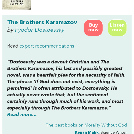
The Brothers Karamazov
Buy
Listen
by
Fyodor Dostoevsky
now
now
Read
expert recommendations
“Dostoevsky was a devout Christian and
The
Brothers Karamazov,
his last and possibly greatest
novel, was a heartfelt plea for the necessity of faith.
The phrase ‘If God does not exist, everything is
permitted’ is often attributed to Dostoevsky. He
actually never wrote that, but the sentiment
certainly runs through much of his work, and most
especially through
The Brothers Karamazov
.”
Read more...
The best books on
Morality Without God
Kenan Malik
, Science Writer