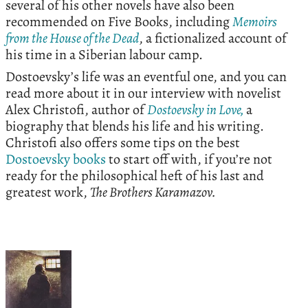
several of his other novels have also been
recommended on Five Books, including
Memoirs
from the House of the Dead
, a fictionalized account of
his time in a Siberian labour camp.
Dostoevsky’s life was an eventful one, and you can
read more about it in our interview with novelist
Alex Christofi, author of
Dostoevsky in Love,
a
biography that blends his life and his writing.
Christofi also offers some tips on the best
Dostoevsky books
to start off with, if you’re not
ready for the philosophical heft of his last and
greatest work,
The Brothers Karamazov.