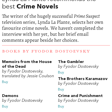
best
Crime Novels
The writer of the hugely successful
Prime Suspect
television series, Lynda La Plante, selects her own
favourite crime novels. We haven’t completed the
interview with her yet, but her brief email
comments appear beside her choices.
BOOKS BY FYODOR DOSTOEVSKY
Memoirs from the House
The Gambler
of the Dead
by Fyodor Dostoevsky
by Fyodor Dostoevsky,
Buy
translated by Jessie Coulson
The Brothers Karamazov
Buy
by Fyodor Dostoevsky
Buy
Demons
Crime and Punishment
by Fyodor Dostoevsky
by Fyodor Dostoevsky
Buy
Buy