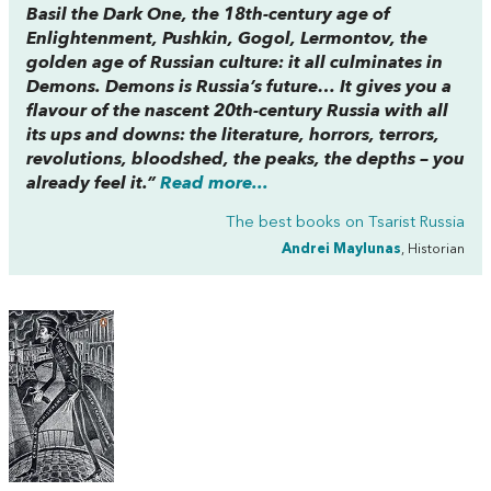
Basil the Dark One, the 18th-century age of
Enlightenment, Pushkin, Gogol, Lermontov, the
golden age of Russian culture: it all culminates in
Demons. Demons is Russia’s future… It gives you a
flavour of the nascent 20th-century Russia with all
its ups and downs: the literature, horrors, terrors,
revolutions, bloodshed, the peaks, the depths – you
already feel it.”
Read more...
The best books on
Tsarist Russia
Andrei Maylunas
, Historian