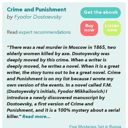
Crime and Punishment
Get the ebook
by
Fyodor Dostoevsky
Buy
Listen
now
now
Read
expert recommendations
“There was a real murder in Moscow in 1865, two
elderly women killed by axe. Dostoyevsky was
deeply moved by this crime. When a writer is
deeply moved, he writes a novel. When it is a great
writer, the story turns out to be a great novel.
Crime
and Punishment
is on my list because I wrote my
own version of the events. In a novel called
F.M.
(Dostoyevsky’s initials, Fyodor Mikhailovich) I
introduce a newly discovered manuscript by
Dostoevsky, a first version of
Crime and
Punishmen
t, and it is a 100% mystery about a serial
killer.”
Read more...
Five Mysteries Set in Russia