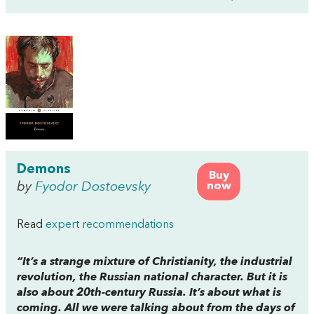
Demons
Buy
by
Fyodor Dostoevsky
now
Read
expert recommendations
“It’s a strange mixture of Christianity, the industrial
revolution, the Russian national character. But it is
also about 20th-century Russia. It’s about what is
coming. All we were talking about from the days of