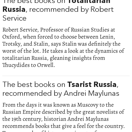
The best books on
Totalitarian
Russia
, recommended by Robert
Service
Robert Service, Professor of Russian Studies at
Oxford, when forced to choose between Lenin,
Trotsky, and Stalin, says Stalin was definitely the
worst of the lot. He takes a look at the dynamics of
totalitarian Russia, gleaning insights from
Thucydides to Orwell.
The best books on
Tsarist Russia
,
recommended by Andrei Maylunas
From the days it was known as Muscovy to the
Russian Empire described by the great novelists of
the 19th century, historian Andrei Maylunas
recommends books that give a feel for the country.