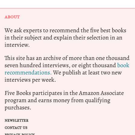
ABOUT
We ask experts to recommend the five best books
in their subject and explain their selection in an
interview.
This site has an archive of more than one thousand
seven hundred interviews, or eight thousand
book
recommendations.
We publish at least two new
interviews per week.
Five Books participates in the Amazon Associate
program and earns money from qualifying
purchases.
NEWSLETTER
CONTACT US