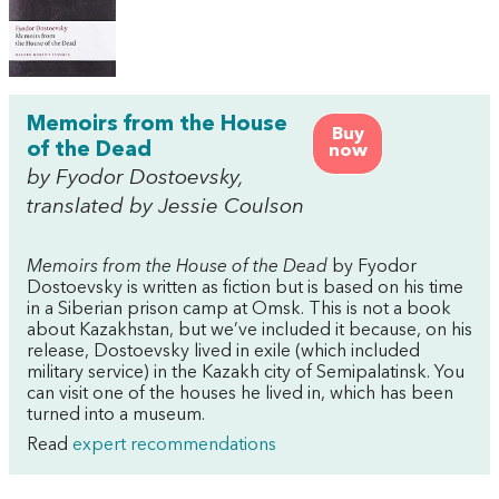
Memoirs from the House
Buy
of the Dead
now
by Fyodor Dostoevsky,
translated by Jessie Coulson
Memoirs from the House of the Dead
by Fyodor
Dostoevsky is written as fiction but is based on his time
in a Siberian prison camp at Omsk. This is not a book
about Kazakhstan, but we’ve included it because, on his
release, Dostoevsky lived in exile (which included
military service) in the Kazakh city of Semipalatinsk. You
can visit one of the houses he lived in, which has been
turned into a museum.
Read
expert recommendations