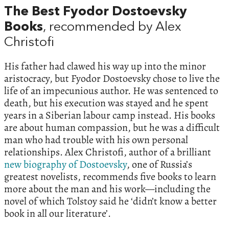
The Best Fyodor Dostoevsky
Books
, recommended by Alex
Christofi
His father had clawed his way up into the minor
aristocracy, but Fyodor Dostoevsky chose to live the
life of an impecunious author. He was sentenced to
death, but his execution was stayed and he spent
years in a Siberian labour camp instead. His books
are about human compassion, but he was a difficult
man who had trouble with his own personal
relationships. Alex Christofi, author of a brilliant
new biography of Dostoevsky
, one of Russia’s
greatest novelists, recommends five books to learn
more about the man and his work—including the
novel of which Tolstoy said he ‘didn’t know a better
book in all our literature’.