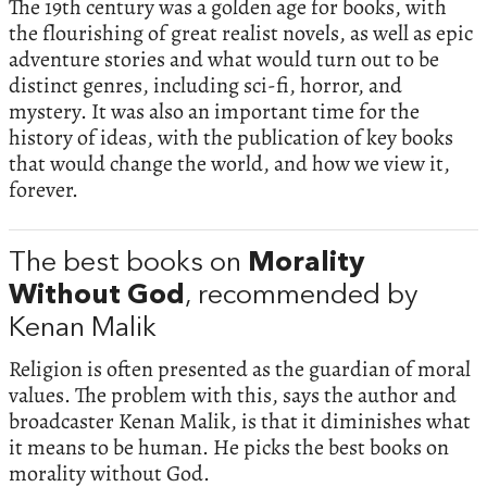
The 19th century was a golden age for books, with
the flourishing of great realist novels, as well as epic
adventure stories and what would turn out to be
distinct genres, including sci-fi, horror, and
mystery. It was also an important time for the
history of ideas, with the publication of key books
that would change the world, and how we view it,
forever.
The best books on
Morality
Without God
, recommended by
Kenan Malik
Religion is often presented as the guardian of moral
values. The problem with this, says the author and
broadcaster Kenan Malik, is that it diminishes what
it means to be human. He picks the best books on
morality without God.