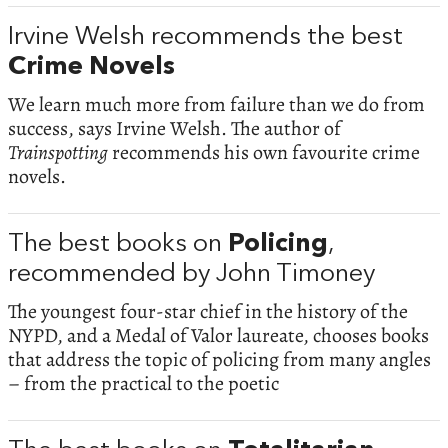
Irvine Welsh recommends the best
Crime Novels
We learn much more from failure than we do from
success, says Irvine Welsh. The author of
Trainspotting
recommends his own favourite crime
novels.
The best books on
Policing
,
recommended by John Timoney
The youngest four-star chief in the history of the
NYPD, and a Medal of Valor laureate, chooses books
that address the topic of policing from many angles
– from the practical to the poetic