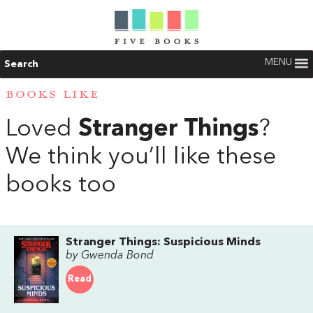
MENU
Search
BOOKS LIKE
Loved
Stranger Things
?
We think you’ll like these
books too
Stranger Things: Suspicious Minds
by Gwenda Bond
Read