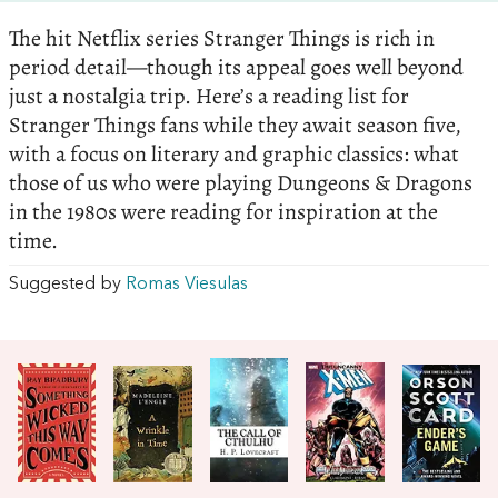
The hit Netflix series Stranger Things is rich in
period detail—though its appeal goes well beyond
just a nostalgia trip. Here’s a reading list for
Stranger Things fans while they await season five,
with a focus on literary and graphic classics: what
those of us who were playing Dungeons & Dragons
in the 1980s were reading for inspiration at the
time.
Suggested by
Romas Viesulas