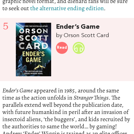
graphic novel format, and diehard fans will be sure
to seek out
the alternative ending edition
.
5
Ender’s Game
by Orson Scott Card
Read
Ender’s Game
appeared in 1985, around the same
time as the action unfolds in
Stranger Things
. The
parallels extend well beyond the publication date,
with future humankind in peril after an invasion of
insectoid aliens, ‘the buggers’, and kids recruited by
the authorities to same the world… by gaming!
Andrew ‘Ender’ Wiggin is trained as an elite officer,