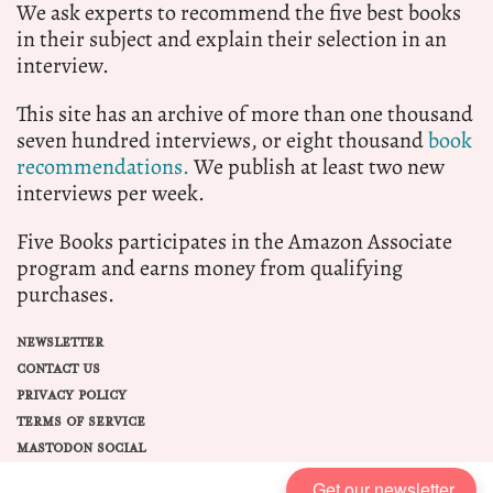
We ask experts to recommend the five best books
in their subject and explain their selection in an
interview.
This site has an archive of more than one thousand
seven hundred interviews, or eight thousand
book
recommendations.
We publish at least two new
interviews per week.
Five Books participates in the Amazon Associate
program and earns money from qualifying
purchases.
NEWSLETTER
CONTACT US
PRIVACY POLICY
TERMS OF SERVICE
MASTODON SOCIAL
Get our newsletter