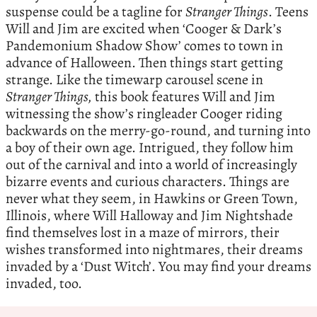
suspense could be a tagline for
Stranger Things
. Teens
Will and Jim are excited when ‘Cooger & Dark’s
Pandemonium Shadow Show’ comes to town in
advance of Halloween. Then things start getting
strange. Like the timewarp carousel scene in
Stranger Things,
this book features Will and Jim
witnessing the show’s ringleader Cooger riding
backwards on the merry-go-round, and turning into
a boy of their own age. Intrigued, they follow him
out of the carnival and into a world of increasingly
bizarre events and curious characters. Things are
never what they seem, in Hawkins or Green Town,
Illinois, where Will Halloway and Jim Nightshade
find themselves lost in a maze of mirrors, their
wishes transformed into nightmares, their dreams
invaded by a ‘Dust Witch’. You may find your dreams
invaded, too.