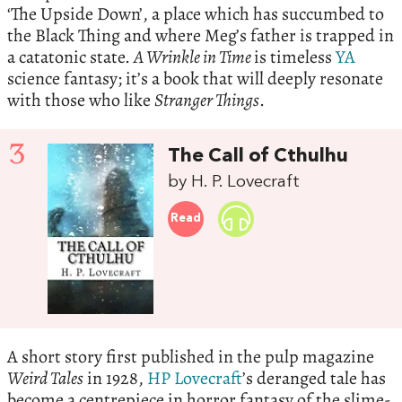
‘The Upside Down’, a place which has succumbed to
the Black Thing and where Meg’s father is trapped in
a catatonic state.
A Wrinkle in Time
is timeless
YA
science fantasy; it’s a book that will deeply resonate
with those who like
Stranger Things
.
3
The Call of Cthulhu
by H. P. Lovecraft
Read
A short story first published in the pulp magazine
Weird Tales
in 1928,
HP Lovecraft
’s deranged tale has
become a centrepiece in horror fantasy of the slime-