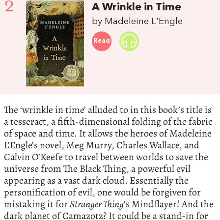
2
A Wrinkle in Time
by Madeleine L'Engle
Read
The ‘wrinkle in time’ alluded to in this book’s title is
a tesseract, a fifth-dimensional folding of the fabric
of space and time. It allows the heroes of Madeleine
L’Engle’s novel, Meg Murry, Charles Wallace, and
Calvin O’Keefe to travel between worlds to save the
universe from The Black Thing, a powerful evil
appearing as a vast dark cloud. Essentially the
personification of evil, one would be forgiven for
mistaking it for
Stranger Thing
’s Mindflayer! And the
dark planet of Camazotz? It could be a stand-in for