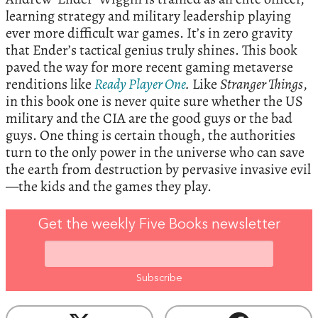
learning strategy and military leadership playing
ever more difficult war games. It’s in zero gravity
that Ender’s tactical genius truly shines. This book
paved the way for more recent gaming metaverse
renditions like
Ready Player One
.
Like
Stranger Things
,
in this book one is never quite sure whether the US
military and the CIA are the good guys or the bad
guys. One thing is certain though, the authorities
turn to the only power in the universe who can save
the earth from destruction by pervasive invasive evil
—the kids and the games they play.
Get the weekly Five Books newsletter