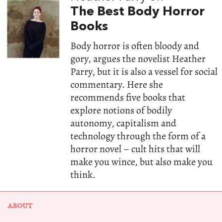
The Best Body Horror
Books
Body horror is often bloody and
gory, argues the novelist Heather
Parry, but it is also a vessel for social
commentary. Here she
recommends five books that
explore notions of bodily
autonomy, capitalism and
technology through the form of a
horror novel – cult hits that will
make you wince, but also make you
think.
ABOUT