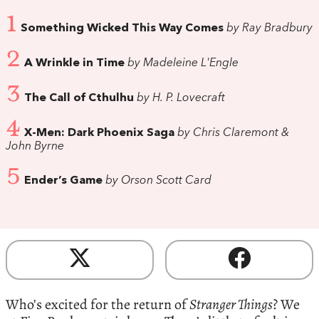
1
Something Wicked This Way Comes
by Ray Bradbury
2
A Wrinkle in Time
by Madeleine L'Engle
3
The Call of Cthulhu
by H. P. Lovecraft
4
X-Men: Dark Phoenix Saga
by Chris Claremont &
John Byrne
5
Ender’s Game
by Orson Scott Card
Who’s excited for the return of
Stranger Things
? We