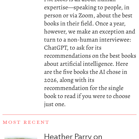
expertise—speaking to people, in
person or via Zoom, about the best
books in their field. Once a year,
however, we make an exception and
turn to a non-human interviewee:
ChatGPT, to ask for its
recommendations on the best books
about artificial intelligence. Here
are the five books the AI chose in
2026, along with its
recommendation for the single
book to read if you were to choose
just one.
MOST RECENT
Heather Parry on