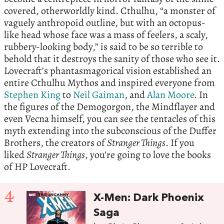
covered, otherworldly kind. Cthulhu, “a monster of
vaguely anthropoid outline, but with an octopus-
like head whose face was a mass of feelers, a scaly,
rubbery-looking body,” is said to be so terrible to
behold that it destroys the sanity of those who see it.
Lovecraft’s phantasmagorical vision established an
entire Cthulhu Mythos and inspired everyone from
Stephen King
to
Neil Gaiman
, and
Alan Moore
. In
the figures of the Demogorgon, the Mindflayer and
even Vecna himself, you can see the tentacles of this
myth extending into the subconscious of the Duffer
Brothers, the creators of
Stranger Things
. If you
liked
Stranger Things
, you’re going to love the books
of HP Lovecraft.
4
X-Men: Dark Phoenix
Saga