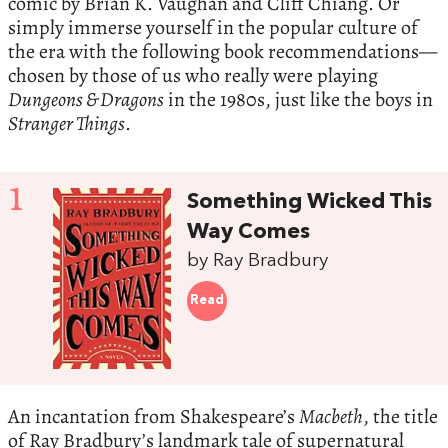
comic by Brian K. Vaughan and Cliff Chiang. Or
simply immerse yourself in the popular culture of
the era with the following book recommendations—
chosen by those of us who really were playing
Dungeons & Dragons
in the 1980s, just like the boys in
Stranger Things
.
1
Something Wicked This
Way Comes
by Ray Bradbury
Read
An incantation from Shakespeare’s
Macbeth
, the title
of Ray Bradbury’s landmark tale of supernatural