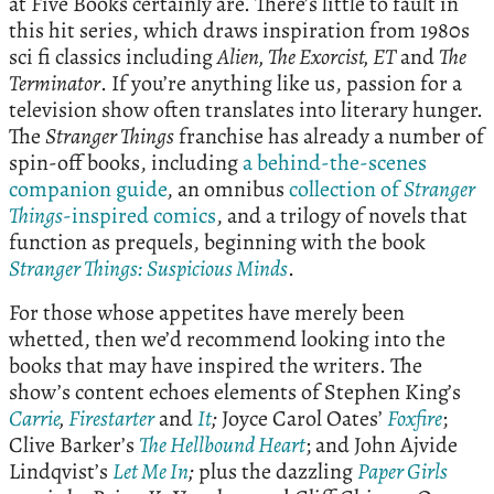
at Five Books certainly are. There’s little to fault in
this hit series, which draws inspiration from 1980s
sci fi classics including
Alien, The Exorcist,
ET
and
The
Terminator
. If you’re anything like us, passion for a
television show often translates into literary hunger.
The
Stranger Things
franchise has already a number of
spin-off books, including
a behind-the-scenes
companion guide
, an omnibus
collection of
Stranger
Things
-inspired comics
, and a trilogy of novels that
function as prequels, beginning with the book
Stranger Things: Suspicious Minds
.
For those whose appetites have merely been
whetted, then we’d recommend looking into the
books that may have inspired the writers. The
show’s content echoes elements of Stephen King’s
Carrie
,
Firestarter
and
It
;
Joyce Carol Oates’
Foxfire
;
Clive Barker’s
The Hellbound Heart
; and John Ajvide
Lindqvist’s
Let Me In
;
plus the dazzling
Paper Girls