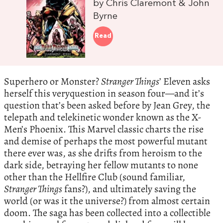
by Chris Claremont & John
Byrne
Read
Superhero or Monster?
Stranger Things
’ Eleven asks
herself this veryquestion in season four—and it’s
question that’s been asked before by Jean Grey, the
telepath and telekinetic wonder known as the X-
Men’s Phoenix. This Marvel classic charts the rise
and demise of perhaps the most powerful mutant
there ever was, as she drifts from heroism to the
dark side, betraying her fellow mutants to none
other than the Hellfire Club (sound familiar,
Stranger Things
fans?), and ultimately saving the
world (or was it the universe?) from almost certain
doom. The saga has been collected into a collectible