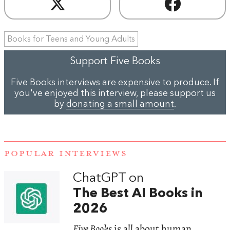
Books for Teens and Young Adults
Support Five Books
Five Books interviews are expensive to produce. If
you've enjoyed this interview, please support us
by
donating a small amount
.
POPULAR INTERVIEWS
ChatGPT on
The Best AI Books in
2026
Five Books
is all about human