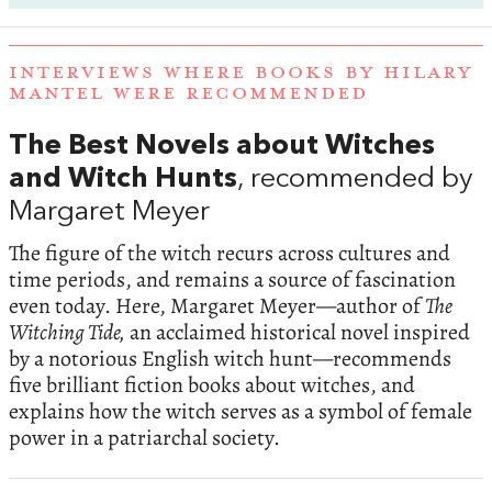
INTERVIEWS WHERE BOOKS BY HILARY
MANTEL WERE RECOMMENDED
The Best Novels about Witches
and Witch Hunts
, recommended by
Margaret Meyer
The figure of the witch recurs across cultures and
time periods, and remains a source of fascination
even today. Here, Margaret Meyer—author of
The
Witching Tide,
an acclaimed historical novel inspired
by a notorious English witch hunt—recommends
five brilliant fiction books about witches, and
explains how the witch serves as a symbol of female
power in a patriarchal society.