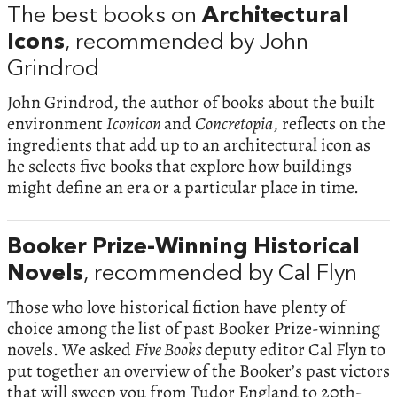
The best books on
Architectural
Icons
, recommended by John
Grindrod
John Grindrod, the author of books about the built
environment
Iconicon
and
Concretopia
, reflects on the
ingredients that add up to an architectural icon as
he selects five books that explore how buildings
might define an era or a particular place in time.
Booker Prize-Winning Historical
Novels
, recommended by Cal Flyn
Those who love historical fiction have plenty of
choice among the list of past Booker Prize-winning
novels. We asked
Five Books
deputy editor Cal Flyn to
put together an overview of the Booker’s past victors
that will sweep you from Tudor England to 20th-