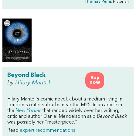
Thomas Penn
, Historian
Beyond Black
Buy
by
Hilary Mantel
now
Hilary Mantel's comic novel, about a medium living in
London's outer suburbs near the M25. In an article in
the
New Yorker
that ranged widely over her writing,
critic and author Daniel Mendelsohn said
Beyond Black
was possibly her "masterpiece."
Read
expert recommendations