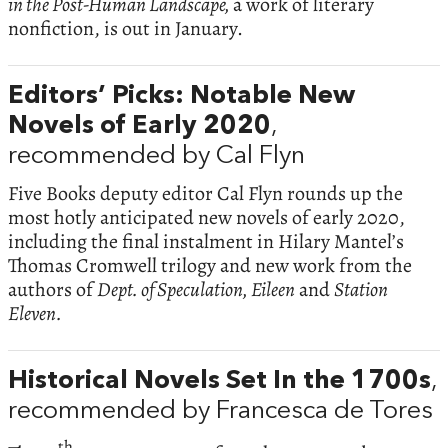
in the Post-Human Landscape,
a work of literary
nonfiction, is out in January.
Editors’ Picks: Notable New
Novels of Early 2020
,
recommended by Cal Flyn
Five Books deputy editor Cal Flyn rounds up the
most hotly anticipated new novels of early 2020,
including the final instalment in Hilary Mantel’s
Thomas Cromwell trilogy and new work from the
authors of
Dept. of Speculation, Eileen
and
Station
Eleven.
Historical Novels Set In the 1700s
,
recommended by Francesca de Tores
th