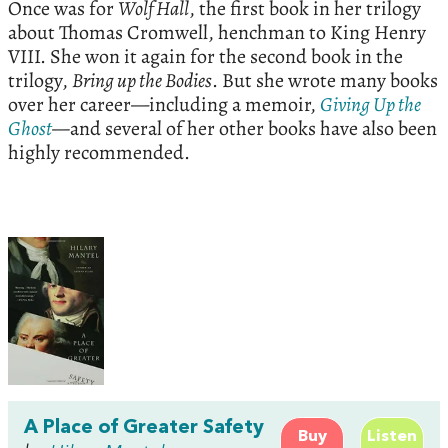
Once was for
Wolf Hall
, the first book in her trilogy
about Thomas Cromwell, henchman to King Henry
VIII. She won it again for the second book in the
trilogy,
Bring up the Bodies
. But she wrote many books
over her career—including a memoir,
Giving Up the
Ghost
—
and several of her other books have also been
highly recommended.
A Place of Greater Safety
Buy
Listen