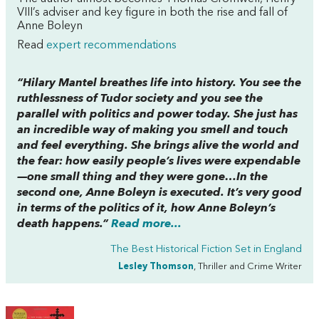
VIII’s adviser and key figure in both the rise and fall of
Anne Boleyn
Read
expert recommendations
“Hilary Mantel breathes life into history. You see the
ruthlessness of Tudor society and you see the
parallel with politics and power today. She just has
an incredible way of making you smell and touch
and feel everything. She brings alive the world and
the fear: how easily people’s lives were expendable
—one small thing and they were gone…In the
second one, Anne Boleyn is executed. It’s very good
in terms of the politics of it, how Anne Boleyn’s
death happens.”
Read more...
The Best Historical Fiction Set in England
Lesley Thomson
, Thriller and Crime Writer