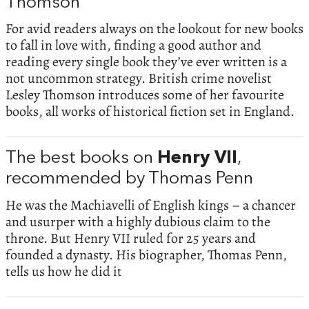
Thomson
For avid readers always on the lookout for new books
to fall in love with, finding a good author and
reading every single book they’ve ever written is a
not uncommon strategy. British crime novelist
Lesley Thomson introduces some of her favourite
books, all works of historical fiction set in England.
The best books on
Henry VII
,
recommended by Thomas Penn
He was the Machiavelli of English kings – a chancer
and usurper with a highly dubious claim to the
throne. But Henry VII ruled for 25 years and
founded a dynasty. His biographer, Thomas Penn,
tells us how he did it