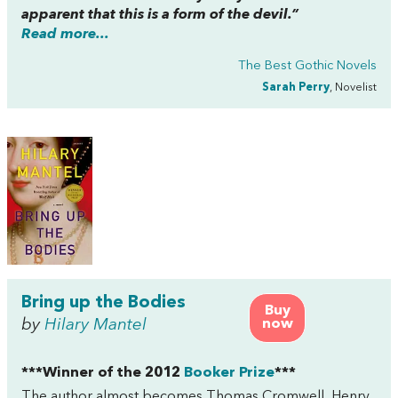
apparent that this is a form of the devil.”
Read more...
The Best Gothic Novels
Sarah Perry
, Novelist
Bring up the Bodies
Buy
by
Hilary Mantel
now
***Winner of the 2012
Booker Prize
***
The author almost becomes Thomas Cromwell, Henry