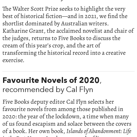
The Walter Scott Prize seeks to highlight the very
best of historical fiction—and in 2021, we find the
shortlist dominated by Australian writers.
Katharine Grant, the acclaimed novelist and chair of
the judges, returns to Five Books to discuss the
cream of this year’s crop, and the art of
transforming the historical record into a creative
exercise.
Favourite Novels of 2020
,
recommended by Cal Flyn
Five Books deputy editor Cal Flyn selects her
favourite novels from among those published in
2020: the year of the lockdown, a time when many
of us found escapism and solace between the covers
of a book. Her own book,
Islands of Abandonment: Life