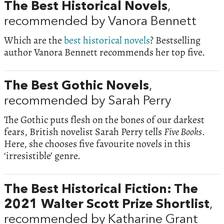
The Best Historical Novels
,
recommended by Vanora Bennett
Which are the
best historical novels
? Bestselling
author Vanora Bennett recommends her top five.
The Best Gothic Novels
,
recommended by Sarah Perry
The Gothic puts flesh on the bones of our darkest
fears, British novelist Sarah Perry tells
Five Books
.
Here, she chooses five favourite novels in this
‘irresistible’ genre.
The Best Historical Fiction: The
2021 Walter Scott Prize Shortlist
,
recommended by Katharine Grant