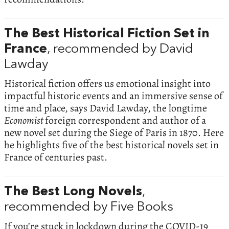
The Best Historical Fiction Set in
France
, recommended by David
Lawday
Historical fiction offers us emotional insight into
impactful historic events and an immersive sense of
time and place, says David Lawday, the longtime
Economist
foreign correspondent and author of a
new novel set during the Siege of Paris in 1870. Here
he highlights five of the best historical novels set in
France of centuries past.
The Best Long Novels
,
recommended by Five Books
If you’re stuck in lockdown during the COVID-19