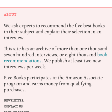
ABOUT
We ask experts to recommend the five best books
in their subject and explain their selection in an
interview.
This site has an archive of more than one thousand
seven hundred interviews, or eight thousand
book
recommendations.
We publish at least two new
interviews per week.
Five Books participates in the Amazon Associate
program and earns money from qualifying
purchases.
NEWSLETTER
CONTACT US