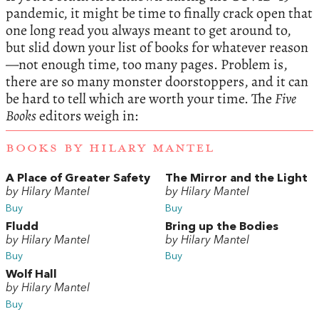
pandemic, it might be time to finally crack open that
one long read you always meant to get around to,
but slid down your list of books for whatever reason
—not enough time, too many pages. Problem is,
there are so many monster doorstoppers, and it can
be hard to tell which are worth your time. The
Five
Books
editors weigh in:
BOOKS BY HILARY MANTEL
A Place of Greater Safety
The Mirror and the Light
by Hilary Mantel
by Hilary Mantel
Buy
Buy
Fludd
Bring up the Bodies
by Hilary Mantel
by Hilary Mantel
Buy
Buy
Wolf Hall
by Hilary Mantel
Buy