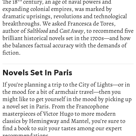
The 18
century, an age of naval powers and
expanding colonial empires, was marked by
dramatic uprisings, revolutions and technological
breakthroughs. We asked Francesca de Tores,
author of
Saltblood
and
Cast Away
, to recommend five
brilliant historical novels set in the 1700s—and how
she balances factual accuracy with the demands of
fiction.
Novels Set In Paris
If you’re planning a trip to the City of Lights—or in
the mood for a bit of armchair travel—then you
might like to get yourself in the mood by picking up
a novel set in Paris. From the Francophone
masterpieces of Victor Hugo to more modern
classics by Hemingway and Mantel, you’re sure to
find a book to suit your tastes among our expert
recommendations.