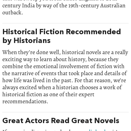
century India by way of the 19th-century Australian
outback.
Historical Fiction Recommended
by Historians
When they’re done well, historical novels are a really
exciting way to learn about history, because they
combine the emotional involvement of fiction with
the narrative of events that took place and details of
how life was lived in the past. For that reason, we’re
always excited when a historian chooses a work of
historical fiction as one of their expert
recommendations.
Great Actors Read Great Novels