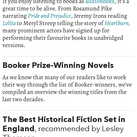
If you enjoy listening to books as
audiobooks
, it’s a
great time to be alive. From Rosamund Pike
narrating
Pride and Prejudice
, Jeremy Irons reading
Lolita
to Meryl Streep telling the story of
Heartburn,
many prominent actors have signed up for
performing their favourite books in unabridged
versions.
Booker Prize-Winning Novels
As we know that many of our readers like to work
their way through the list of Booker-winners, we’ve
compiled an overview the winning titles from the
last two decades.
The Best Historical Fiction Set in
England
, recommended by Lesley