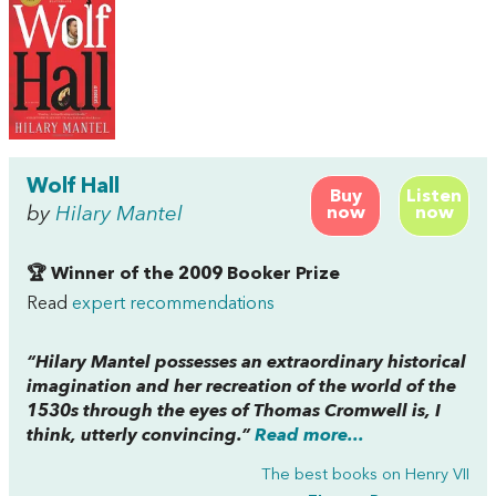
Wolf Hall
Buy
Listen
by
Hilary Mantel
now
now
🏆 Winner of the 2009 Booker Prize
Read
expert recommendations
“Hilary Mantel possesses an extraordinary historical
imagination and her recreation of the world of the
1530s through the eyes of Thomas Cromwell is, I
think, utterly convincing.”
Read more...
The best books on
Henry VII