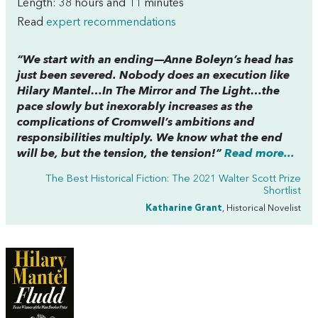
Length: 38 hours and 11 minutes
Read
expert recommendations
“We start with an ending—Anne Boleyn’s head has
just been severed. Nobody does an execution like
Hilary Mantel…In
The Mirror and The Light…
the
pace slowly but inexorably increases as the
complications of Cromwell’s ambitions and
responsibilities multiply. We know what the end
will be, but the tension, the tension!”
Read more...
The Best Historical Fiction: The 2021 Walter Scott Prize
Shortlist
Katharine Grant
, Historical Novelist