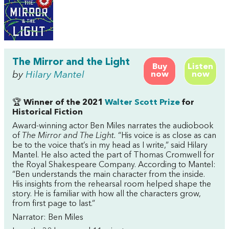
The Mirror and the Light
Buy
Listen
by
Hilary Mantel
now
now
🏆
Winner of the 2021
Walter Scott Prize
for
Historical Fiction
Award-winning actor Ben Miles narrates the audiobook
of
The Mirror and The Light.
“His voice is as close as can
be to the voice that’s in my head as I write,” said Hilary
Mantel. He also acted the part of Thomas Cromwell for
the Royal Shakespeare Company. According to Mantel:
“Ben understands the main character from the inside.
His insights from the rehearsal room helped shape the
story. He is familiar with how all the characters grow,
from first page to last.”
Narrator: Ben Miles