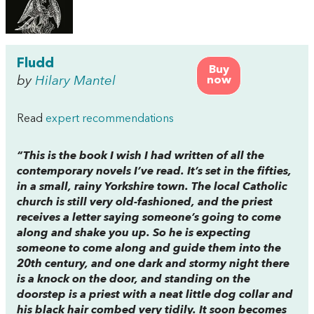
Fludd
Buy
by
Hilary Mantel
now
Read
expert recommendations
“This is the book I wish I had written of all the
contemporary novels I’ve read. It’s set in the fifties,
in a small, rainy Yorkshire town. The local Catholic
church is still very old-fashioned, and the priest
receives a letter saying someone’s going to come
along and shake you up. So he is expecting
someone to come along and guide them into the
20th century, and one dark and stormy night there
is a knock on the door, and standing on the
doorstep is a priest with a neat little dog collar and
his black hair combed very tidily. It soon becomes