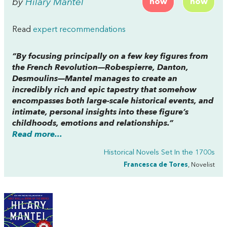
by
Hilary Mantel
now
now
Read
expert recommendations
“By focusing principally on a few key figures from
the French Revolution—Robespierre, Danton,
Desmoulins—Mantel manages to create an
incredibly rich and epic tapestry that somehow
encompasses both large-scale historical events, and
intimate, personal insights into these figure’s
childhoods, emotions and relationships.”
Read more...
Historical Novels Set In the 1700s
Francesca de Tores
, Novelist