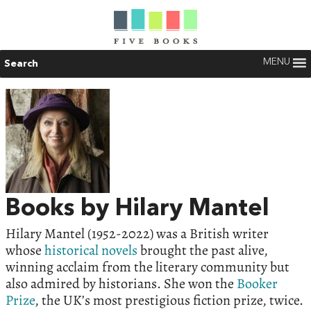
MENU
Search
Books by Hilary Mantel
Hilary Mantel (1952-2022) was a British writer
whose
historical novels
brought the past alive,
winning acclaim from the literary community but
also admired by historians. She won the
Booker
Prize
, the UK’s most prestigious fiction prize, twice.